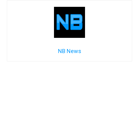
NB News