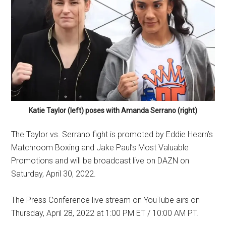
Katie Taylor (left) poses with Amanda Serrano (right)
The Taylor vs. Serrano fight is promoted by Eddie Hearn’s
Matchroom Boxing and Jake Paul’s Most Valuable
Promotions and will be broadcast live on DAZN on
Saturday, April 30, 2022.
The Press Conference live stream on YouTube airs on
Thursday, April 28, 2022 at 1:00 PM ET / 10:00 AM PT.