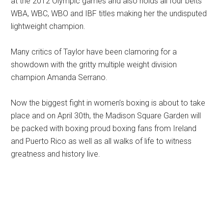
at the 2012 Olympic games and also holds all four belts
WBA, WBC, WBO and IBF titles making her the undisputed
lightweight champion.
Many critics of Taylor have been clamoring for a
showdown with the gritty multiple weight division
champion Amanda Serrano.
Now the biggest fight in women’s boxing is about to take
place and on April 30th, the Madison Square Garden will
be packed with boxing proud boxing fans from Ireland
and Puerto Rico as well as all walks of life to witness
greatness and history live.