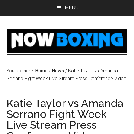
Skip
Skip
Skip
Skip
MENU
to
to
to
to
main
primary
secondary
footer
content
sidebar
sidebar
You are here:
Home
/
News
/
Katie Taylor vs Amanda
Serrano Fight Week Live Stream Press Conference Video
Katie Taylor vs Amanda
Serrano Fight Week
Live Stream Press