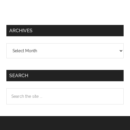
ARCHIVES
Archives
SEARCH
Search
the
site
...