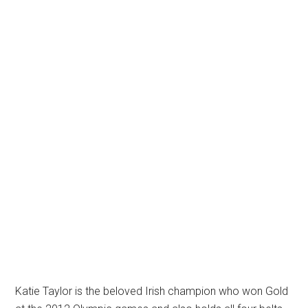
Katie Taylor is the beloved Irish champion who won Gold