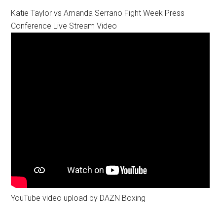
Katie Taylor vs Amanda Serrano Fight Week Press
Conference Live Stream Video
YouTube video upload by DAZN Boxing