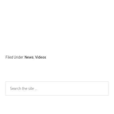
Filed Under:
News
,
Videos
Primary
Search
the
Sidebar
site
...
Secondary