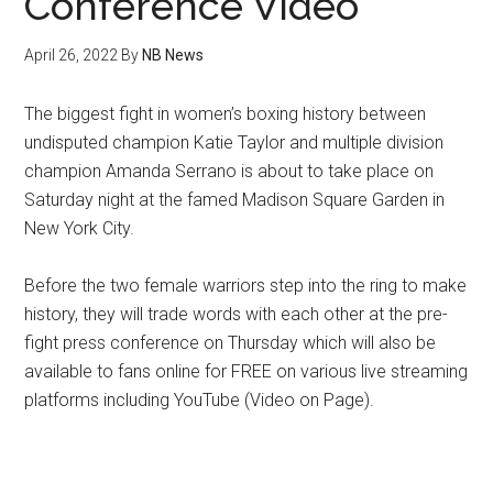
Conference Video
April 26, 2022
By
NB News
The biggest fight in women’s boxing history between
undisputed champion Katie Taylor and multiple division
champion Amanda Serrano is about to take place on
Saturday night at the famed Madison Square Garden in
New York City.
Before the two female warriors step into the ring to make
history, they will trade words with each other at the pre-
fight press conference on Thursday which will also be
available to fans online for FREE on various live streaming
platforms including YouTube (Video on Page).