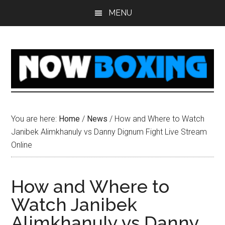
Skip
Skip
Skip
Skip
MENU
to
to
to
to
main
primary
secondary
footer
content
sidebar
sidebar
You are here:
Home
/
News
/
How and Where to Watch
Janibek Alimkhanuly vs Danny Dignum Fight Live Stream
Online
How and Where to
Watch Janibek
Alimkhanuly vs Danny