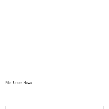
Filed Under:
News
Search