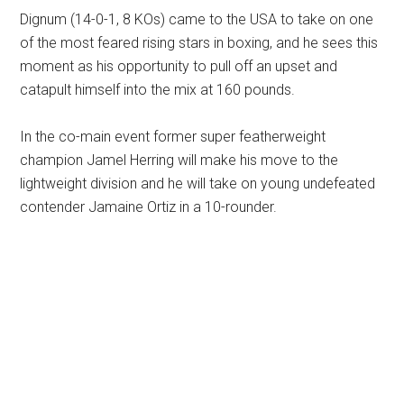
Dignum (14-0-1, 8 KOs) came to the USA to take on one
of the most feared rising stars in boxing, and he sees this
moment as his opportunity to pull off an upset and
catapult himself into the mix at 160 pounds.
In the co-main event former super featherweight
champion Jamel Herring will make his move to the
lightweight division and he will take on young undefeated
contender Jamaine Ortiz in a 10-rounder.