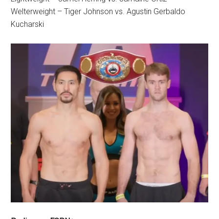
Welterweight – Tiger Johnson vs. Agustin Gerbaldo
Kucharski