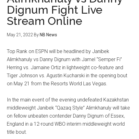
Dignum Fight Live
Stream Online
May 21, 2022
By
NB News
Top Rank on ESPN will be headlined by Janibek
Alimkhanuly vs Danny Dignum with Jamel “Semper Fi”
Herring vs. Jamaine Ortiz in lightweight co-feature and
Tiger Johnson vs. Agustin Kucharski in the opening bout
on May 21 from the Resorts World Las Vegas.
In the main event of the evening undefeated Kazakhstan
middleweight Janibek “Qazaq Style” Alimkhanuly will take
on fellow unbeaten contender Danny Dignum of Essex,
England in a 12-round WBO interim middleweight world
title bout.