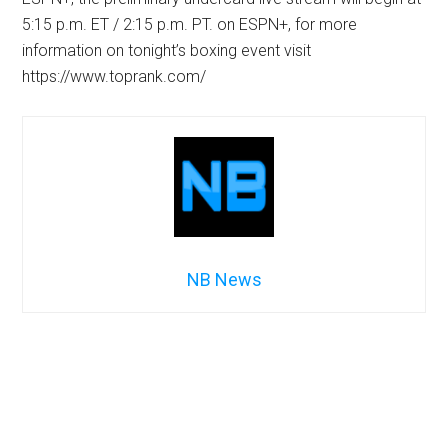
5:15 p.m. ET / 2:15 p.m. PT. on ESPN+, for more
information on tonight’s boxing event visit
https://www.toprank.com/
NB News