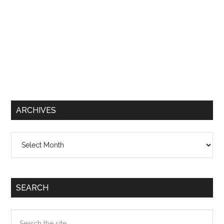
ARCHIVES
Archives
SEARCH
Search