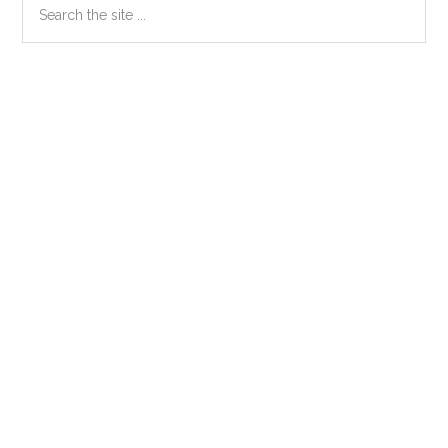
Primary
the
Sidebar
site
...
Secondary
Sidebar