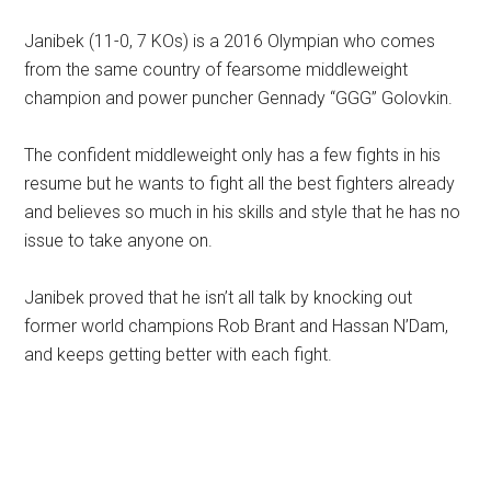
Janibek (11-0, 7 KOs) is a 2016 Olympian who comes
from the same country of fearsome middleweight
champion and power puncher Gennady “GGG” Golovkin.
The confident middleweight only has a few fights in his
resume but he wants to fight all the best fighters already
and believes so much in his skills and style that he has no
issue to take anyone on.
Janibek proved that he isn’t all talk by knocking out
former world champions Rob Brant and Hassan N’Dam,
and keeps getting better with each fight.