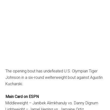
The opening bout has undefeated U.S. Olympian Tiger
Johnson in a six-round welterweight bout against Agustin
Kucharski.
Main Card on ESPN
Middleweight – Janibek Alimkhanuly vs. Danny Dignum
Lightweight – Jamel Herring vs. Jamaine Ortiz