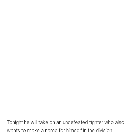
Tonight he will take on an undefeated fighter who also
wants to make a name for himself in the division.