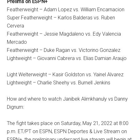
Prelims on ESPN+
Featherweight – Adam Lopez vs. William Encarnacion
Super Featherweight – Karlos Balderas vs. Ruben
Cervera
Featherweight – Jessie Magdaleno vs. Edy Valencia
Mercado
Featherweight – Duke Ragan vs. Victorino Gonzalez
Lightweight – Giovanni Cabrera vs. Elias Damian Araujo
Light Welterweight – Kasir Goldston vs. Yainel Alvarez
Lightweight – Charlie Sheehy vs. Burnell Jenkins
How and where to watch Janibek Alimkhanuly vs Danny
Dignum:
The fight takes place on Saturday, May 21, 2022 at 8:00
p.m. ET/PT on ESPN, ESPN Deportes & Live Stream on
ESPN+, the preliminary undercard live stream will begin at