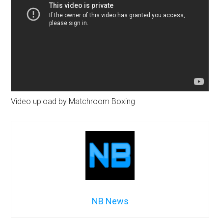
Video upload by Matchroom Boxing
NB News