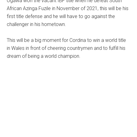
Ogawa won the vacant IBF title when he defeat South
African Azinga Fuzile in November of 2021, this will be his
first title defense and he will have to go against the
challenger in his hometown.
This will be a big moment for Cordina to win a world title
in Wales in front of cheering countrymen and to fulfill his
dream of being a world champion.