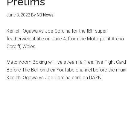
Prelims
June 3, 2022
By
NB News
Kenichi Ogawa vs Joe Cordina for the IBF super
featherweight title on June 4, from the Motorpoint Arena
Cardiff, Wales.
Matchroom Boxing will live stream a Free Five-Fight Card
Before The Bell on their YouTube channel before the main
Kenichi Ogawa vs Joe Cordina card on DAZN.