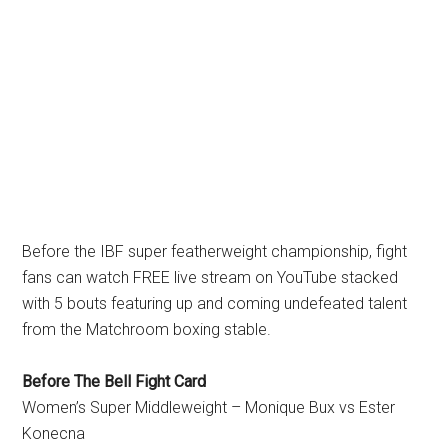
Before the IBF super featherweight championship, fight
fans can watch FREE live stream on YouTube stacked
with 5 bouts featuring up and coming undefeated talent
from the Matchroom boxing stable.
Before The Bell Fight Card
Women’s Super Middleweight – Monique Bux vs Ester
Konecna