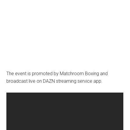
The event is promoted by Matchroom Boxing and
broadcast live on DAZN streaming service app.