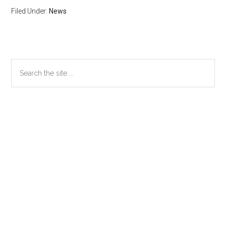
Filed Under:
News
Primary
Search
the
Sidebar
site
...
Secondary
Sidebar