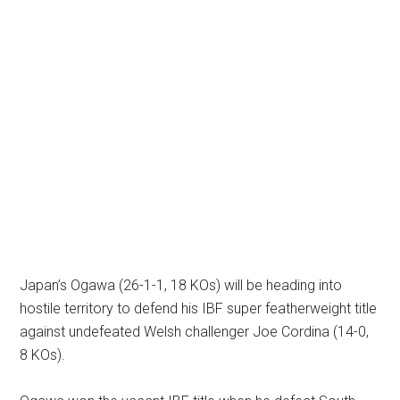
Japan’s Ogawa (26-1-1, 18 KOs) will be heading into
hostile territory to defend his IBF super featherweight title
against undefeated Welsh challenger Joe Cordina (14-0,
8 KOs).