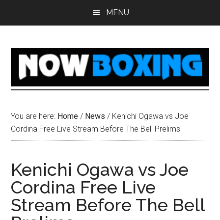
Skip
Skip
Skip
Skip
MENU
to
to
to
to
main
primary
secondary
footer
content
sidebar
sidebar
You are here:
Home
/
News
/
Kenichi Ogawa vs Joe
Cordina Free Live Stream Before The Bell Prelims
Kenichi Ogawa vs Joe
Cordina Free Live
Stream Before The Bell