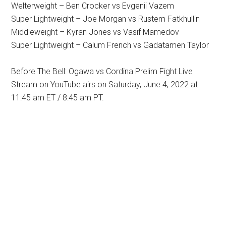
Welterweight – Ben Crocker vs Evgenii Vazem
Super Lightweight – Joe Morgan vs Rustem Fatkhullin
Middleweight – Kyran Jones vs Vasif Mamedov
Super Lightweight – Calum French vs Gadatamen Taylor
Before The Bell: Ogawa vs Cordina Prelim Fight Live
Stream on YouTube airs on Saturday, June 4, 2022 at
11:45 am ET / 8:45 am PT.