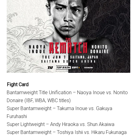
Fight Card
Bantamweight Title Unification – Naoya Inoue vs. Nonito
Donaire (IBF, WBA, WBC titles)
Super Bantamweight – Takuma Inoue vs. Gakuya
Furuhashi
Super Lightweight – Andy Hiraoka vs. Shun Akaiwa
Super Bantamweight – Toshiya Ishii vs. Hikaru Fukunaga