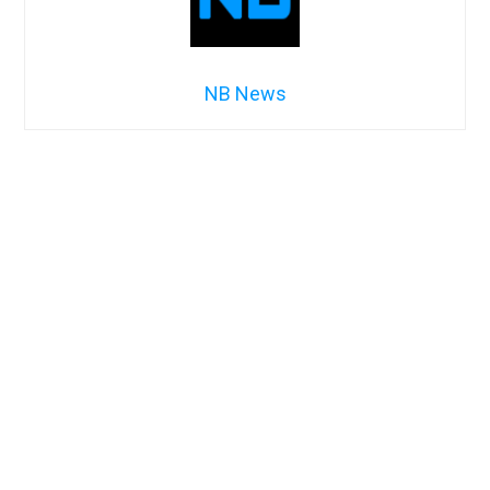
NB News