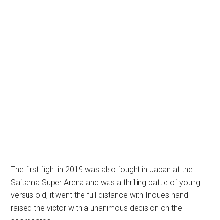
The first fight in 2019 was also fought in Japan at the
Saitama Super Arena and was a thrilling battle of young
versus old, it went the full distance with Inoue’s hand
raised the victor with a unanimous decision on the