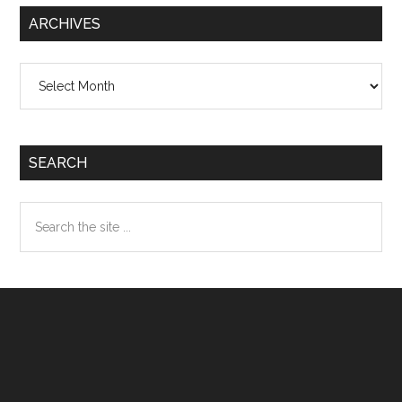
ARCHIVES
Archives
SEARCH
Search
the
site
...
Footer