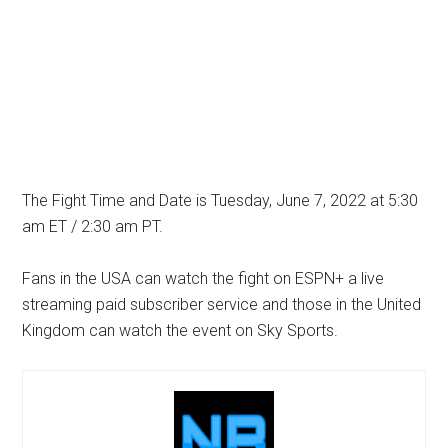
The Fight Time and Date is Tuesday, June 7, 2022 at 5:30
am ET / 2:30 am PT.
Fans in the USA can watch the fight on ESPN+ a live
streaming paid subscriber service and those in the United
Kingdom can watch the event on Sky Sports.