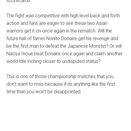
scorecards.
The fight was competitive with high level back and forth
action and fans are eager to see these two Asian
warriors get it on once again in the rematch. Will the
future hall of famer Nonito Donaire get his revenge and
be the first man to defeat the Japanese Monster? Or will
Naoya Inoue beat Donaire once again and claim another
world title inching closer to undisputed status?
This is one of those championship matches that you
don’t want to miss because if its anything like the first
time than you won’t be disappointed.