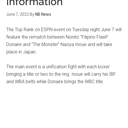
Information
June 7, 2022
By
NB News
The Top Rank on ESPN event on Tuesday night June 7 will
feature the rematch between Nonito “Filipino Flash”
Donaire and “The Monster” Naoya Inoue and will take
place in Japan.
The main event is a unification fight with each boxer
bringing a title or two to the ring. Inoue will carry his IBF
and WBA belts while Donaire brings the WBC title.