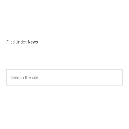
Filed Under:
News
Primary
Search
the
Sidebar
site
...
Secondary
Sidebar