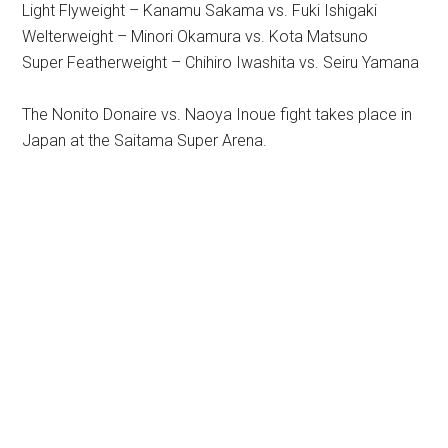
Light Flyweight – Kanamu Sakama vs. Fuki Ishigaki
Welterweight – Minori Okamura vs. Kota Matsuno
Super Featherweight – Chihiro Iwashita vs. Seiru Yamana
The Nonito Donaire vs. Naoya Inoue fight takes place in
Japan at the Saitama Super Arena.