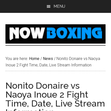
Skip
Skip
Skip
Skip
MENU
to
to
to
to
main
primary
secondary
footer
content
sidebar
sidebar
You are here:
Home
/
News
/
Nonito Donaire vs Naoya
Inoue 2 Fight Time, Date, Live Stream Information
Nonito Donaire vs
Naoya Inoue 2 Fight
Time, Date, Live Stream