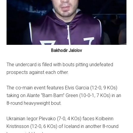
Bakhodir Jalolov
The undercard is filled with bouts pitting undefeated
prospects against each other.
The co-main event features Elvis Garcia (12-0, 9 KOs)
taking on Alante “Bam Bam” Green (10-0-1, 7 KOs) in an
8-round heavyweight bout.
Ukrainian Iegor Plevako (7-0, 4 KOs) faces Kolbeinn
Kristinsson (12-0, 6 KOs) of Iceland in another 8-round