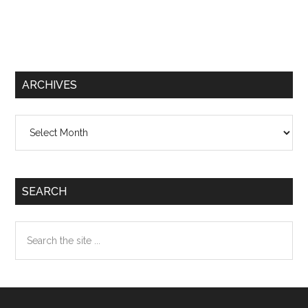
ARCHIVES
Archives
SEARCH
Search
the
site
...