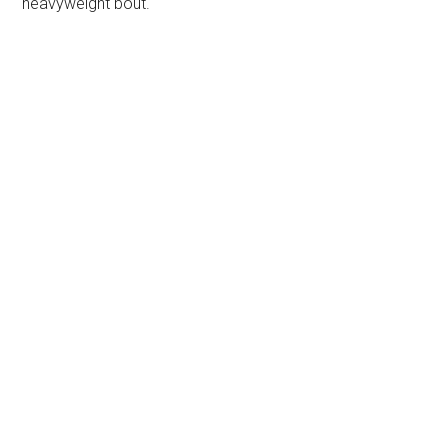
heavyweight bout.