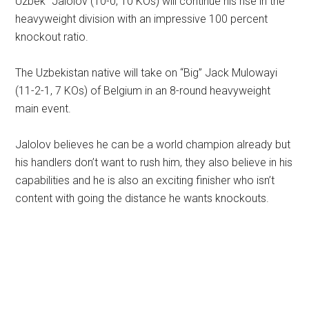
Uzbek” Jalolov (10-0, 10 KOs) will continue his rise in the
heavyweight division with an impressive 100 percent
knockout ratio.
The Uzbekistan native will take on “Big” Jack Mulowayi
(11-2-1, 7 KOs) of Belgium in an 8-round heavyweight
main event.
Jalolov believes he can be a world champion already but
his handlers don’t want to rush him, they also believe in his
capabilities and he is also an exciting finisher who isn’t
content with going the distance he wants knockouts.