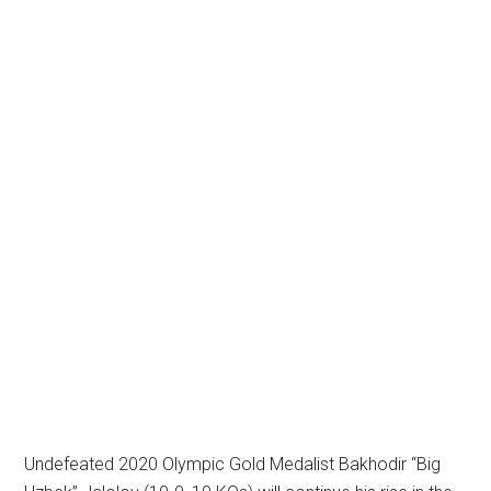
Undefeated 2020 Olympic Gold Medalist Bakhodir “Big