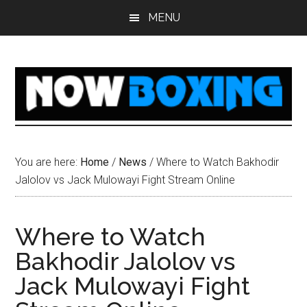
Skip
Skip
Skip
Skip
MENU
to
to
to
to
main
primary
secondary
footer
content
sidebar
sidebar
You are here:
Home
/
News
/
Where to Watch Bakhodir
Jalolov vs Jack Mulowayi Fight Stream Online
Where to Watch
Bakhodir Jalolov vs
Jack Mulowayi Fight