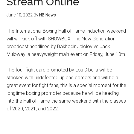
Stream Online
June 10, 2022
By
NB News
The International Boxing Hall of Fame Induction weekend
will will kick off with SHOWBOX: The New Generation
broadcast headlined by Bakhodir Jalolov vs Jack
Mulowayi a heavyweight main event on Friday, June 10th.
The four-fight card promoted by Lou Dibella will be
stacked with undefeated up and comers and will be a
great event for fight fans, this is a special moment for the
longtime boxing promoter because he will be heading
into the Hall of Fame the same weekend with the classes
of 2020, 2021, and 2022.