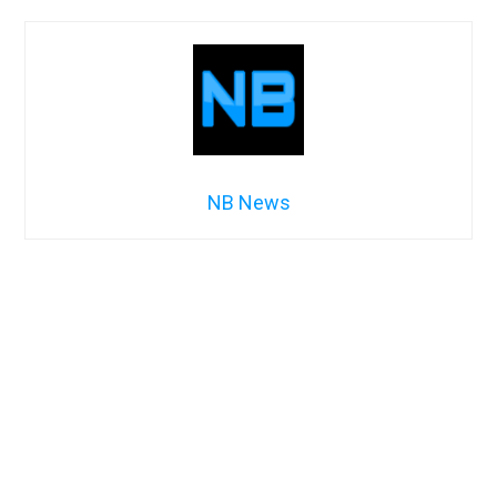
NB News