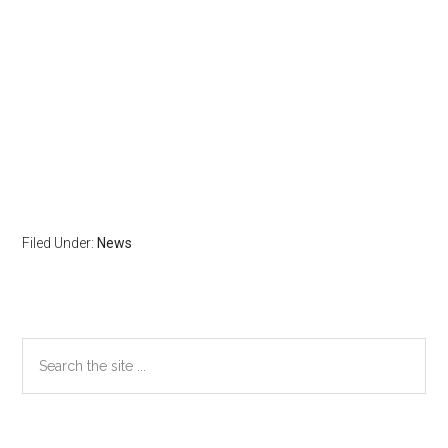
Filed Under:
News
Primary
Search
the
Sidebar
site
...