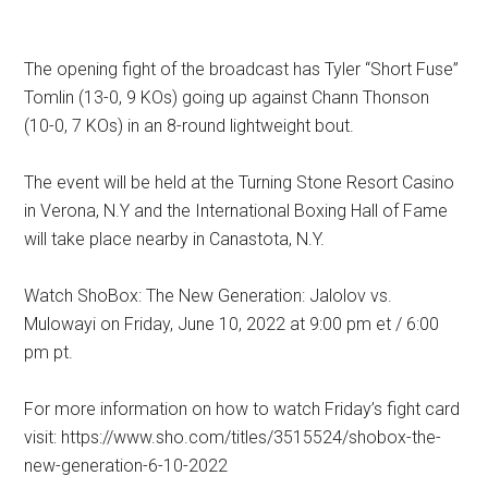
The opening fight of the broadcast has Tyler “Short Fuse”
Tomlin (13-0, 9 KOs) going up against Chann Thonson
(10-0, 7 KOs) in an 8-round lightweight bout.
The event will be held at the Turning Stone Resort Casino
in Verona, N.Y and the International Boxing Hall of Fame
will take place nearby in Canastota, N.Y.
Watch ShoBox: The New Generation: Jalolov vs.
Mulowayi on Friday, June 10, 2022 at 9:00 pm et / 6:00
pm pt.
For more information on how to watch Friday’s fight card
visit: https://www.sho.com/titles/3515524/shobox-the-
new-generation-6-10-2022