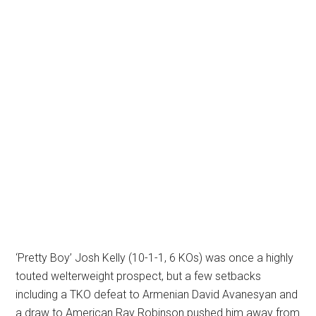
‘Pretty Boy’ Josh Kelly (10-1-1, 6 KOs) was once a highly
touted welterweight prospect, but a few setbacks
including a TKO defeat to Armenian David Avanesyan and
a draw to American Ray Robinson pushed him away from