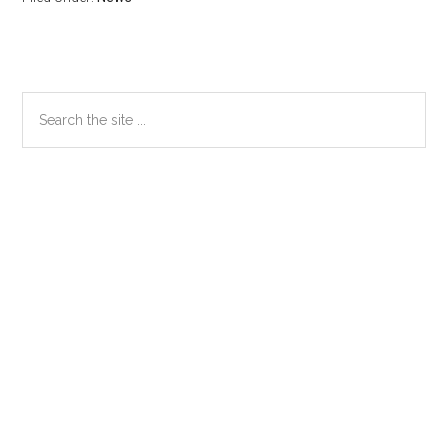
Primary
Search
the
Sidebar
site
...
Secondary
Sidebar