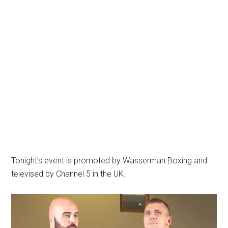
Tonight’s event is promoted by Wasserman Boxing and
televised by Channel 5 in the UK.