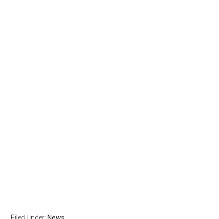
Filed Under:
News