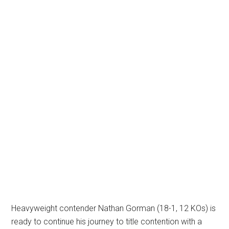
Heavyweight contender Nathan Gorman (18-1, 12 KOs) is
ready to continue his journey to title contention with a