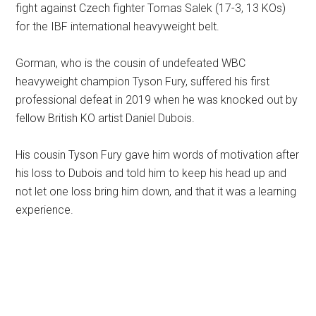
fight against Czech fighter Tomas Salek (17-3, 13 KOs)
for the IBF international heavyweight belt.
Gorman, who is the cousin of undefeated WBC
heavyweight champion Tyson Fury, suffered his first
professional defeat in 2019 when he was knocked out by
fellow British KO artist Daniel Dubois.
His cousin Tyson Fury gave him words of motivation after
his loss to Dubois and told him to keep his head up and
not let one loss bring him down, and that it was a learning
experience.