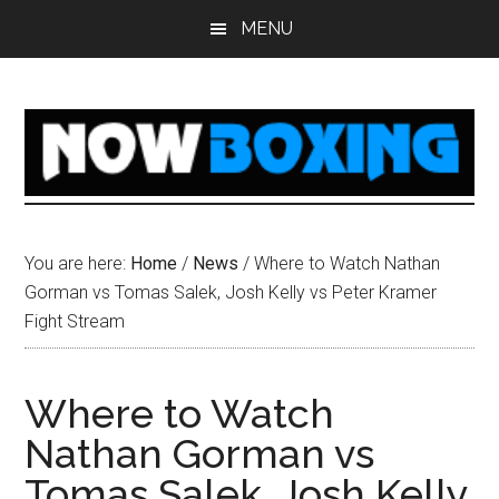
Skip
Skip
Skip
Skip
MENU
to
to
to
to
main
primary
secondary
footer
content
sidebar
sidebar
You are here:
Home
/
News
/
Where to Watch Nathan
Gorman vs Tomas Salek, Josh Kelly vs Peter Kramer
Fight Stream
Where to Watch
Nathan Gorman vs
Tomas Salek, Josh Kelly