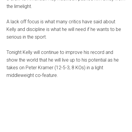
the limelight.
A lack off focus is what many critics have said about
Kelly and discipline is what he will need if he wants to be
serious in the sport.
Tonight Kelly will continue to improve his record and
show the world that he will live up to his potential as he
takes on Peter Kramer (12-5-3, 8 KOs) in a light
middleweight co-feature.