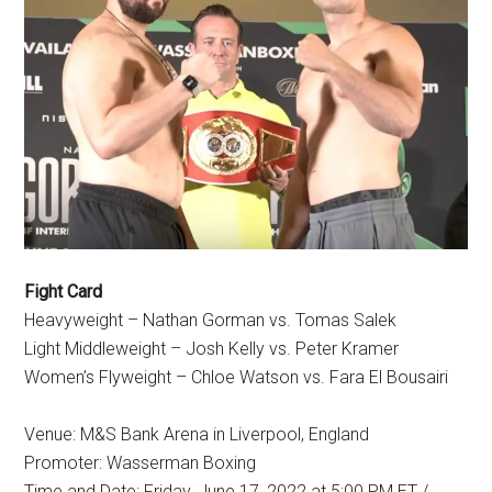
Fight Card
Heavyweight – Nathan Gorman vs. Tomas Salek
Light Middleweight – Josh Kelly vs. Peter Kramer
Women’s Flyweight – Chloe Watson vs. Fara El Bousairi
Venue: M&S Bank Arena in Liverpool, England
Promoter: Wasserman Boxing
Time and Date: Friday, June 17, 2022 at 5:00 PM ET /