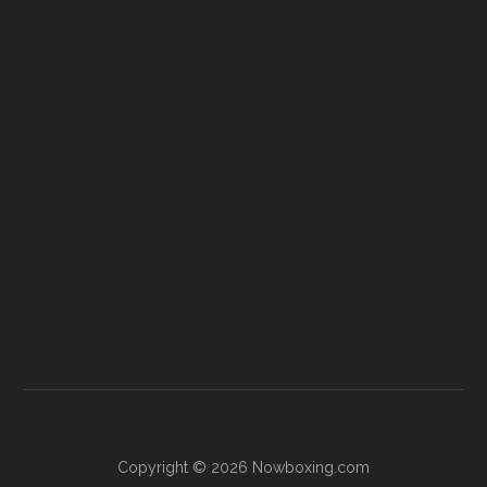
Copyright © 2026 Nowboxing.com