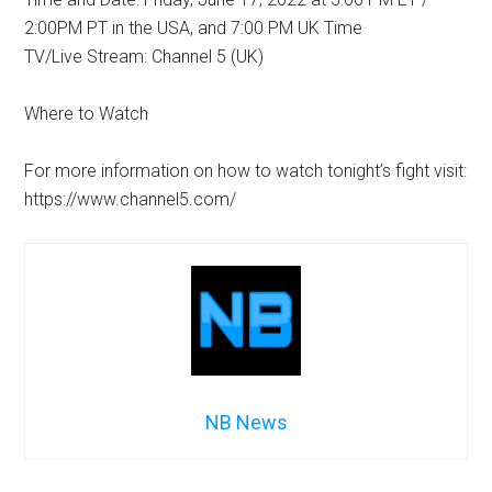
2:00PM PT in the USA, and 7:00 PM UK Time
TV/Live Stream: Channel 5 (UK)
Where to Watch
For more information on how to watch tonight’s fight visit:
https://www.channel5.com/
NB News