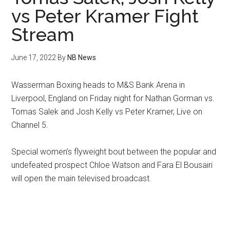
vs Peter Kramer Fight
Stream
June 17, 2022
By
NB News
Wasserman Boxing heads to M&S Bank Arena in
Liverpool, England on Friday night for Nathan Gorman vs.
Tomas Salek and Josh Kelly vs Peter Kramer, Live on
Channel 5.
Special women’s flyweight bout between the popular and
undefeated prospect Chloe Watson and Fara El Bousairi
will open the main televised broadcast.