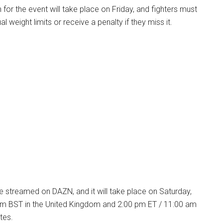
n for the event will take place on Friday, and fighters must
 weight limits or receive a penalty if they miss it.
ive streamed on DAZN, and it will take place on Saturday,
pm BST in the United Kingdom and 2:00 pm ET / 11:00 am
tes.