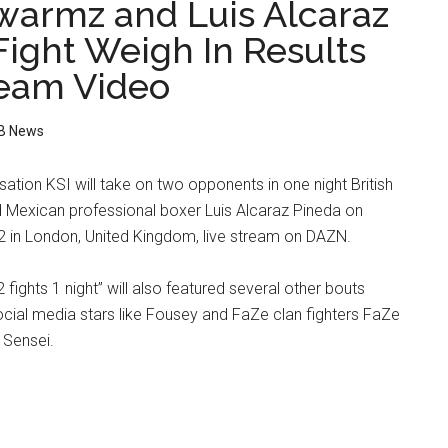
Swarmz and Luis Alcaraz
Fight Weigh In Results
ream Video
B News
sation KSI will take on two opponents in one night British
Mexican professional boxer Luis Alcaraz Pineda on
2 in London, United Kingdom, live stream on DAZN.
2 fights 1 night” will also featured several other bouts
ocial media stars like Fousey and FaZe clan fighters FaZe
 Sensei.