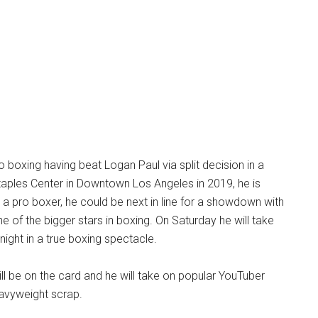
o boxing having beat Logan Paul via split decision in a
taples Center in Downtown Los Angeles in 2019, he is
s a pro boxer, he could be next in line for a showdown with
e of the bigger stars in boxing. On Saturday he will take
night in a true boxing spectacle.
ill be on the card and he will take on popular YouTuber
eavyweight scrap.