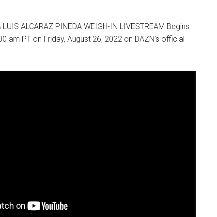
 LUIS ALCARAZ PINEDA WEIGH-IN LIVESTREAM Begins
00 am PT on Friday, August 26, 2022 on DAZN’s official