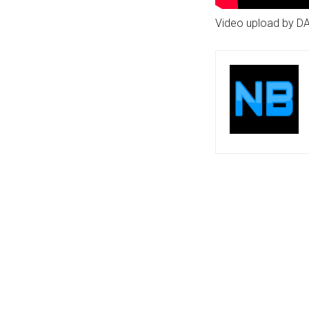
Video upload by D