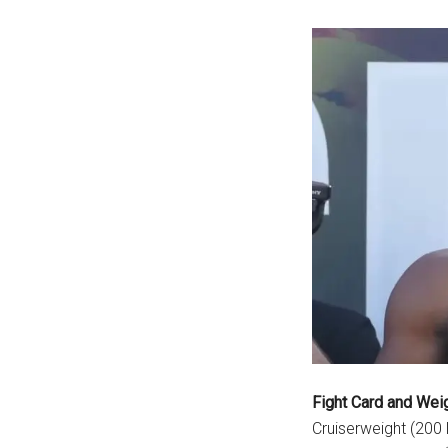
Fight Card and Wei
Cruiserweight (200 