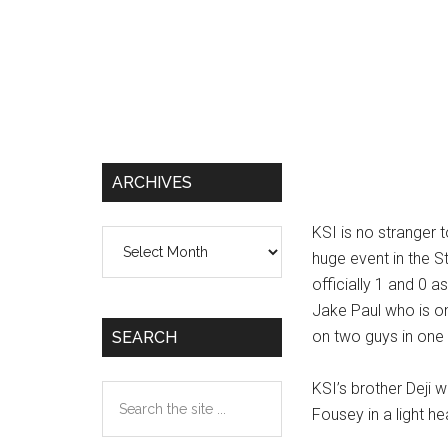
ARCHIVES
KSI is no stranger t
Archives
huge event in the S
officially 1 and 0 a
Jake Paul who is on
on two guys in one 
SEARCH
KSI’s brother Deji w
Search
Fousey in a light h
the
site