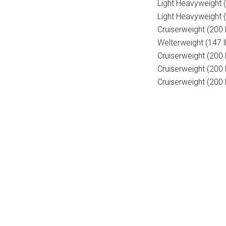
Light Heavyweight 
Light Heavyweight (
Cruiserweight (200 
Welterweight (147 l
Cruiserweight (200 
Cruiserweight (20
Cruiserweight (200