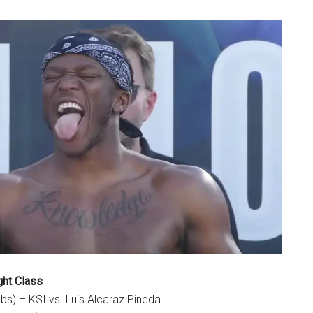
ght Class
lbs) – KSI vs. Luis Alcaraz Pineda