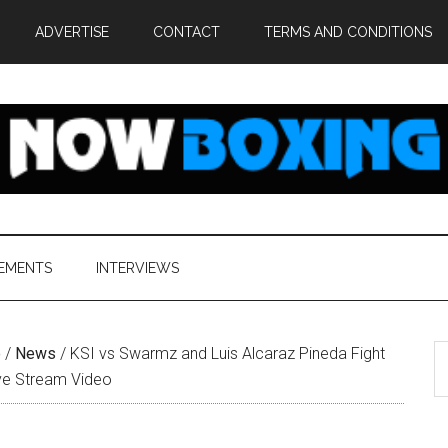
ADVERTISE
CONTACT
TERMS AND CONDITIONS
EMENTS
INTERVIEWS
S
e
/
News
/
KSI vs Swarmz and Luis Alcaraz Pineda Fight
th
ive Stream Video
si
...