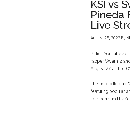
KSI vs 
Pineda 
Live St
August 25, 2022
By
N
British YouTube sen
rapper Swarmz and 
August 27 at The O
The card billed as “
featuring popular s
Temperrr and FaZe