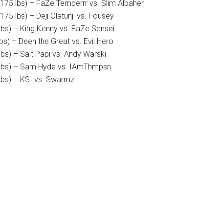
(175 lbs) – FaZe Temperrr vs. Slim Albaher
175 lbs) – Deji Olatunji vs. Fousey
lbs) – King Kenny vs. FaZe Sensei
bs) – Deen the Great vs. Evil Hero
lbs) – Salt Papi vs. Andy Warski
0 lbs) – Sam Hyde vs. IAmThmpsn
 lbs) – KSI vs. Swarmz