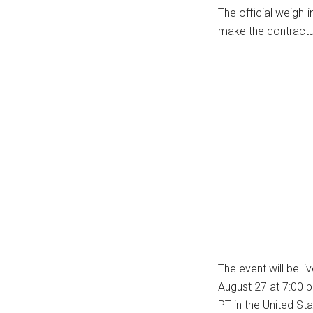
The official weigh-i
...
make the contractual
The event will be l
August 27 at 7:00 
PT in the United Sta