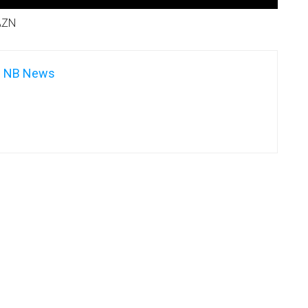
AZN
NB News