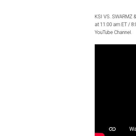
KSI VS. SWARMZ &
at 11:00 am ET / 8:
YouTube Channel.