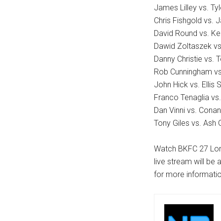
James Lilley vs. Ty
Chris Fishgold vs. 
David Round vs. K
Dawid Zoltaszek vs
Danny Christie vs. T
Rob Cunningham vs
John Hick vs. Ellis
Franco Tenaglia v
Dan Vinni vs. Cona
Tony Giles vs. Ash G
Watch BKFC 27 Lond
live stream will be
for more informatio