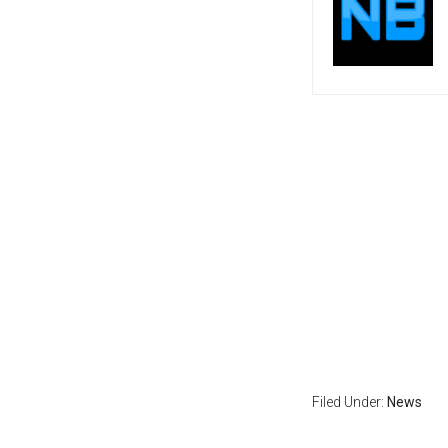
Filed Under:
News