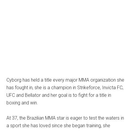
Cyborg has held a title every major MMA organization she
has fought in, she is a champion in Strikeforce, Invicta FC,
UFC and Bellator and her goal is to fight for a title in
boxing and win.
At 37, the Brazilian MMA star is eager to test the waters in
a sport she has loved since she began training, she