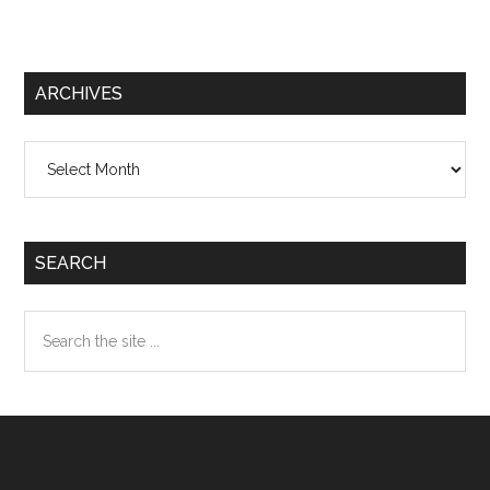
ARCHIVES
Archives
SEARCH
Search
the
site
...