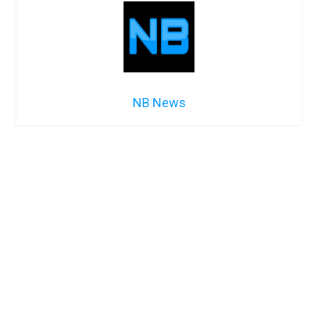
NB News