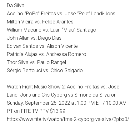
Da Silva
Acelino “PoPo” Freitas vs. Jose “Pele” Landi-Jons
Milton Vieira vs. Felipe Arantes
William Macario vs. Luan “Miau” Santiago
John Allan vs. Diego Dias
Edivan Santos vs. Alison Vicente
Patricia Alujas vs. Andressa Romero
Thor Silva vs. Paulo Rangel
Sérgio Bertoluci vs. Chico Salgado
Watch Fight Music Show 2: Acelino Freitas vs. Jose
Landi-Jons and Cris Cyborg vs Simone da Silva on
Sunday, September 25, 2022 at 1:00 PM ET / 10:00 AM
PT on FITE TV PPV $13.99
https://www.fite.tv/watch/fms-2-cyborg-vs-silva/2pbx0/