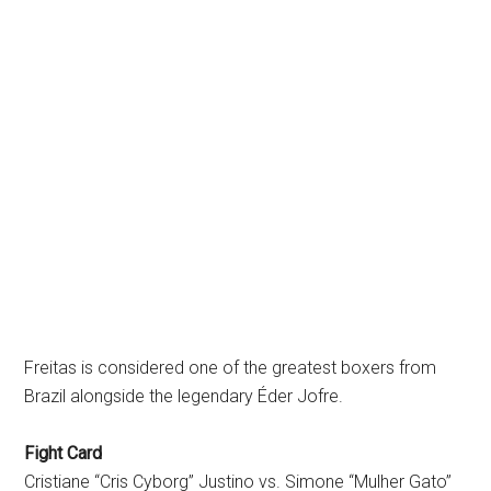
Freitas is considered one of the greatest boxers from
Brazil alongside the legendary Éder Jofre.
Fight Card
Cristiane “Cris Cyborg” Justino vs. Simone “Mulher Gato”