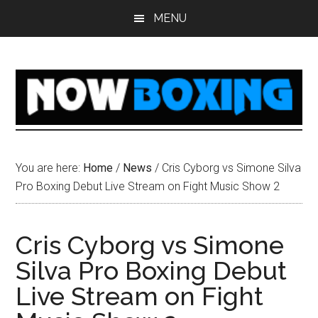
Skip
Skip
Skip
Skip
MENU
to
to
to
to
main
primary
secondary
footer
content
sidebar
sidebar
You are here:
Home
/
News
/
Cris Cyborg vs Simone Silva
Pro Boxing Debut Live Stream on Fight Music Show 2
Cris Cyborg vs Simone
Silva Pro Boxing Debut
Live Stream on Fight