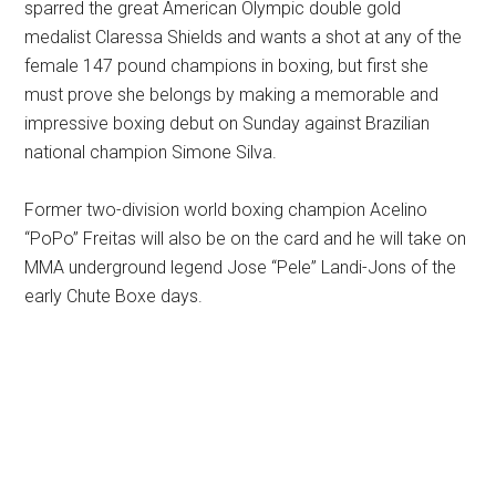
sparred the great American Olympic double gold
medalist Claressa Shields and wants a shot at any of the
female 147 pound champions in boxing, but first she
must prove she belongs by making a memorable and
impressive boxing debut on Sunday against Brazilian
national champion Simone Silva.
Former two-division world boxing champion Acelino
“PoPo” Freitas will also be on the card and he will take on
MMA underground legend Jose “Pele” Landi-Jons of the
early Chute Boxe days.