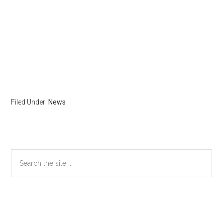
Filed Under:
News
Primary
Search
the
Sidebar
site
...
Secondary