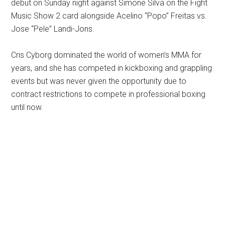
debut on Sunday night against Simone Silva on the Fight
Music Show 2 card alongside Acelino “Popo” Freitas vs.
Jose “Pele” Landi-Jons.
Cris Cyborg dominated the world of women’s MMA for
years, and she has competed in kickboxing and grappling
events but was never given the opportunity due to
contract restrictions to compete in professional boxing
until now.