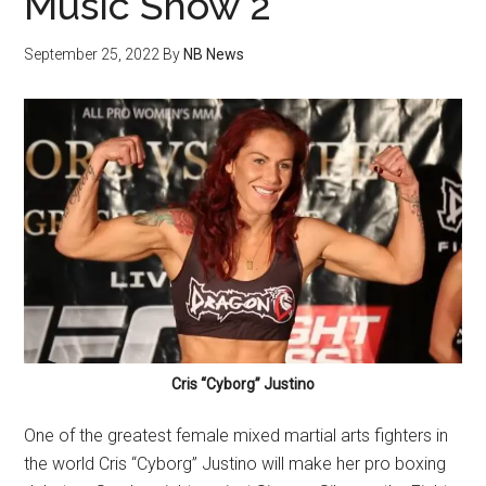
Music Show 2
September 25, 2022
By
NB News
Cris “Cyborg” Justino
One of the greatest female mixed martial arts fighters in
the world Cris “Cyborg” Justino will make her pro boxing