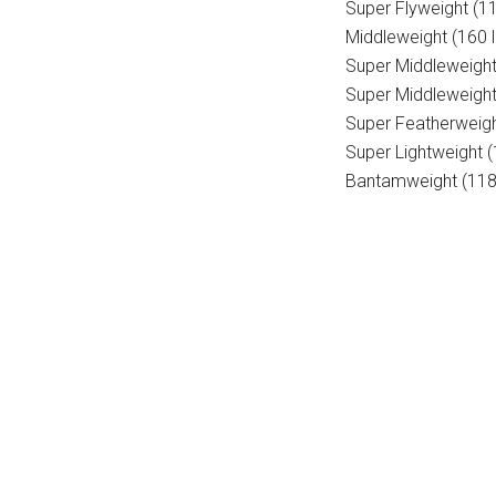
Super Flyweight (11
Middleweight (160 l
Super Middleweight
Super Middleweight
Super Featherweigh
Super Lightweight 
Bantamweight (118 