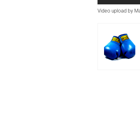
Video upload by M