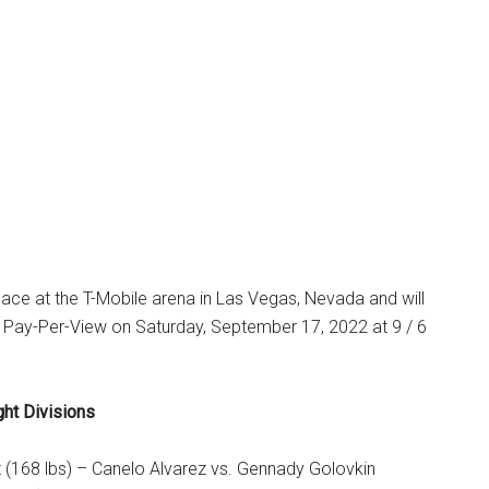
 place at the T-Mobile arena in Las Vegas, Nevada and will
ay-Per-View on Saturday, September 17, 2022 at 9 / 6
ght Divisions
 (168 lbs) – Canelo Alvarez vs. Gennady Golovkin