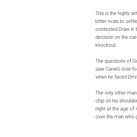
...
This is the highly a
bitter rivals to sett
contested Draw in t
decision on the car
knockout.
The questions of Go
saw Canelo lose for
when he faced Dmitry
The only other man
chip on his shoulde
night at the age of
over the man who ga