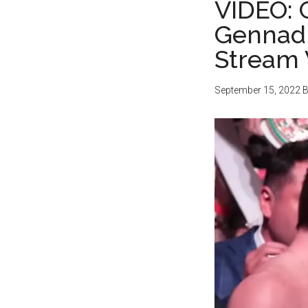
VIDEO: 
Gennadi
Stream 
September 15, 2022
B