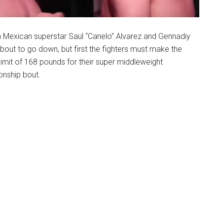
n Mexican superstar Saul “Canelo” Alvarez and Gennadiy
bout to go down, but first the fighters must make the
limit of 168 pounds for their super middleweight
nship bout.