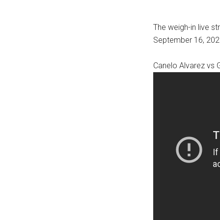
The weigh-in live s
September 16, 2022
Canelo Alvarez vs 