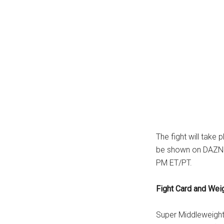
The fight will take
be shown on DAZN P
PM ET/PT.
Fight Card and Wei
Super Middleweight