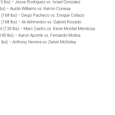
5 lbs) – Jesse Rodriguez vs. Israel Gonzalez
bs) – Austin Williams vs. Kieron Conway
 (168 lbs) – Diego Pacheco vs. Enrique Collazo
 (168 lbs) – Ali Akhmedov vs. Gabriel Rosado
t (130 lbs) – Marc Castro vs. Kevin Montiel Mendoza
(140 lbs) – Aaron Aponte vs. Fernando Molina
lbs) – Anthony Herrera vs. Delvin McKinley