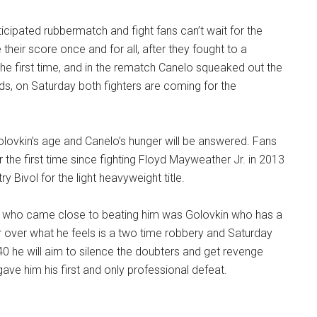
nticipated rubbermatch and fight fans can’t wait for the
le their score once and for all, after they fought to a
he first time, and in the rematch Canelo squeaked out the
ds, on Saturday both fighters are coming for the
lovkin’s age and Canelo’s hunger will be answered. Fans
 the first time since fighting Floyd Mayweather Jr. in 2013
 Bivol for the light heavyweight title.
 who came close to beating him was Golovkin who has a
r over what he feels is a two time robbery and Saturday
 40 he will aim to silence the doubters and get revenge
ve him his first and only professional defeat.