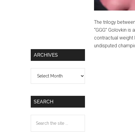
The trilogy betwee
“GGG” Golovkin is a
contractual weight 
undisputed champio
ARCHIVES
Archives
SEARCH
Search
the
site