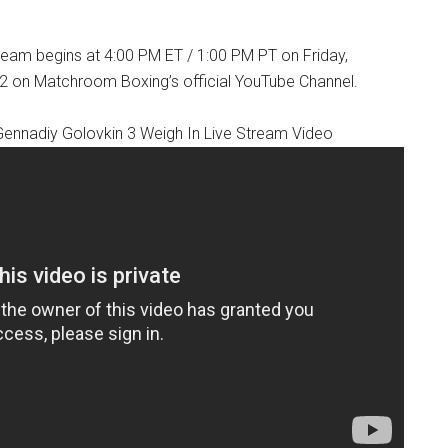
tream begins at 4:00 PM ET / 1:00 PM PT on Friday,
 on Matchroom Boxing’s official YouTube Channel.
Gennadiy Golovkin 3 Weigh In Live Stream Video