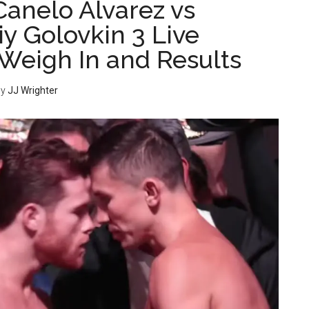
Canelo Alvarez vs
y Golovkin 3 Live
Weigh In and Results
y
JJ Wrighter