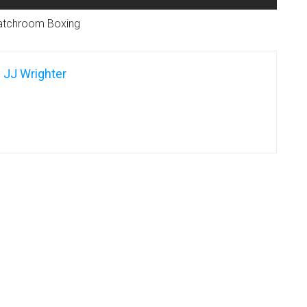
atchroom Boxing
JJ Wrighter