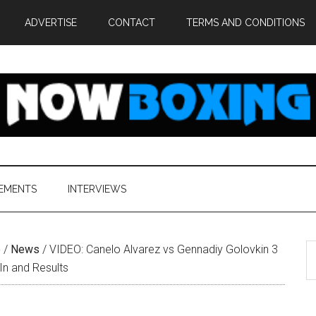
ADVERTISE
CONTACT
TERMS AND CONDITIONS
EMENTS
INTERVIEWS
S
e
/
News
/
VIDEO: Canelo Alvarez vs Gennadiy Golovkin 3
th
In and Results
si
...