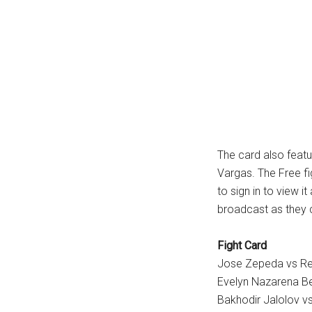
The card also feat
Vargas. The Free fig
to sign in to view 
broadcast as they c
Fight Card
Jose Zepeda vs Re
Evelyn Nazarena B
Bakhodir Jalolov vs