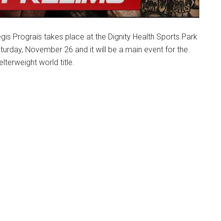
s Prograis takes place at the Dignity Health Sports Park
turday, November 26 and it will be a main event for the
lterweight world title.