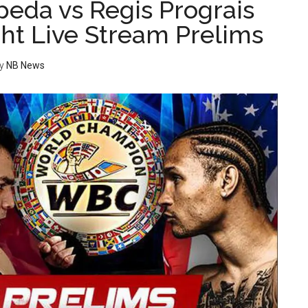
peda vs Regis Prograis
ght Live Stream Prelims
y
NB News