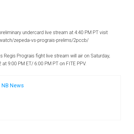
reliminary undercard live stream at 4:40 PM PT visit
v/watch/zepeda-vs-prograis-prelims/2pccb/
Regis Prograis fight live stream will air on Saturday,
 at 9:00 PM ET/ 6:00 PM PT on FITE PPV.
NB News