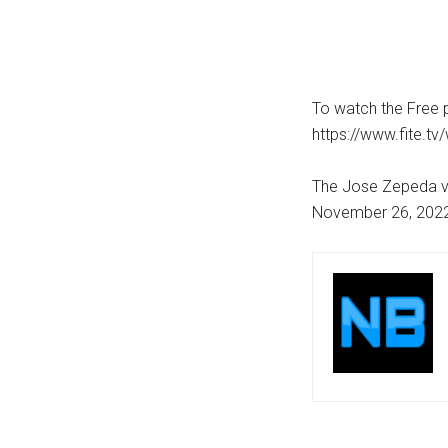
To watch the Free p
https://www.fite.t
The Jose Zepeda vs 
November 26, 2022