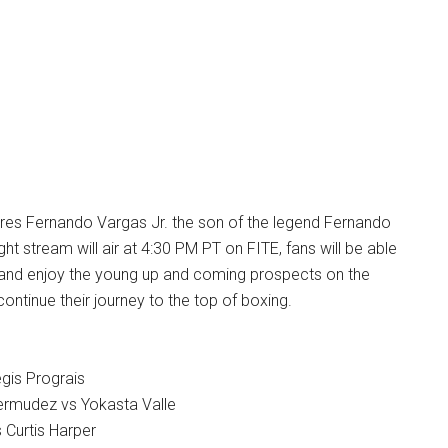
ures Fernando Vargas Jr. the son of the legend Fernando
ht stream will air at 4:30 PM PT on FITE, fans will be able
it and enjoy the young up and coming prospects on the
ontinue their journey to the top of boxing.
gis Prograis
ermudez vs Yokasta Valle
 Curtis Harper