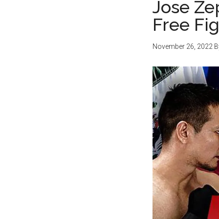
Jose Ze
Free Fi
November 26, 2022
B