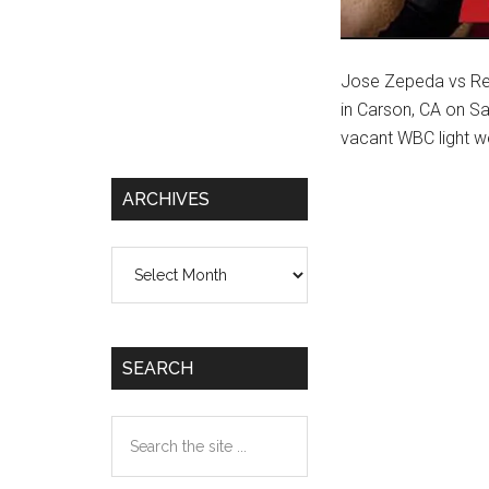
Jose Zepeda vs Regi
in Carson, CA on Sa
vacant WBC light we
ARCHIVES
Archives
SEARCH
Search
the
site