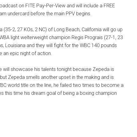
roadcast on FITE Pay-Per-View and will include a FREE
ream undercard before the main PPV begins.
(35-2, 27 KOs, 2 NC) of Long Beach, California will go up
 WBA light welterweight champion Regis Prograis (27-1, 23
, Louisiana and they will fight for the WBC 140 pounds
be an epic night of action.
e will showcase his talents tonight because Zepeda is
 but Zepeda smells another upset in the making and is
C world title on the line, he failed two times to become a
 this time his dream goal of being a boxing champion