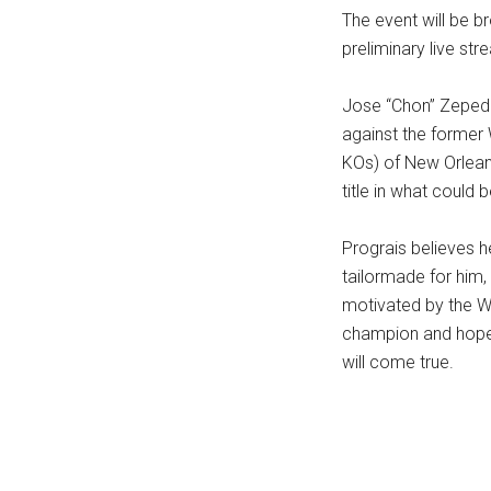
The event will be b
...
preliminary live st
Jose “Chon” Zepeda 
against the former
KOs) of New Orleans
title in what could 
Prograis believes h
tailormade for him,
motivated by the WB
champion and hopes
will come true.