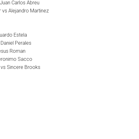
 Juan Carlos Abreu
 vs Alejandro Martinez
uardo Estela
 Daniel Perales
Jesus Roman
eronimo Sacco
vs Sincere Brooks