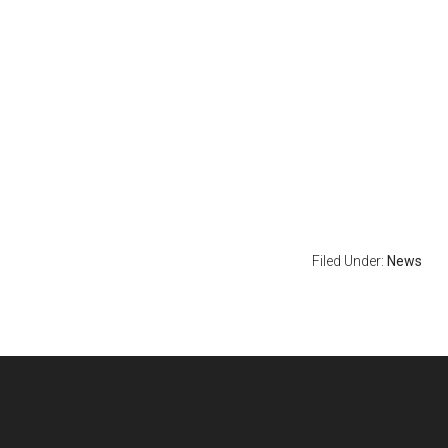
Filed Under:
News
Footer