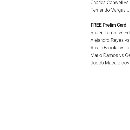
Charles Conwell vs
Fernando Vargas Jr
FREE Prelim Card
Ruben Torres vs Ed
Alejandro Reyes vs
Austin Brooks vs 
Mario Ramos vs G
Jacob Macalolooy 