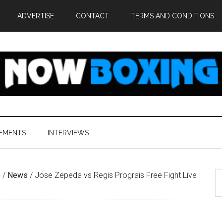
ADVERTISE
CONTACT
TERMS AND CONDITIONS
EMENTS
INTERVIEWS
S
e
/
News
/
Jose Zepeda vs Regis Prograis Free Fight Live
th
si
...