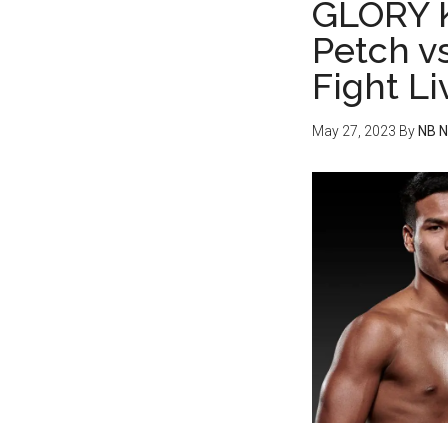
GLORY K
Petch v
Fight L
May 27, 2023
By
NB 