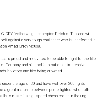
g GLORY featherweight champion Petch of Thailand will
belt against a very tough challenger who is undefeated in
ation Amad Chikh Mousa.
sa is proud and motivated to be able to fight for the title
 of Germany and his goal is to put on an impressive
nds in victory and him being crowned.
 under the age of 30 and have well over 200 fights
l be a great match up between prime fighters who both
kills to make it a high speed chess match in the ring.