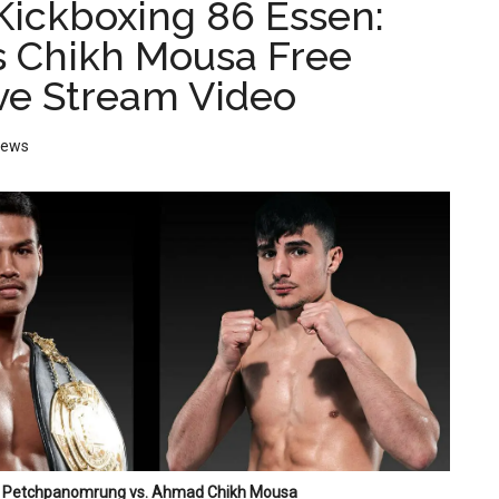
ickboxing 86 Essen:
s Chikh Mousa Free
ive Stream Video
News
Petchpanomrung vs. Ahmad Chikh Mousa