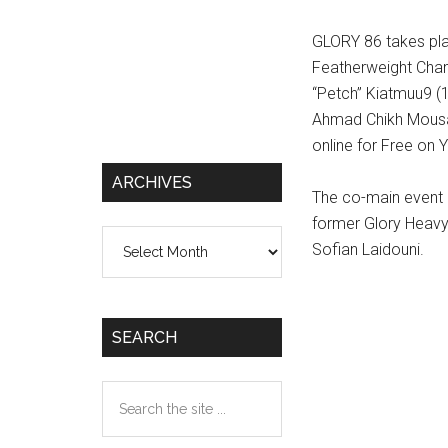
GLORY 86 takes pla
Featherweight Cha
“Petch” Kiatmuu9 (
Ahmad Chikh Mousa (
online for Free on 
ARCHIVES
The co-main event 
former Glory Heav
Archives
Sofian Laidouni.
SEARCH
Search
the
site