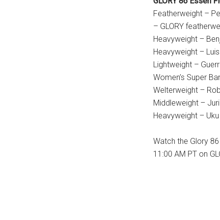
GLORY 86 Essen Fi
Featherweight – P
– GLORY featherwe
Heavyweight – Benj
Heavyweight – Lui
Lightweight – Guerri
Women’s Super Ban
Welterweight – Robi
Middleweight – Juri
Heavyweight – Uku 
Watch the Glory 86
11:00 AM PT on GL