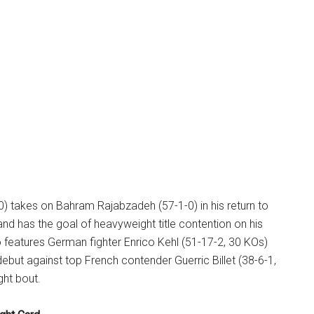
0) takes on Bahram Rajabzadeh (57-1-0) in his return to
d has the goal of heavyweight title contention on his
 features German fighter Enrico Kehl (51-17-2, 30 KOs)
but against top French contender Guerric Billet (38-6-1,
ght bout.