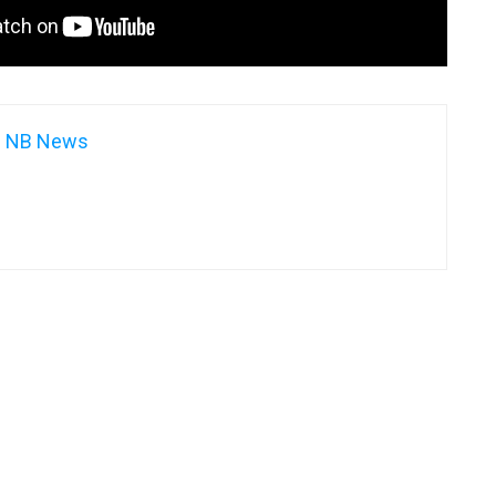
NB News