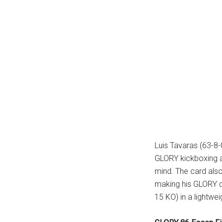
Luis Tavaras (63-8-
GLORY kickboxing an
mind. The card also
making his GLORY de
15 KO) in a lightwei