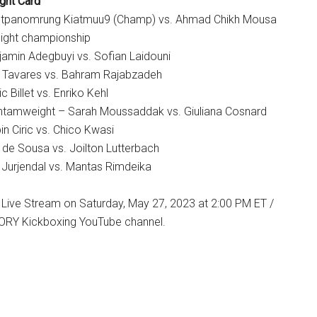
ght Card
etpanomrung Kiatmuu9 (Champ) vs. Ahmad Chikh Mousa
ight championship
amin Adegbuyi vs. Sofian Laidouni
s Tavares vs. Bahram Rajabzadeh
c Billet vs. Enriko Kehl
tamweight – Sarah Moussaddak vs. Giuliana Cosnard
n Ciric vs. Chico Kwasi
 de Sousa vs. Joilton Lutterbach
Jurjendal vs. Mantas Rimdeika
 Live Stream on Saturday, May 27, 2023 at 2:00 PM ET /
ORY Kickboxing YouTube channel.