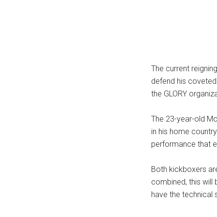
...
The current reignin
defend his coveted 
the GLORY organiz
The 23-year-old Mou
in his home country
performance that e
Both kickboxers are
combined, this wil
have the technical s