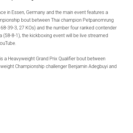
ce in Essen, Germany and the main event features a
mpionship bout between Thai champion Petpanomrung
168-39-3, 27 KOs) and the number four ranked contender
58-8-1), the kickboxing event will be live streamed
YouTube.
is a Heavyweight Grand Prix Qualifier bout between
yweight Championship challenger Benjamin Adegbuyi and