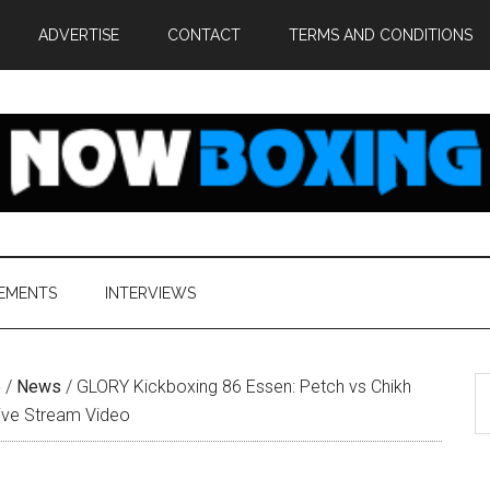
ADVERTISE
CONTACT
TERMS AND CONDITIONS
EMENTS
INTERVIEWS
S
e
/
News
/
GLORY Kickboxing 86 Essen: Petch vs Chikh
th
ive Stream Video
si
...