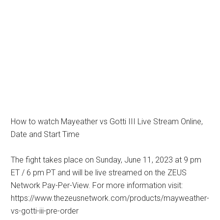
How to watch Mayeather vs Gotti III Live Stream Online,
Date and Start Time
The fight takes place on Sunday, June 11, 2023 at 9 pm
ET / 6 pm PT and will be live streamed on the ZEUS
Network Pay-Per-View. For more information visit:
https://www.thezeusnetwork.com/products/mayweather-
vs-gotti-iii-pre-order