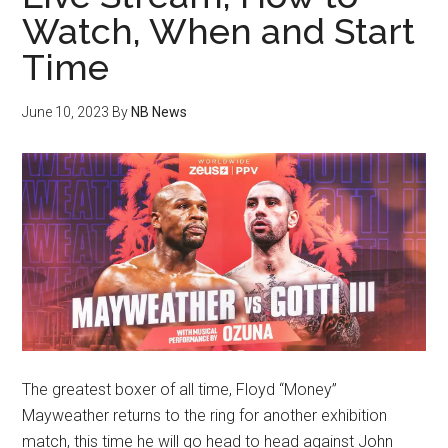
Watch, When and Start
Time
June 10, 2023
By
NB News
The greatest boxer of all time, Floyd “Money”
Mayweather returns to the ring for another exhibition
match, this time he will go head to head against John