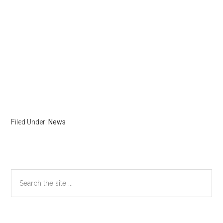
Filed Under:
News
Primary
Search
the
Sidebar
site
...