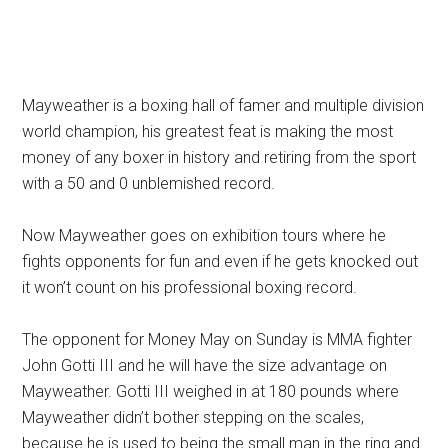
Mayweather is a boxing hall of famer and multiple division
world champion, his greatest feat is making the most
money of any boxer in history and retiring from the sport
with a 50 and 0 unblemished record.
Now Mayweather goes on exhibition tours where he
fights opponents for fun and even if he gets knocked out
it won’t count on his professional boxing record.
The opponent for Money May on Sunday is MMA fighter
John Gotti III and he will have the size advantage on
Mayweather. Gotti III weighed in at 180 pounds where
Mayweather didn’t bother stepping on the scales,
because he is used to being the small man in the ring and