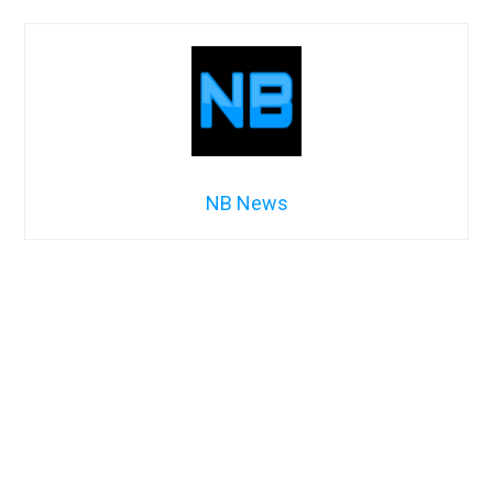
NB News