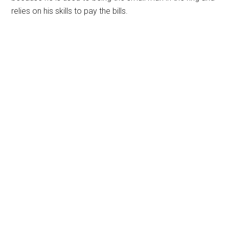
relies on his skills to pay the bills.