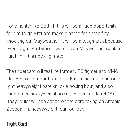
For a fighter like Gotti III this will be a huge opportunity
for him to go viral and make a name for himself by
knocking out Mayweather. It will be a tough task because
even Logan Paul who towered over Mayweather couldn’t
hurt him in their boxing match.
The undercard will feature former UFC fighter and MMA
star Hector Lombard taking on Eric Turner in a four round
light heavyweight bare knuckle boxing bout, and also
undefeated heavyweight boxing contender Jarrell “Big
Baby” Miller will see action on the card taking on Antonio
Zepeda in a heavyweight four rounder.
Fight Card