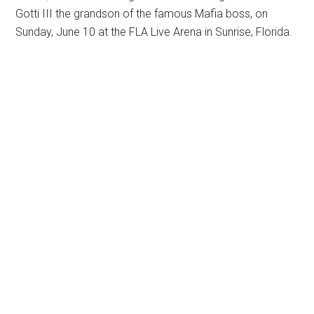
Gotti III the grandson of the famous Mafia boss, on
Sunday, June 10 at the FLA Live Arena in Sunrise, Florida.