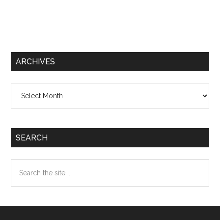
ARCHIVES
Archives
SEARCH
Search
the
site
...