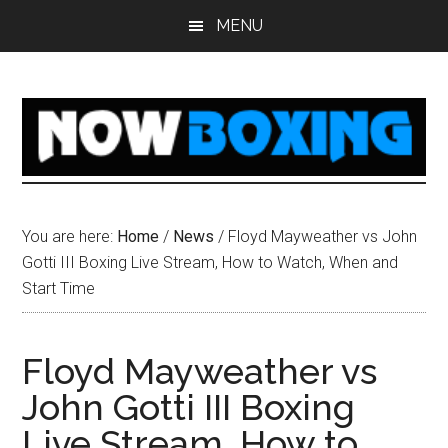
Skip
Skip
Skip
Skip
MENU
to
to
to
to
main
primary
secondary
footer
content
sidebar
sidebar
You are here:
Home
/
News
/
Floyd Mayweather vs John
Gotti III Boxing Live Stream, How to Watch, When and
Start Time
Floyd Mayweather vs
John Gotti III Boxing
Live Stream, How to