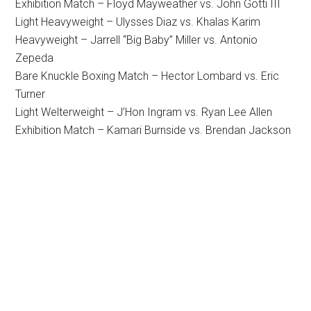
Exhibition Match – Floyd Mayweather vs. John Gotti III
Light Heavyweight – Ulysses Diaz vs. Khalas Karim
Heavyweight – Jarrell “Big Baby” Miller vs. Antonio
Zepeda
Bare Knuckle Boxing Match – Hector Lombard vs. Eric
Turner
Light Welterweight – J’Hon Ingram vs. Ryan Lee Allen
Exhibition Match – Kamari Burnside vs. Brendan Jackson