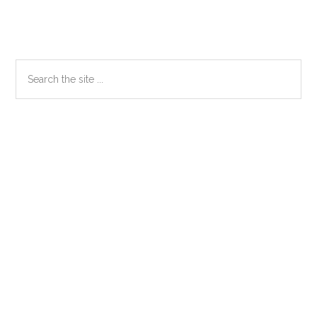
Primary
Search
the
Sidebar
site
...
Secondary
Sidebar