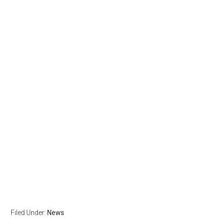
Filed Under:
News