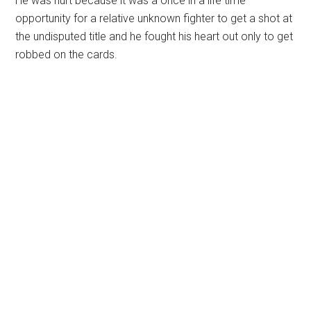
He was hurt because it was a once in a life time
opportunity for a relative unknown fighter to get a shot at
the undisputed title and he fought his heart out only to get
robbed on the cards.