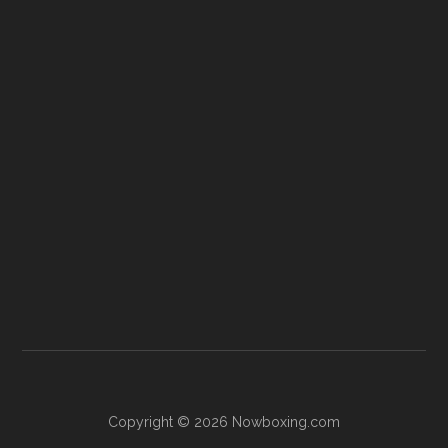
Copyright © 2026 Nowboxing.com