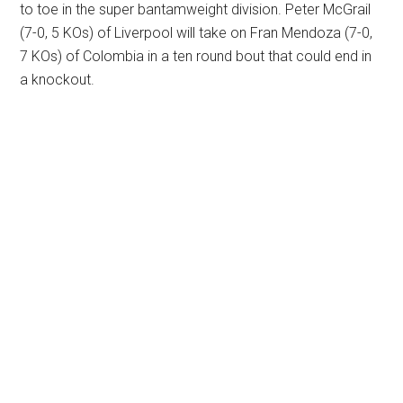
to toe in the super bantamweight division. Peter McGrail
(7-0, 5 KOs) of Liverpool will take on Fran Mendoza (7-0,
7 KOs) of Colombia in a ten round bout that could end in
a knockout.