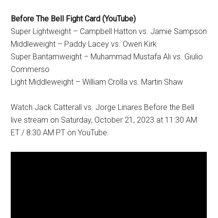
Before The Bell Fight Card (YouTube)
Super Lightweight – Campbell Hatton vs. Jamie Sampson
Middleweight – Paddy Lacey vs. Owen Kirk
Super Bantamweight – Muhammad Mustafa Ali vs. Giulio
Commerso
Light Middleweight – William Crolla vs. Martin Shaw
Watch Jack Catterall vs. Jorge Linares Before the Bell
live stream on Saturday, October 21, 2023 at 11:30 AM
ET / 8:30 AM PT on YouTube.