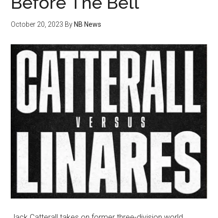
Before The Bell
October 20, 2023
By
NB News
Jack Catterall takes on former three-division world