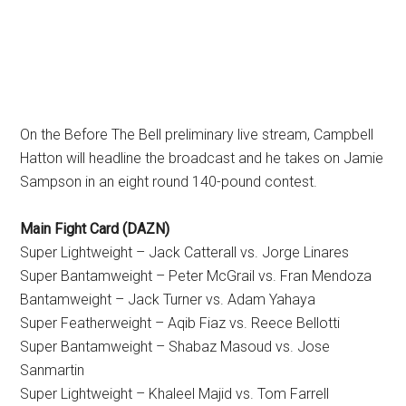
On the Before The Bell preliminary live stream, Campbell
Hatton will headline the broadcast and he takes on Jamie
Sampson in an eight round 140-pound contest.
Main Fight Card (DAZN)
Super Lightweight – Jack Catterall vs. Jorge Linares
Super Bantamweight – Peter McGrail vs. Fran Mendoza
Bantamweight – Jack Turner vs. Adam Yahaya
Super Featherweight – Aqib Fiaz vs. Reece Bellotti
Super Bantamweight – Shabaz Masoud vs. Jose
Sanmartin
Super Lightweight – Khaleel Majid vs. Tom Farrell