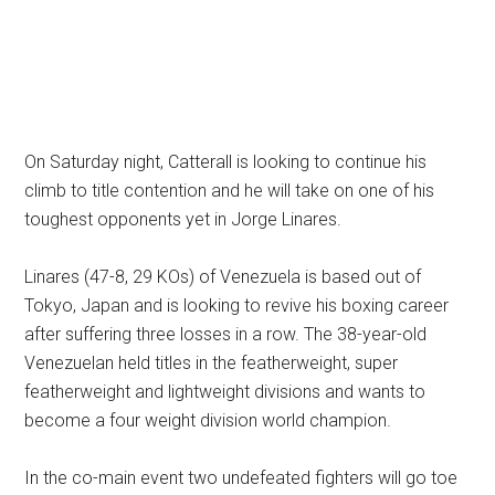
On Saturday night, Catterall is looking to continue his
climb to title contention and he will take on one of his
toughest opponents yet in Jorge Linares.
Linares (47-8, 29 KOs) of Venezuela is based out of
Tokyo, Japan and is looking to revive his boxing career
after suffering three losses in a row. The 38-year-old
Venezuelan held titles in the featherweight, super
featherweight and lightweight divisions and wants to
become a four weight division world champion.
In the co-main event two undefeated fighters will go toe