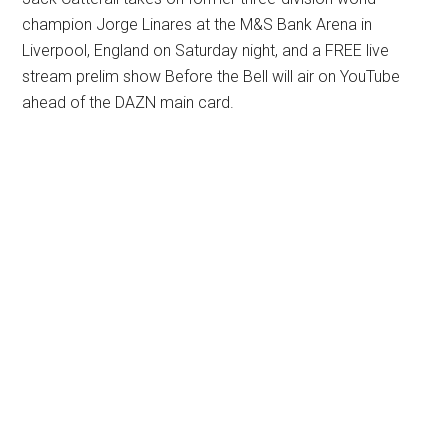
champion Jorge Linares at the M&S Bank Arena in
Liverpool, England on Saturday night, and a FREE live
stream prelim show Before the Bell will air on YouTube
ahead of the DAZN main card.