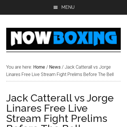
Skip
Skip
Skip
Skip
MENU
to
to
to
to
main
primary
secondary
footer
content
sidebar
sidebar
You are here:
Home
/
News
/
Jack Catterall vs Jorge
Linares Free Live Stream Fight Prelims Before The Bell
Jack Catterall vs Jorge
Linares Free Live
Stream Fight Prelims