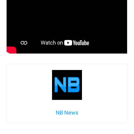
NB News