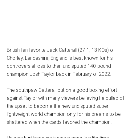
British fan favorite Jack Catterall (27-1, 13 KOs) of
Chorley, Lancashire, England is best known for his
controversial loss to then undisputed 140-pound
champion Josh Taylor back in February of 2022.
The southpaw Catterall put on a good boxing effort
against Taylor with many viewers believing he pulled off
the upset to become the new undisputed super
lightweight world champion only for his dreams to be
shattered when the cards favored the champion.