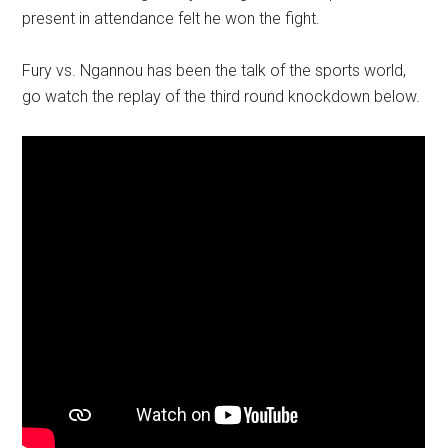
present in attendance felt he won the fight.
Fury vs. Ngannou has been the talk of the sports world,
go watch the replay of the third round knockdown below.