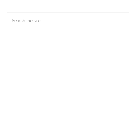
Primary
Search
the
Sidebar
site
...
Secondary
Sidebar