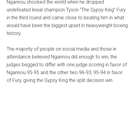
Ngannou shocked the world when he dropped
undefeated lineal champion Tyson “The Gypsy King” Fury
in the third round and came close to beating him in what
would have been the biggest upset in heavyweight boxing
history.
The majority of people on social media and those in
attendance believed Ngannou did enough to win, the
judges begged to differ with one judge scoring in favor of
Ngannou 95-95 and the other two 96-93, 95-94 in favor
of Fury, giving the Gypsy King the split decision win.