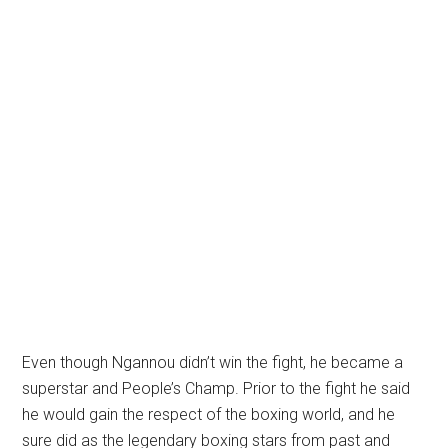
Even though Ngannou didn’t win the fight, he became a
superstar and People’s Champ. Prior to the fight he said
he would gain the respect of the boxing world, and he
sure did as the legendary boxing stars from past and