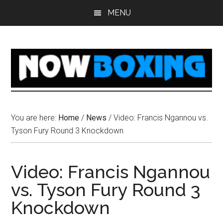
Skip
Skip
Skip
Skip
MENU
to
to
to
to
main
primary
secondary
footer
content
sidebar
sidebar
You are here:
Home
/
News
/
Video: Francis Ngannou vs.
Tyson Fury Round 3 Knockdown
Video: Francis Ngannou
vs. Tyson Fury Round 3
Knockdown