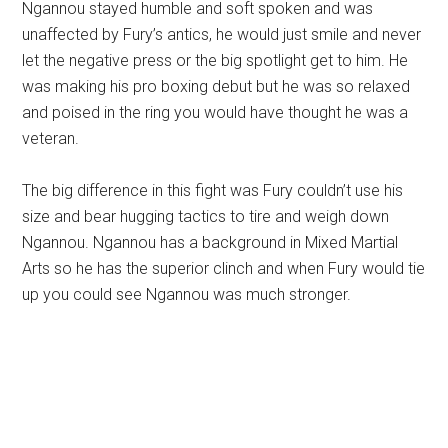
Ngannou stayed humble and soft spoken and was
unaffected by Fury’s antics, he would just smile and never
let the negative press or the big spotlight get to him. He
was making his pro boxing debut but he was so relaxed
and poised in the ring you would have thought he was a
veteran.
The big difference in this fight was Fury couldn’t use his
size and bear hugging tactics to tire and weigh down
Ngannou. Ngannou has a background in Mixed Martial
Arts so he has the superior clinch and when Fury would tie
up you could see Ngannou was much stronger.