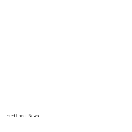
Filed Under:
News