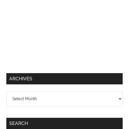
ARCHIVES
Archives
SEARCH