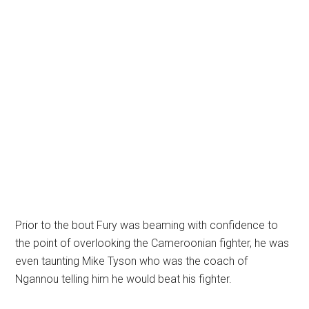
Prior to the bout Fury was beaming with confidence to
the point of overlooking the Cameroonian fighter, he was
even taunting Mike Tyson who was the coach of
Ngannou telling him he would beat his fighter.