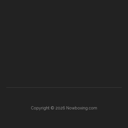
Copyright © 2026 Nowboxing.com