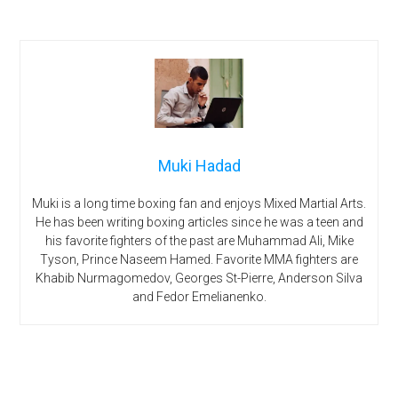
Muki Hadad
Muki is a long time boxing fan and enjoys Mixed Martial Arts.
He has been writing boxing articles since he was a teen and
his favorite fighters of the past are Muhammad Ali, Mike
Tyson, Prince Naseem Hamed. Favorite MMA fighters are
Khabib Nurmagomedov, Georges St-Pierre, Anderson Silva
and Fedor Emelianenko.