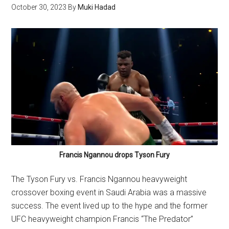
October 30, 2023
By
Muki Hadad
Francis Ngannou drops Tyson Fury
The Tyson Fury vs. Francis Ngannou heavyweight
crossover boxing event in Saudi Arabia was a massive
success. The event lived up to the hype and the former
UFC heavyweight champion Francis “The Predator”