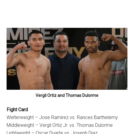
Vergil Ortiz and Thomas Dulorme
Fight Card
Welterweight – Jose Ramirez vs. Rances Barthelemy
Middleweight – Vergil Ortiz Jr. vs. Thomas Dulorme
Lightweight – Oscar Duarte vs. Joseph Diaz