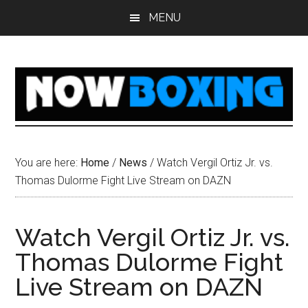
Skip
Skip
Skip
Skip
MENU
to
to
to
to
main
primary
secondary
footer
content
sidebar
sidebar
You are here:
Home
/
News
/
Watch Vergil Ortiz Jr. vs.
Thomas Dulorme Fight Live Stream on DAZN
Watch Vergil Ortiz Jr. vs.
Thomas Dulorme Fight
Live Stream on DAZN