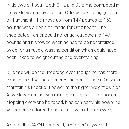
middleweight bout. Both Ortiz and Dulorme competed in
the welterweight division, but Ortiz will be the bigger man
on fight night. The move up from 147 pounds to 160
pounds was a decision made for Ortiz health. The
undefeated fighter could no longer cut down to 147
pounds and it showed when he had to be hospitalized
twice for a muscle wasting condition which could have
been linked to weight cutting and over-training.
Dulorme will be the underdog even though he has more
experience, it will be an interesting bout to see if Ortiz can
maintain his knockout power at the higher weight division.
At welterweight he was running through all his opponents
stopping everyone he faced, if he can carry his power he
will become a force to be reckon with at middleweight.
Also on the DAZN broadcast, a women’s flyweight