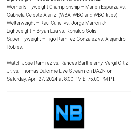
Women’s Flyweight Championship – Marlen Esparza vs.
Gabriela Celeste Alaniz (WBA, WBC and WBO titles)
Welterweight – Raul Curiel vs. Jorge Marron Jr
Lightweight – Bryan Lua vs. Ronaldo Solis
Super Flyweight – Figo Ramirez Gonzalez vs. Alejandro
Robles,
Watch Jose Ramirez vs. Rances Barthelemy, Vergil Ortiz
Jr. vs. Thomas Dulorme Live Stream on DAZN on
Saturday, April 27, 2024 at 8:00 PM ET/5:00 PM PT.