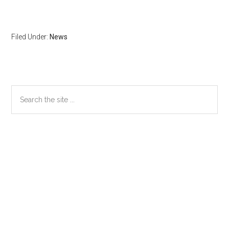
Filed Under:
News
Primary
Search
the
Sidebar
site
...
Secondary
Sidebar