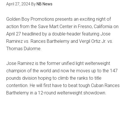
April 27, 2024
By
NB News
Golden Boy Promotions presents an exciting night of
action from the Save Mart Center in Fresno, California on
April 27 headlined by a double-header featuring Jose
Ramirez vs. Rances Barthelemy and Vergil Ortiz Jr. vs.
Thomas Dulorme.
Jose Ramirez is the former unified light welterweight
champion of the world and now he moves up to the 147
pounds division hoping to climb the ranks to title
contention. He will first have to beat tough Cuban Rances
Barthelemy in a 12-round welterweight showdown.