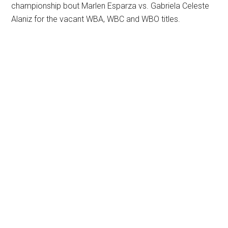
championship bout Marlen Esparza vs. Gabriela Celeste
Alaniz for the vacant WBA, WBC and WBO titles.