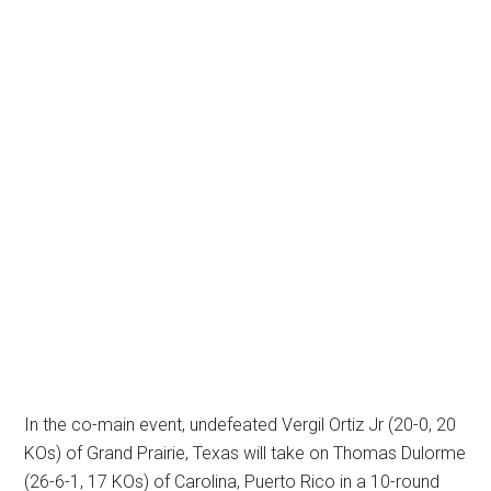
In the co-main event, undefeated Vergil Ortiz Jr (20-0, 20
KOs) of Grand Prairie, Texas will take on Thomas Dulorme
(26-6-1, 17 KOs) of Carolina, Puerto Rico in a 10-round