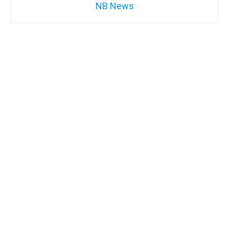
NB News