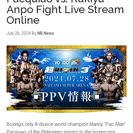
Anpo Fight Live Stream
Online
July 26, 2024
By
NB News
Boxing’s only 8-divison world champion Manny “Pac-Man”
Pacquiao of the Philippines returns to the boxing ring