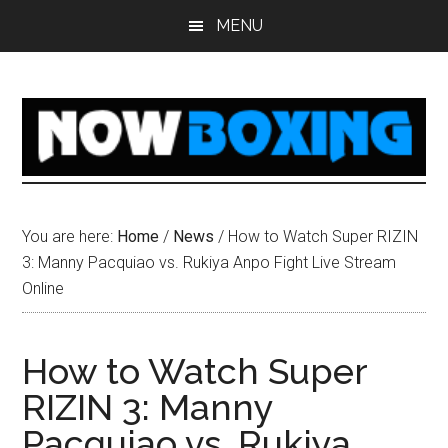
Skip
Skip
Skip
Skip
MENU
to
to
to
to
main
primary
secondary
footer
content
sidebar
sidebar
You are here:
Home
/
News
/
How to Watch Super RIZIN
3: Manny Pacquiao vs. Rukiya Anpo Fight Live Stream
Online
How to Watch Super
RIZIN 3: Manny
Pacquiao vs. Rukiya