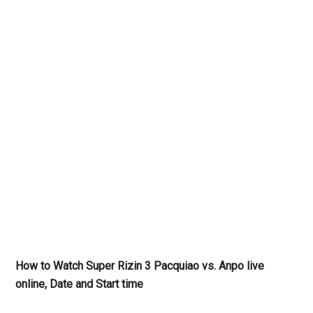
How to Watch Super Rizin 3 Pacquiao vs. Anpo live
online, Date and Start time