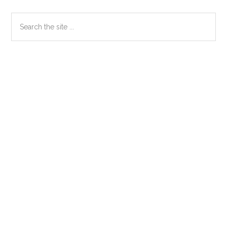
Primary
Search
the
Sidebar
site
...
Secondary
Sidebar