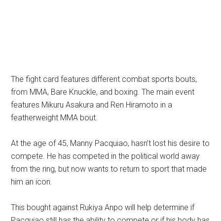
The fight card features different combat sports bouts,
from MMA, Bare Knuckle, and boxing. The main event
features Mikuru Asakura and Ren Hiramoto in a
featherweight MMA bout.
At the age of 45, Manny Pacquiao, hasn’t lost his desire to
compete. He has competed in the political world away
from the ring, but now wants to return to sport that made
him an icon.
This bought against Rukiya Anpo will help determine if
Pacquiao still has the ability to compete or if his body has