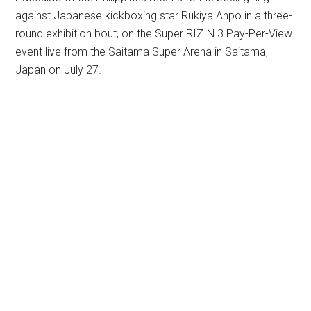
against Japanese kickboxing star Rukiya Anpo in a three-
round exhibition bout, on the Super RIZIN 3 Pay-Per-View
event live from the Saitama Super Arena in Saitama,
Japan on July 27.