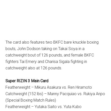
The card also features two BKFC bare knuckle boxing
bouts, John Dodson taking on Takai Soya in a
catchweight bout of 126 pounds, and female BKFC
fighters Tai Emery and Charisa Sigala fighting in
catchweight also at 126 pounds.
Super RIZIN 3 Main Card
Featherweight – Mikuru Asakura vs. Ren Hiramoto
Catchweight (152 lbs) – Manny Pacquiao vs. Rukiya Anpo
(Special Boxing Match Rules)
Featherweight – Yutaka Saito vs. Yuta Kubo