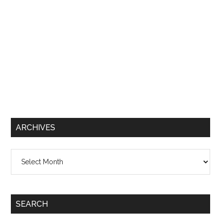
ARCHIVES
Archives
SEARCH