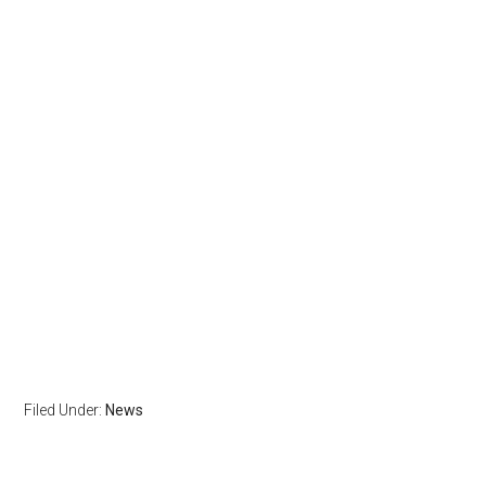
Filed Under:
News