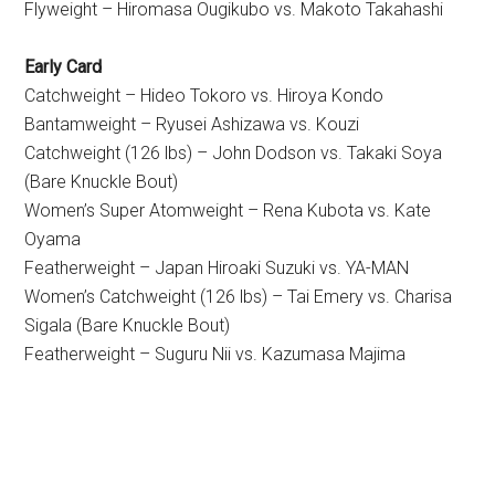
Flyweight – Hiromasa Ougikubo vs. Makoto Takahashi
Early Card
Catchweight – Hideo Tokoro vs. Hiroya Kondo
Bantamweight – Ryusei Ashizawa vs. Kouzi
Catchweight (126 lbs) – John Dodson vs. Takaki Soya
(Bare Knuckle Bout)
Women’s Super Atomweight – Rena Kubota vs. Kate
Oyama
Featherweight – Japan Hiroaki Suzuki vs. YA-MAN
Women’s Catchweight (126 lbs) – Tai Emery vs. Charisa
Sigala (Bare Knuckle Bout)
Featherweight – Suguru Nii vs. Kazumasa Majima