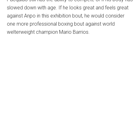
slowed down with age. If he looks great and feels great
against Anpo in this exhibition bout, he would consider
one more professional boxing bout against world
welterweight champion Mario Barrios.