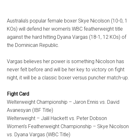
Australia’s popular female boxer Skye Nicolson (10-0, 1
KOs) will defend her women’s WBC featherweight title
against the hard hitting Dyana Vargas (18-1, 12 KOs) of
the Dominican Republic.
Vargas believes her power is something Nicolson has
never felt before and will be her key to victory on fight
night, it will be a classic boxer versus puncher match-up.
Fight Card
Welterweight Championship – Jaron Ennis vs. David
Avanesyan (IBF Title)
Welterweight – Jalil Hackett vs. Peter Dobson
Women’s Featherweight Championship – Skye Nicolson
vs. Dyana Vargas (WBC Title)