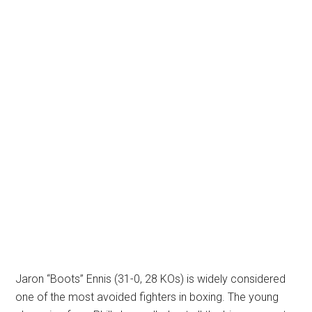
Jaron “Boots” Ennis (31-0, 28 KOs) is widely considered
one of the most avoided fighters in boxing. The young