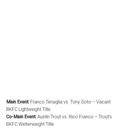
Main Event:
Franco Tenaglia vs. Tony Soto – Vacant
BKFC Lightweight Title
Co-Main Event:
Austin Trout vs. Rico Franco – Trout’s
BKFC Welterweight Title