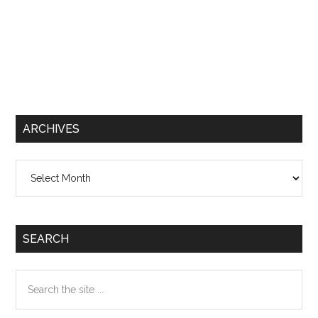
ARCHIVES
Archives
SEARCH
Search
the
site