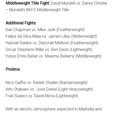
Middleweight Title Fight:
David Mundell vs. Danny Christie
– Mundell’s BKFC Middleweight Title
Additional Fights:
Dan Chapman vs. Mike Jurik (Featherweight)
Felipe da Silva Maia vs. James Lilley (Welterweight)
Hannah Rankin vs. Deborah Melhorn (Featherweight)
Oscar Stephens-Willis vs. Ben Davis (Lightweight)
Yunus Emre Batan vs. Maxime Bellamy (Middleweight)
Prelims:
Nico Gaffie vs. Radek Stadler (Bantamweight)
Arbi Chakaev vs. Jose Daniel (Light Heavyweight)
Fran Suarez vs. David Mora (Lightweight)
With an electric atmosphere expected in Marbella and