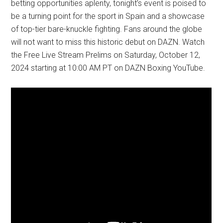
betting opportunities aplenty, tonight’s event is poised to
be a turning point for the sport in Spain and a showcase
of top-tier bare-knuckle fighting. Fans around the globe
will not want to miss this historic debut on DAZN. Watch
the Free Live Stream Prelims on Saturday, October 12,
2024 starting at 10:00 AM PT on DAZN Boxing YouTube.