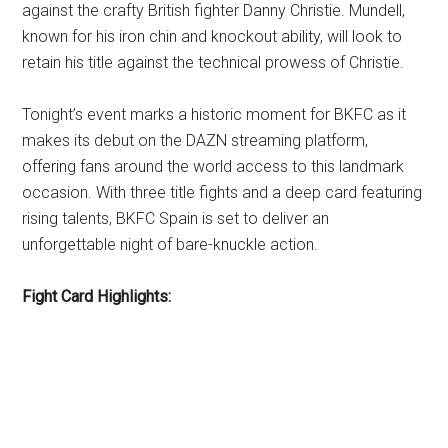
against the crafty British fighter Danny Christie. Mundell,
known for his iron chin and knockout ability, will look to
retain his title against the technical prowess of Christie.
Tonight’s event marks a historic moment for BKFC as it
makes its debut on the DAZN streaming platform,
offering fans around the world access to this landmark
occasion. With three title fights and a deep card featuring
rising talents, BKFC Spain is set to deliver an
unforgettable night of bare-knuckle action.
Fight Card Highlights: