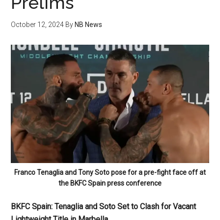
Prelims
October 12, 2024
By
NB News
Franco Tenaglia and Tony Soto pose for a pre-fight face off at
the BKFC Spain press conference
BKFC Spain: Tenaglia and Soto Set to Clash for Vacant
Lightweight Title in Marbella