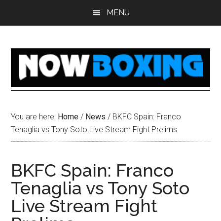
Skip
Skip
Skip
Skip
MENU
to
to
to
to
main
primary
secondary
footer
content
sidebar
sidebar
You are here:
Home
/
News
/
BKFC Spain: Franco
Tenaglia vs Tony Soto Live Stream Fight Prelims
BKFC Spain: Franco
Tenaglia vs Tony Soto
Live Stream Fight