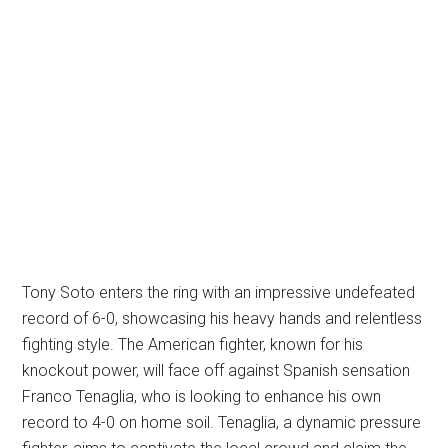
Tony Soto enters the ring with an impressive undefeated
record of 6-0, showcasing his heavy hands and relentless
fighting style. The American fighter, known for his
knockout power, will face off against Spanish sensation
Franco Tenaglia, who is looking to enhance his own
record to 4-0 on home soil. Tenaglia, a dynamic pressure