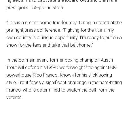
fighter, aims to captivate the local crowd and claim the
prestigious 155-pound strap.
“This is a dream come true for me,” Tenaglia stated at the
pre-fight press conference. “Fighting for the title in my
own country is a unique opportunity. I’m ready to put on a
show for the fans and take that belt home.”
In the co-main event, former boxing champion Austin
Trout will defend his BKFC welterweight title against UK
powerhouse Rico Franco. Known for his slick boxing
style, Trout faces a significant challenge in the hard-hitting
Franco, who is determined to snatch the belt from the
veteran.