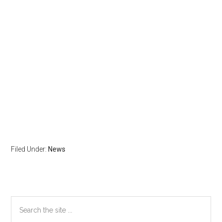
Filed Under:
News
Primary
Search
the