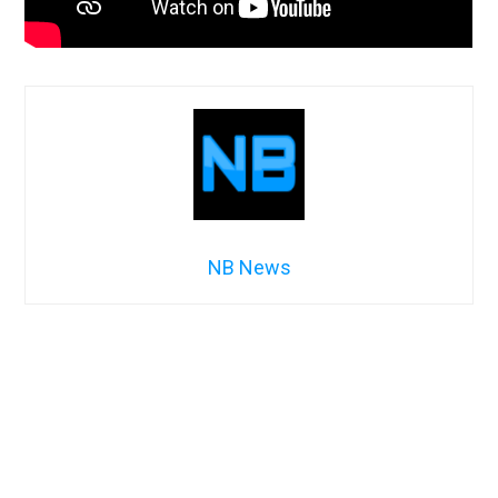
NB News