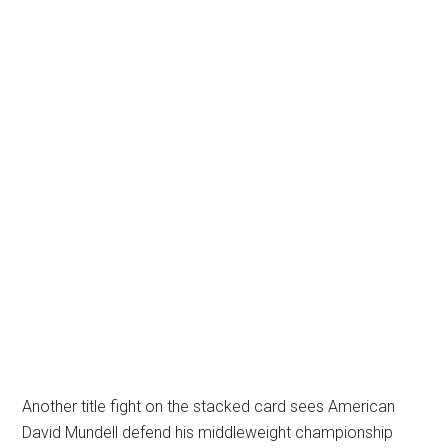
Another title fight on the stacked card sees American
David Mundell defend his middleweight championship