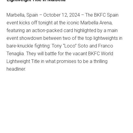
Marbella, Spain – October 12, 2024 – The BKFC Spain
event kicks off tonight at the iconic Marbella Arena,
featuring an action-packed card highlighted by a main
event showdown between two of the top lightweights in
bare-knuckle fighting: Tony “Loco” Soto and Franco
Tenaglia. They will battle for the vacant BKFC World
Lightweight Title in what promises to be a thrilling
headliner.