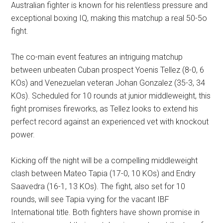
Australian fighter is known for his relentless pressure and
exceptional boxing IQ, making this matchup a real 50-5o
fight.
The co-main event features an intriguing matchup
between unbeaten Cuban prospect Yoenis Tellez (8-0, 6
KOs) and Venezuelan veteran Johan Gonzalez (35-3, 34
KOs). Scheduled for 10 rounds at junior middleweight, this
fight promises fireworks, as Tellez looks to extend his
perfect record against an experienced vet with knockout
power.
Kicking off the night will be a compelling middleweight
clash between Mateo Tapia (17-0, 10 KOs) and Endry
Saavedra (16-1, 13 KOs). The fight, also set for 10
rounds, will see Tapia vying for the vacant IBF
International title. Both fighters have shown promise in