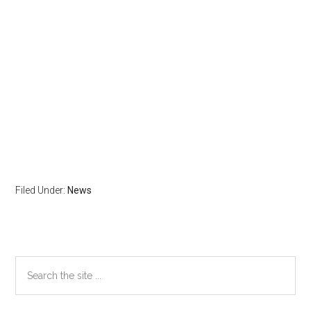
Filed Under:
News
Primary
Search
the
Sidebar
site