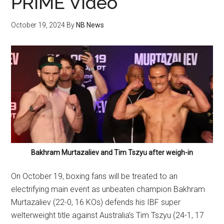
PRIME Video
October 19, 2024
By
NB News
Bakhram Murtazaliev and Tim Tszyu after weigh-in
On October 19, boxing fans will be treated to an
electrifying main event as unbeaten champion Bakhram
Murtazaliev (22-0, 16 KOs) defends his IBF super
welterweight title against Australia’s Tim Tszyu (24-1, 17