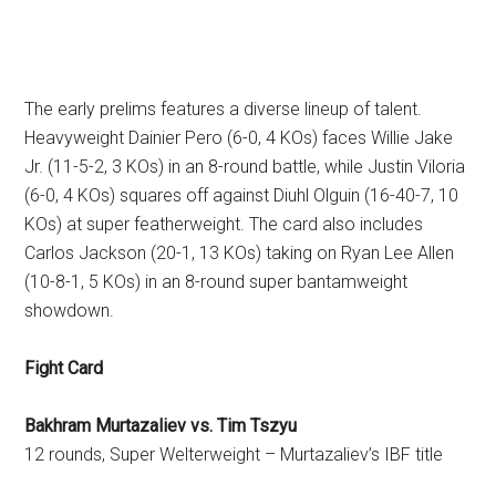
The early prelims features a diverse lineup of talent.
Heavyweight Dainier Pero (6-0, 4 KOs) faces Willie Jake
Jr. (11-5-2, 3 KOs) in an 8-round battle, while Justin Viloria
(6-0, 4 KOs) squares off against Diuhl Olguin (16-40-7, 10
KOs) at super featherweight. The card also includes
Carlos Jackson (20-1, 13 KOs) taking on Ryan Lee Allen
(10-8-1, 5 KOs) in an 8-round super bantamweight
showdown.
Fight Card
Bakhram Murtazaliev vs. Tim Tszyu
12 rounds, Super Welterweight – Murtazaliev’s IBF title