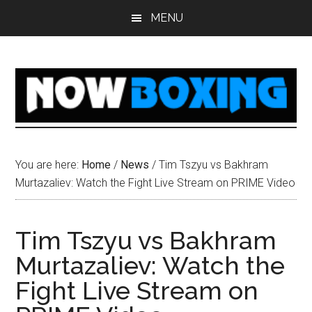
Skip
Skip
Skip
Skip
MENU
to
to
to
to
main
primary
secondary
footer
content
sidebar
sidebar
You are here:
Home
/
News
/
Tim Tszyu vs Bakhram
Murtazaliev: Watch the Fight Live Stream on PRIME Video
Tim Tszyu vs Bakhram
Murtazaliev: Watch the
Fight Live Stream on