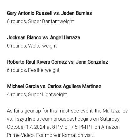
Gary Antonio Russell vs. Jaden Burnias
6 rounds, Super Bantamweight
Jocksan Blanco vs. Angel Ilarraza
6 rounds, Welterweight
Roberto Raul Rivera Gomez vs. Jenn Gonzalez
6 rounds, Featherweight
Michael Garcia vs. Carlos Aguilera Martinez
4 rounds, Super Lightweight
As fans gear up for this must-see event, the Murtazaliev
vs. Tszyu live stream broadcast begins on Saturday,
October 17, 2024 at 8 PM ET / 5 PM PT on Amazon
Prime Video. For more information visit: