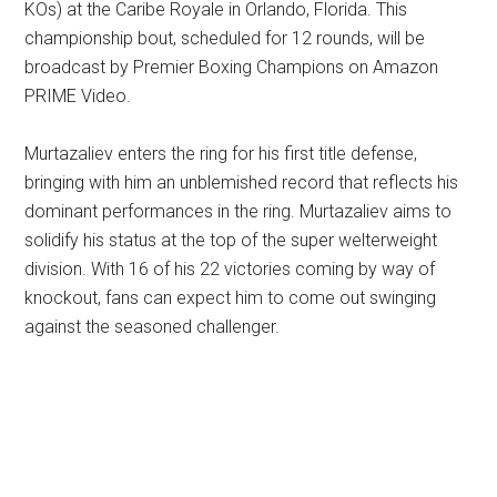
KOs) at the Caribe Royale in Orlando, Florida. This
championship bout, scheduled for 12 rounds, will be
broadcast by Premier Boxing Champions on Amazon
PRIME Video.
Murtazaliev enters the ring for his first title defense,
bringing with him an unblemished record that reflects his
dominant performances in the ring. Murtazaliev aims to
solidify his status at the top of the super welterweight
division. With 16 of his 22 victories coming by way of
knockout, fans can expect him to come out swinging
against the seasoned challenger.