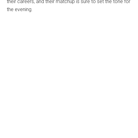
their careers, and their matchup is sure to set the tone for
the evening.