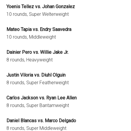
Yoenis Tellez vs. Johan Gonzalez
10 rounds, Super Welterweight
Mateo Tapia vs. Endry Saavedra
10 rounds, Middleweight
Dainier Pero vs. Willie Jake Jr.
8 rounds, Heavyweight
Justin Viloria vs. Diuhl Olguin
8 rounds, Super Featherweight
Carlos Jackson vs. Ryan Lee Allen
8 rounds, Super Bantamweight
Daniel Blancas vs. Marco Delgado
8 rounds, Super Middleweight