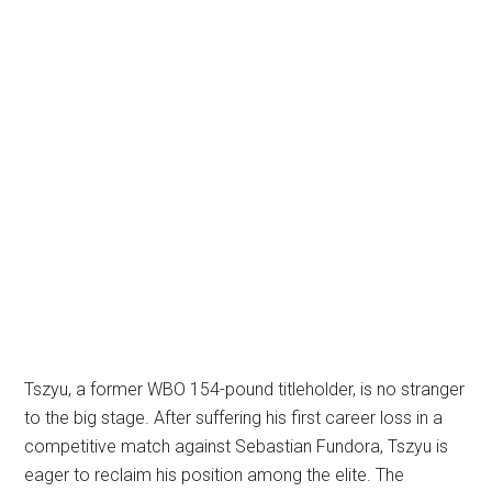
Tszyu, a former WBO 154-pound titleholder, is no stranger
to the big stage. After suffering his first career loss in a
competitive match against Sebastian Fundora, Tszyu is
eager to reclaim his position among the elite. The