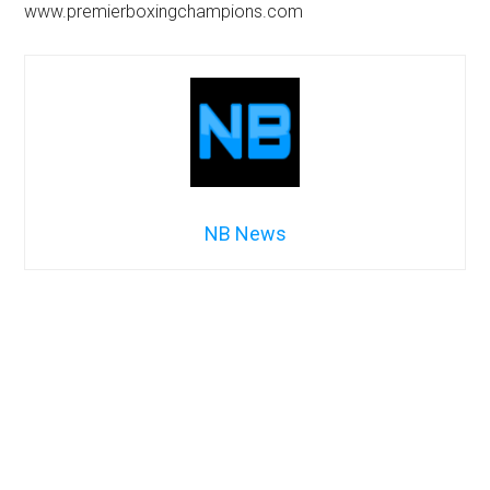
www.premierboxingchampions.com
NB News