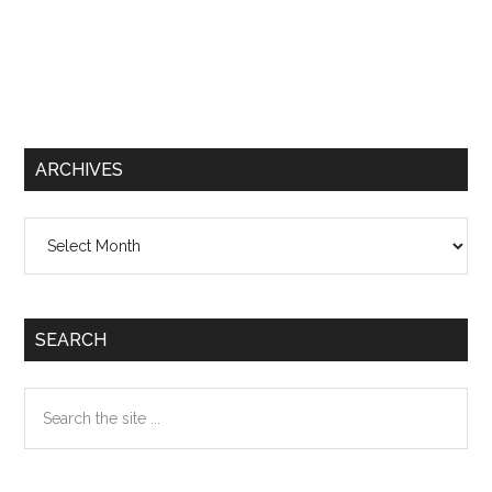
ARCHIVES
Archives
SEARCH
Search
the
site
...