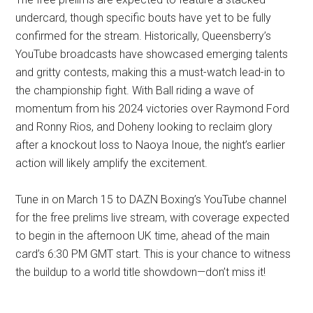
undercard, though specific bouts have yet to be fully
confirmed for the stream. Historically, Queensberry’s
YouTube broadcasts have showcased emerging talents
and gritty contests, making this a must-watch lead-in to
the championship fight. With Ball riding a wave of
momentum from his 2024 victories over Raymond Ford
and Ronny Rios, and Doheny looking to reclaim glory
after a knockout loss to Naoya Inoue, the night’s earlier
action will likely amplify the excitement.
Tune in on March 15 to DAZN Boxing’s YouTube channel
for the free prelims live stream, with coverage expected
to begin in the afternoon UK time, ahead of the main
card’s 6:30 PM GMT start. This is your chance to witness
the buildup to a world title showdown—don’t miss it!