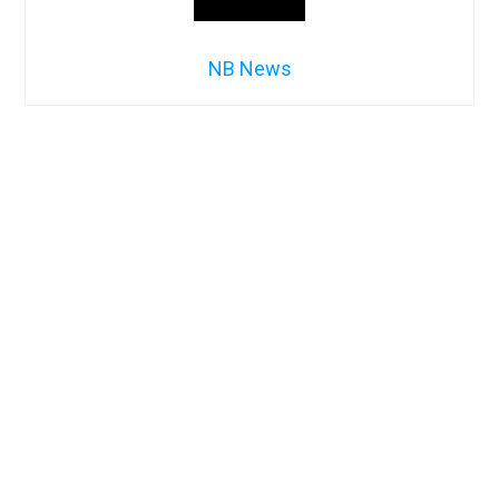
NB News