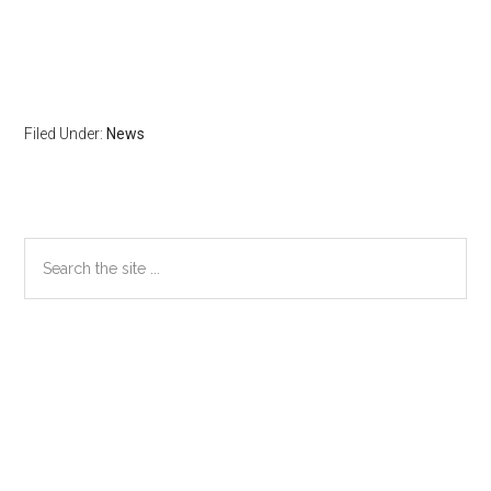
Filed Under:
News
Primary
Search
the
Sidebar
site
...
Secondary
Sidebar