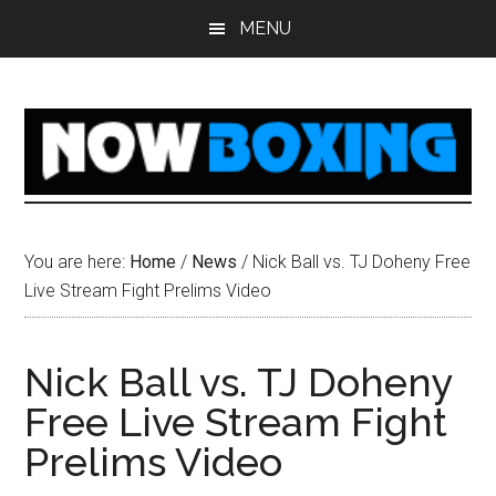
Skip
Skip
Skip
Skip
MENU
to
to
to
to
main
primary
secondary
footer
content
sidebar
sidebar
You are here:
Home
/
News
/
Nick Ball vs. TJ Doheny Free
Live Stream Fight Prelims Video
Nick Ball vs. TJ Doheny
Free Live Stream Fight
Prelims Video