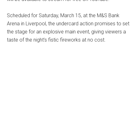
Scheduled for Saturday, March 15, at the M&S Bank
Arena in Liverpool, the undercard action promises to set
the stage for an explosive main event, giving viewers a
taste of the night’s fistic fireworks at no cost.