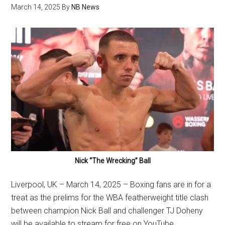
March 14, 2025
By
NB News
Nick “The Wrecking” Ball
Liverpool, UK – March 14, 2025 – Boxing fans are in for a
treat as the prelims for the WBA featherweight title clash
between champion Nick Ball and challenger TJ Doheny
will be available to stream for free on YouTube.