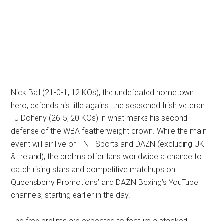
Nick Ball (21-0-1, 12 KOs), the undefeated hometown
hero, defends his title against the seasoned Irish veteran
TJ Doheny (26-5, 20 KOs) in what marks his second
defense of the WBA featherweight crown. While the main
event will air live on TNT Sports and DAZN (excluding UK
& Ireland), the prelims offer fans worldwide a chance to
catch rising stars and competitive matchups on
Queensberry Promotions’ and DAZN Boxing’s YouTube
channels, starting earlier in the day.
The free prelims are expected to feature a stacked