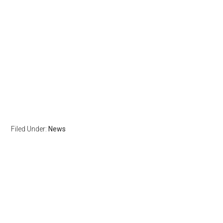
Filed Under:
News