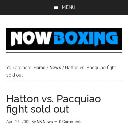
Skip
Skip
Skip
Skip
MENU
to
to
to
to
main
primary
secondary
footer
content
sidebar
sidebar
You are here:
Home
/
News
/
Hatton vs. Pacquiao fight
sold out
Hatton vs. Pacquiao
fight sold out
April 21, 2009
By
NB News
0 Comments