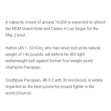
A capacity crowd of around 16,000 is expected to attend
the MGM Grand Hotel and Casino in Las Vegas for the
May 2 bout.
Hatton (45-1, 32 KOs), who has never lost at his natural
weight of 140 pounds, will defend his IBO light-
welterweight belt against former four-weight world
champion Pacquiao.
Southpaw Pacquiao, 48-3-2 with 36 knockouts, is widely
regarded as the best pound-for-pound fighter in the
world.(Source)