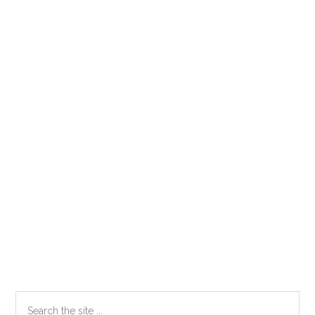
Primary
Search