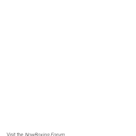
Visit the
NowBoxing Forum