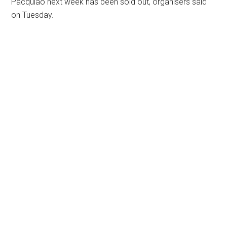
Pacquiao next week has been sold out, organisers said
on Tuesday.