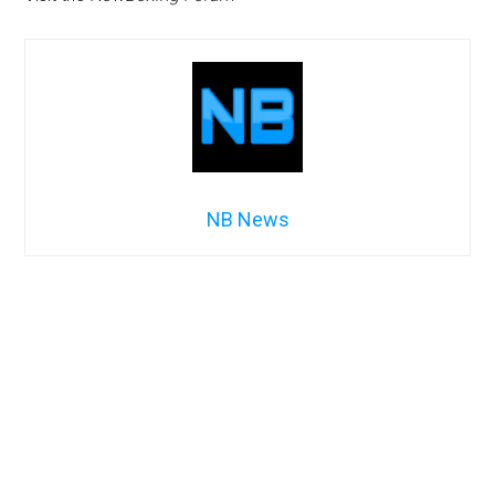
NB News