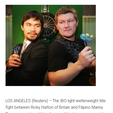
LOS ANGELES (Reuters) – The IBO light-welterweight title
fight between Ricky Hatton of Britain and Filipino Manny