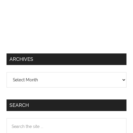
ARCHIVES
Archives
SEARCH
Search
the