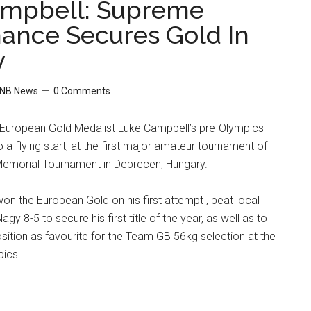
ampbell: Supreme
ance Secures Gold In
y
NB News
0 Comments
European Gold Medalist Luke Campbell’s pre-Olympics
 a flying start, at the first major amateur tournament of
emorial Tournament in Debrecen, Hungary.
on the European Gold on his first attempt , beat local
agy 8-5 to secure his first title of the year, as well as to
position as favourite for the Team GB 56kg selection at the
ics.