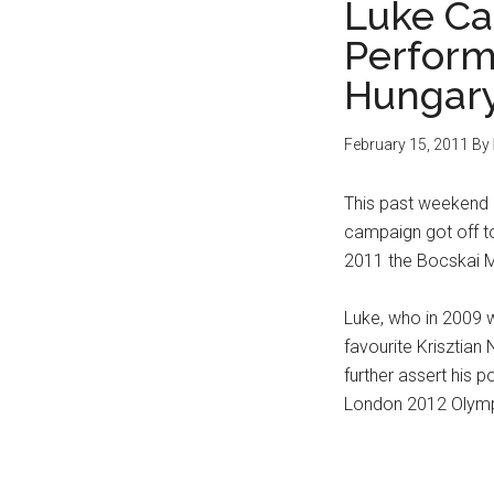
Luke C
Perform
Hungar
February 15, 2011
By
This past weekend 
campaign got off to
2011 the Bocskai M
Luke, who in 2009 w
favourite Krisztian N
further assert his 
London 2012 Olymp