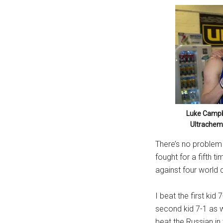
Luke Campb
Ultrachem
There’s no problem w
fought for a fifth t
against four world
I beat the first kid
second kid 7-1 as w
beat the Russian in