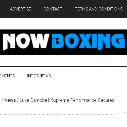
ADVERTISE
CONTACT
TERMS AND CONDITIONS
EMENTS
INTERVIEWS
S
e
/
News
/
Luke Campbell: Supreme Performance Secures
th
si
...