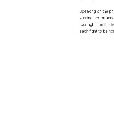
...
Speaking on the ph
winning performance
four fights on the t
each fight to be ho