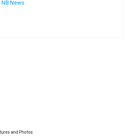
NB News
ctures and Photos