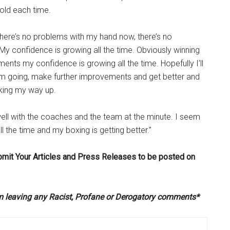
old each time.
 there’s no problems with my hand now, there’s no
 My confidence is growing all the time. Obviously winning
ents my confidence is growing all the time. Hopefully I’ll
 going, make further improvements and get better and
orking my way up.
well with the coaches and the team at the minute. I seem
l the time and my boxing is getting better.”
bmit Your Articles and Press Releases to be posted on
om leaving any Racist, Profane or Derogatory comments*