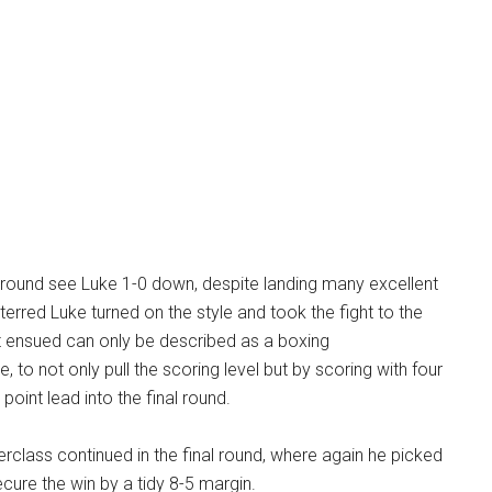
t round see Luke 1-0 down, despite landing many excellent
terred Luke turned on the style and took the fight to the
 ensued can only be described as a boxing
 to not only pull the scoring level but by scoring with four
point lead into the final round.
rclass continued in the final round, where again he picked
ecure the win by a tidy 8-5 margin.