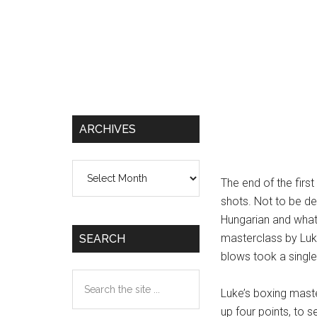
ARCHIVES
Archives
The end of the firs
shots. Not to be de
Hungarian and what
masterclass by Luke,
SEARCH
blows took a single 
Search
Luke’s boxing maste
the
up four points, to s
site