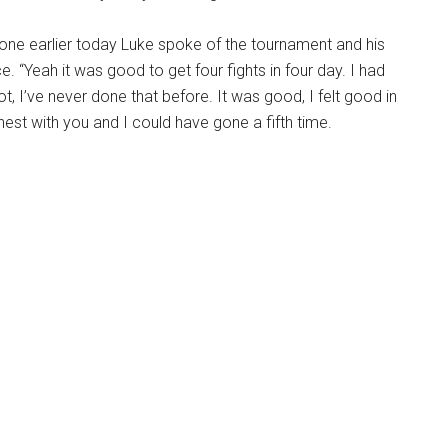
one earlier today Luke spoke of the tournament and his
. “Yeah it was good to get four fights in four day. I had
rot, I’ve never done that before. It was good, I felt good in
nest with you and I could have gone a fifth time.