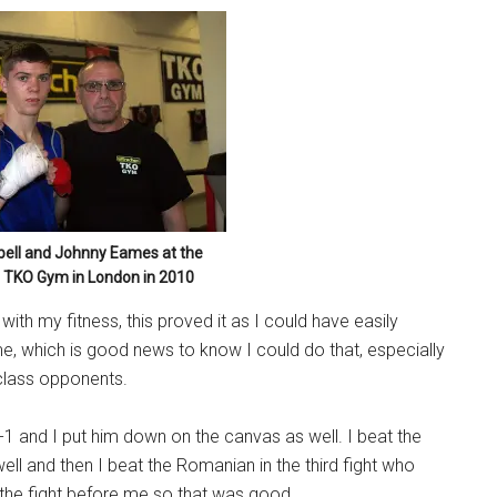
ell and Johnny Eames at the
 TKO Gym in London in 2010
ith my fitness, this proved it as I could have easily
ime, which is good news to know I could do that, especially
 class opponents.
 7-1 and I put him down on the canvas as well. I beat the
ell and then I beat the Romanian in the third fight who
 the fight before me so that was good.