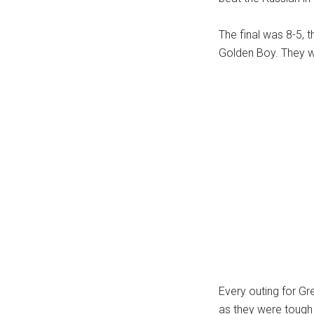
The final was 8-5, 
Golden Boy. They wa
Every outing for Gr
as they were tough