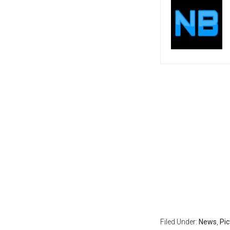
Filed Under:
News
,
Pi