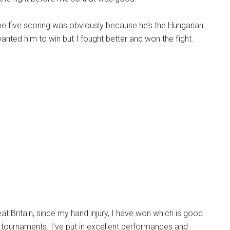
the five scoring was obviously because he’s the Hungarian
nted him to win but I fought better and won the fight.
eat Britain, since my hand injury, I have won which is good
 tournaments. I’ve put in excellent performances and