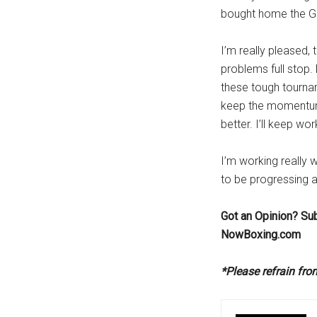
bought home the G
I’m really pleased,
problems full stop.
these tough tournam
keep the momentum
better. I’ll keep w
I’m working really 
to be progressing al
Got an Opinion? Su
NowBoxing.com
*Please refrain fr