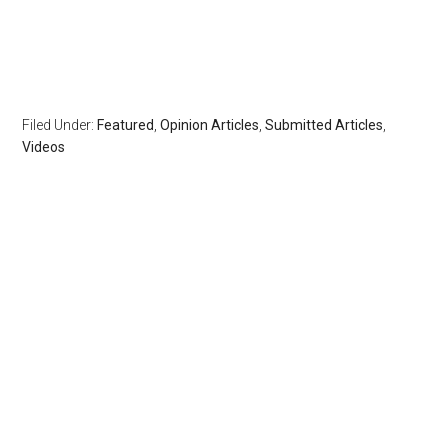
Filed Under:
Featured
,
Opinion Articles
,
Submitted Articles
,
Videos