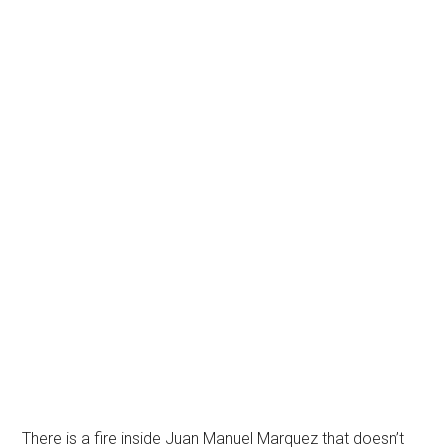
There is a fire inside Juan Manuel Marquez that doesn’t