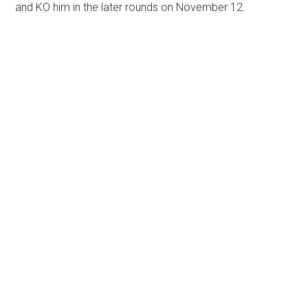
and KO him in the later rounds on November 12.