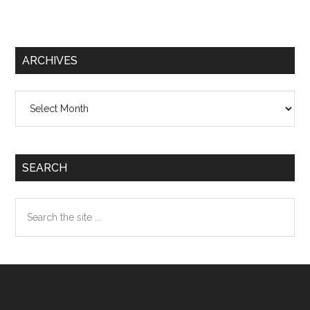
ARCHIVES
Archives
SEARCH
Search
the
site
...