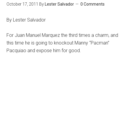
October 17, 2011
By
Lester Salvador
0 Comments
By Lester Salvador
For Juan Manuel Marquez the third times a charm, and
this time he is going to knockout Manny “Pacman”
Pacquiao and expose him for good.