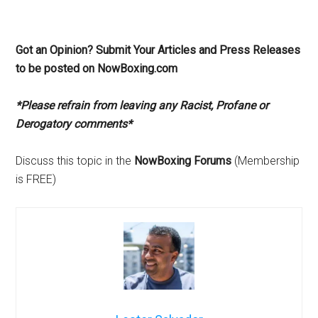
Got an Opinion? Submit Your Articles and Press Releases
to be posted on NowBoxing.com
*Please refrain from leaving any Racist, Profane or
Derogatory comments*
Discuss this topic in the
NowBoxing Forums
(Membership
is FREE)