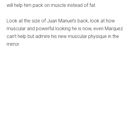
will help him pack on muscle instead of fat.
Look at the size of Juan Manuel’s back, look at how
muscular and powerful looking he is now, even Marquez
can’t help but admire his new muscular physique in the
mirror