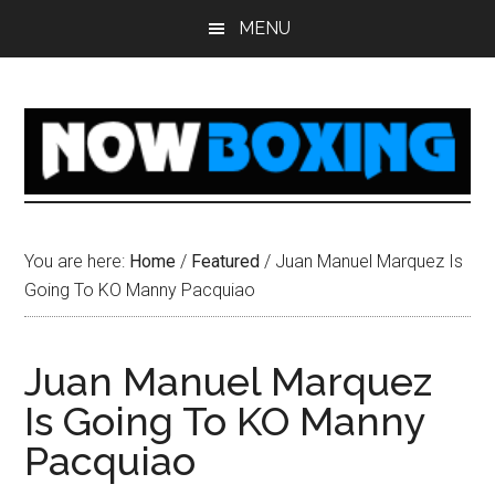
Skip
Skip
Skip
Skip
MENU
to
to
to
to
main
primary
secondary
footer
content
sidebar
sidebar
You are here:
Home
/
Featured
/
Juan Manuel Marquez Is
Going To KO Manny Pacquiao
Juan Manuel Marquez
Is Going To KO Manny
Pacquiao