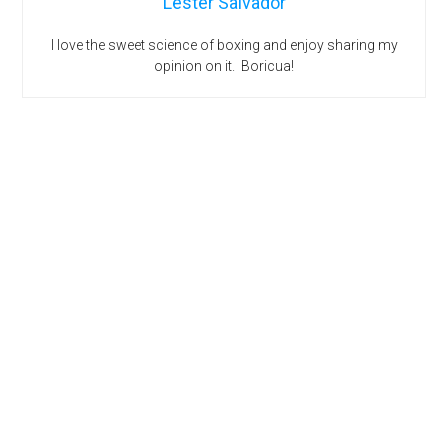
Lester Salvador
I love the sweet science of boxing and enjoy sharing my
opinion on it. Boricua!