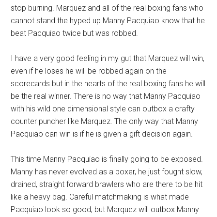
stop burning. Marquez and all of the real boxing fans who
cannot stand the hyped up Manny Pacquiao know that he
beat Pacquiao twice but was robbed.
I have a very good feeling in my gut that Marquez will win,
even if he loses he will be robbed again on the
scorecards but in the hearts of the real boxing fans he will
be the real winner. There is no way that Manny Pacquiao
with his wild one dimensional style can outbox a crafty
counter puncher like Marquez. The only way that Manny
Pacquiao can win is if he is given a gift decision again.
This time Manny Pacquiao is finally going to be exposed.
Manny has never evolved as a boxer, he just fought slow,
drained, straight forward brawlers who are there to be hit
like a heavy bag. Careful matchmaking is what made
Pacquiao look so good, but Marquez will outbox Manny