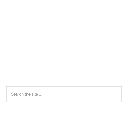
Primary
Search
the
Sidebar
site
...
Secondary