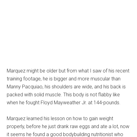
Marquez might be older but from what I saw of his recent
training footage, he is bigger and more muscular than
Manny Pacquiao, his shoulders are wide, and his back is
packed with solid muscle. This body is not flabby like
when he fought Floyd Mayweather Jr. at 144-pounds.
Marquez learned his lesson on how to gain weight
properly, before he just drank raw eggs and ate a lot, now
it seems he found a good bodybuilding nutritionist who