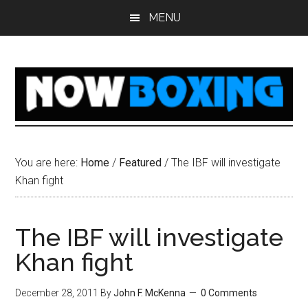
Skip
Skip
Skip
Skip
MENU
to
to
to
to
main
primary
secondary
footer
content
sidebar
sidebar
You are here:
Home
/
Featured
/
The IBF will investigate
Khan fight
The IBF will investigate
Khan fight
December 28, 2011
By
John F. McKenna
0 Comments