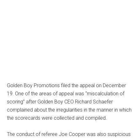
Golden Boy Promotions filed the appeal on December
19. One of the areas of appeal was “miscalculation of
scoring” after Golden Boy CEO Richard Schaefer
complained about the irregularities in the manner in which
the scorecards were collected and compiled.
The conduct of referee Joe Cooper was also suspicious