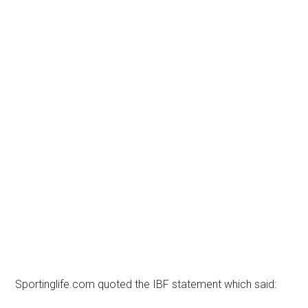
Sportinglife.com quoted the IBF statement which said: