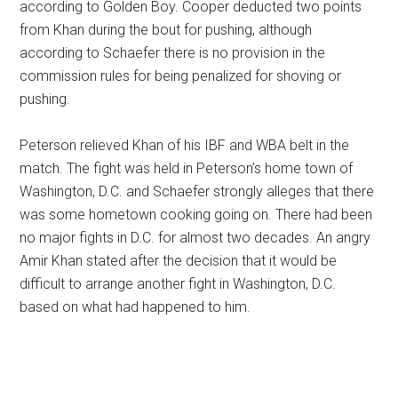
according to Golden Boy. Cooper deducted two points
from Khan during the bout for pushing, although
according to Schaefer there is no provision in the
commission rules for being penalized for shoving or
pushing.
Peterson relieved Khan of his IBF and WBA belt in the
match. The fight was held in Peterson’s home town of
Washington, D.C. and Schaefer strongly alleges that there
was some hometown cooking going on. There had been
no major fights in D.C. for almost two decades. An angry
Amir Khan stated after the decision that it would be
difficult to arrange another fight in Washington, D.C.
based on what had happened to him.