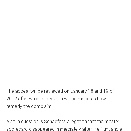
The appeal will be reviewed on January 18 and 19 of
2012 after which a decision will be made as how to
remedy the complaint.
Also in question is Schaefer’s allegation that the master
scorecard disappeared immediately after the fight and a