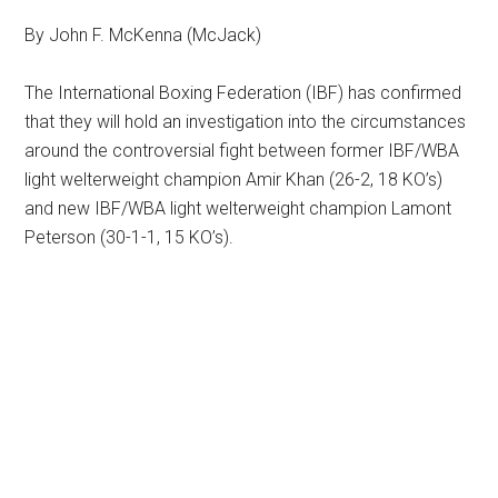
By John F. McKenna (McJack)
The International Boxing Federation (IBF) has confirmed
that they will hold an investigation into the circumstances
around the controversial fight between former IBF/WBA
light welterweight champion Amir Khan (26-2, 18 KO’s)
and new IBF/WBA light welterweight champion Lamont
Peterson (30-1-1, 15 KO’s).