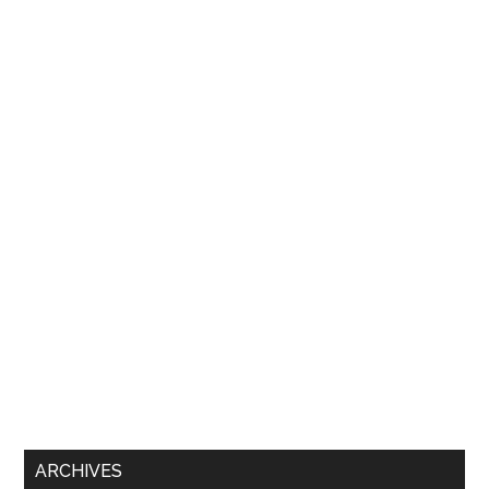
ARCHIVES