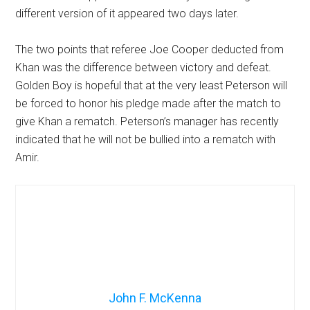
different version of it appeared two days later.
The two points that referee Joe Cooper deducted from
Khan was the difference between victory and defeat.
Golden Boy is hopeful that at the very least Peterson will
be forced to honor his pledge made after the match to
give Khan a rematch. Peterson’s manager has recently
indicated that he will not be bullied into a rematch with
Amir.
John F. McKenna