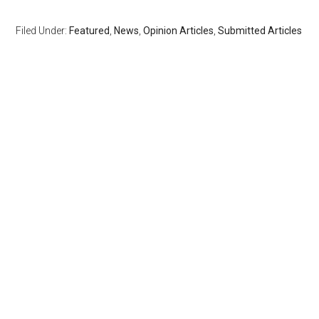
Filed Under:
Featured
,
News
,
Opinion Articles
,
Submitted Articles