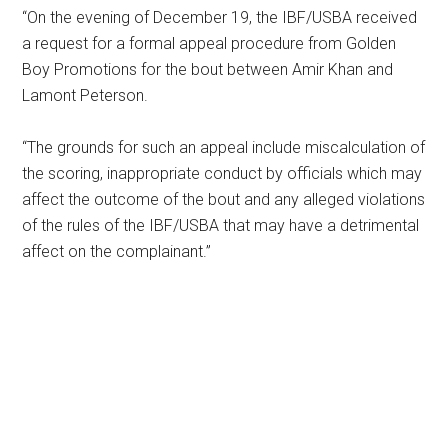
“On the evening of December 19, the IBF/USBA received
a request for a formal appeal procedure from Golden
Boy Promotions for the bout between Amir Khan and
Lamont Peterson.
“The grounds for such an appeal include miscalculation of
the scoring, inappropriate conduct by officials which may
affect the outcome of the bout and any alleged violations
of the rules of the IBF/USBA that may have a detrimental
affect on the complainant.”