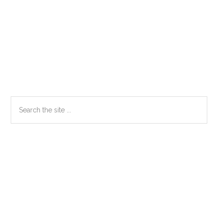
Primary
Search
the
Sidebar
site
...
Secondary
Sidebar