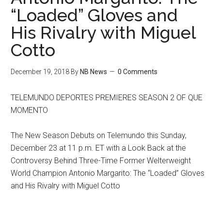
“Loaded” Gloves and
His Rivalry with Miguel
Cotto
December 19, 2018
By
NB News
0 Comments
TELEMUNDO DEPORTES PREMIERES SEASON 2 OF QUE
MOMENTO
The New Season Debuts on Telemundo this Sunday,
December 23 at 11 p.m. ET with a Look Back at the
Controversy Behind Three-Time Former Welterweight
World Champion Antonio Margarito: The “Loaded” Gloves
and His Rivalry with Miguel Cotto