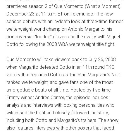
premieres season 2 of Que Momento (What a Moment)
December 23 at 11 p.m. ET on Telemundo. The new
season debuts with an in-depth look at three-time former
welterweight world champion Antonio Margarito, his
controversial “loaded” gloves and the rivalry with Miguel
Cotto following the 2008 WBA welterweight title fight.
Que Momento will take viewers back to July 26, 2008
when Margarito defeated Cotto in an 11th round TKO
victory that replaced Cotto as The Ring Magazine’s No.1
ranked welterweight, and gave fans one of the most
unforgettable bouts of all time. Hosted by five-time
Emmy winner Andrés Cantor, the episode includes
analysis and interviews with boxing personalities who
witnessed the bout and closely followed the story,
including both Cotto and Margarito’s trainers. The show
also features interviews with other boxers that faced