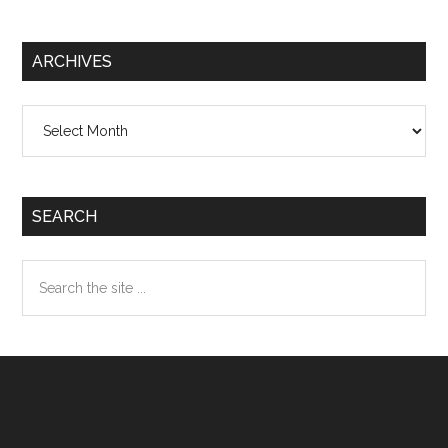
ARCHIVES
Archives
SEARCH
Search
the
site
...
Footer