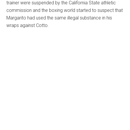
trainer were suspended by the California State athletic
commission and the boxing world started to suspect that
Margarito had used the same illegal substance in his
wraps against Cotto.