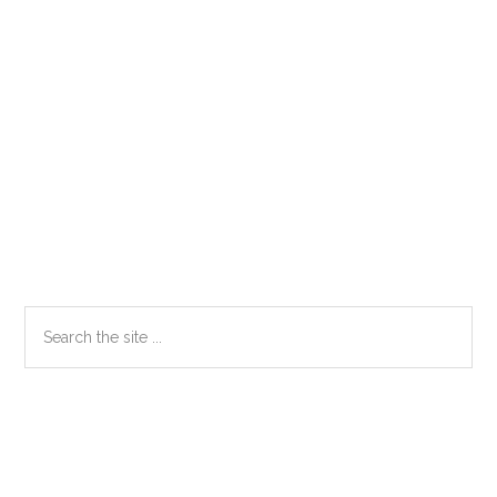
Primary
Search
the
Sidebar
site
...
Secondary
Sidebar