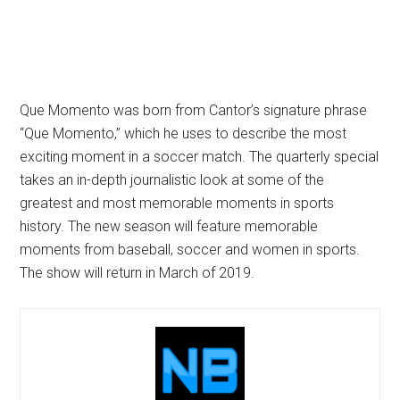
Que Momento was born from Cantor’s signature phrase
“Que Momento,” which he uses to describe the most
exciting moment in a soccer match. The quarterly special
takes an in-depth journalistic look at some of the
greatest and most memorable moments in sports
history. The new season will feature memorable
moments from baseball, soccer and women in sports.
The show will return in March of 2019.