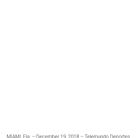
MIAMI, Fla. – December 19, 2018 – Telemundo Deportes