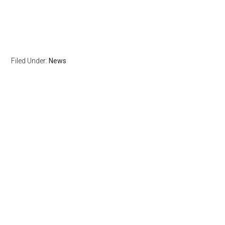
Filed Under:
News