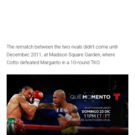
The rematch between the two rivals didn’t come until
December, 2011, at Madison Square Garden, where
Cotto defeated Margarito in a 10-round TKO.