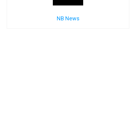
NB News