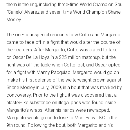
them in the ring, including three-time World Champion Saul
“Canelo” Alvarez and seven-time World Champion Shane
Mosley.
The one-hour special recounts how Cotto and Margarito
came to face off in a fight that would alter the course of
their careers. After Margarito, Cotto was slated to take
on Oscar De La Hoya in a $25 million matchup, but the
fight was off the table when Cotto lost, and Oscar opted
for a fight with Manny Pacquiao. Margarito would go on
make his first defense of the welterweight crown against
Shane Mosley in July, 2009, in a bout that was marked by
controversy. Prior to the fight, it was discovered that a
plaster-like substance on illegal pads was found inside
Margarito’s wraps. After his hands were rewrapped,
Margarito would go on to lose to Mosley by TKO in the
9th round. Following the bout, both Margarito and his