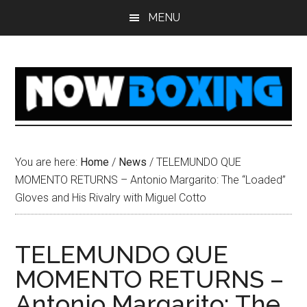
Skip
Skip
Skip
Skip
MENU
to
to
to
to
main
primary
secondary
footer
content
sidebar
sidebar
You are here:
Home
/
News
/
TELEMUNDO QUE
MOMENTO RETURNS – Antonio Margarito: The “Loaded”
Gloves and His Rivalry with Miguel Cotto
TELEMUNDO QUE
MOMENTO RETURNS –
Antonio Margarito: The