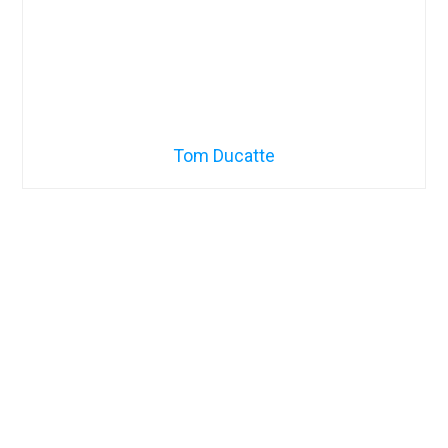
Tom Ducatte