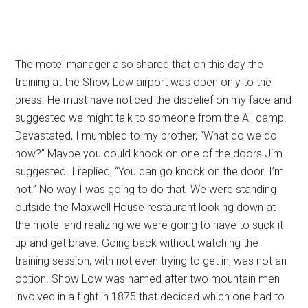
The motel manager also shared that on this day the
training at the Show Low airport was open only to the
press. He must have noticed the disbelief on my face and
suggested we might talk to someone from the Ali camp.
Devastated, I mumbled to my brother, “What do we do
now?” Maybe you could knock on one of the doors Jim
suggested. I replied, “You can go knock on the door. I’m
not.” No way I was going to do that. We were standing
outside the Maxwell House restaurant looking down at
the motel and realizing we were going to have to suck it
up and get brave. Going back without watching the
training session, with not even trying to get in, was not an
option
.
Show Low was named after two mountain men
involved in a fight in 1875 that decided which one had to