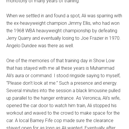
monotony of many years of training.
When we settled in and found a spot, Ali was sparring with
the ex-heavyweight champion Jimmy Ellis, who had won
the 1968 WBA heavyweight championship by defeating
Jerry Quarry and eventually losing to Joe Frazier in 1970.
Angelo Dundee was there as well.
One of the memories of that training day in Show Low
that has stayed with me all these years is Muhammad
Ali’s aura or command. I stood ringside saying to myself,
“Please don’t look at me.” Such a presence and energy.
Several minutes into the session a black limousine pulled
up parallel to the hanger entrance. As Veronica, Ali’s wife,
opened the car door to watch him train, Ali stopped his
workout and waved to the crowd to make space for the
car. A local Barney Fife cop made sure the clearance
stayed open for as long as Ali wanted. Eventually after