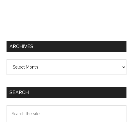
ARCHIVES
Archives
SEARCH
Search
the
site
...