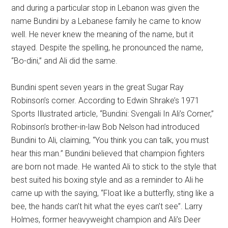
and during a particular stop in Lebanon was given the
name Bundini by a Lebanese family he came to know
well. He never knew the meaning of the name, but it
stayed. Despite the spelling, he pronounced the name,
“Bo-dini,” and Ali did the same.
Bundini spent seven years in the great Sugar Ray
Robinson’s corner. According to Edwin Shrake’s 1971
Sports Illustrated article, “Bundini: Svengali In Ali’s Corner,”
Robinson’s brother-in-law Bob Nelson had introduced
Bundini to Ali, claiming, “You think you can talk, you must
hear this man.” Bundini believed that champion fighters
are born not made. He wanted Ali to stick to the style that
best suited his boxing style and as a reminder to Ali he
came up with the saying, “Float like a butterfly, sting like a
bee, the hands can’t hit what the eyes can’t see”. Larry
Holmes, former heavyweight champion and Ali’s Deer