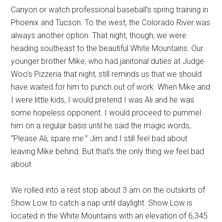
Canyon or watch professional baseball’s spring training in
Phoenix and Tucson. To the west, the Colorado River was
always another option. That night, though, we were
heading southeast to the beautiful White Mountains. Our
younger brother Mike, who had janitorial duties at Judge
Woo’s Pizzeria that night, still reminds us that we should
have waited for him to punch out of work. When Mike and
I were little kids, I would pretend I was Ali and he was
some hopeless opponent. I would proceed to pummel
him on a regular basis until he said the magic words,
“Please Ali, spare me.” Jim and I still feel bad about
leaving Mike behind. But that’s the only thing we feel bad
about.
We rolled into a rest stop about 3 am on the outskirts of
Show Low to catch a nap until daylight. Show Low is
located in the White Mountains with an elevation of 6,345