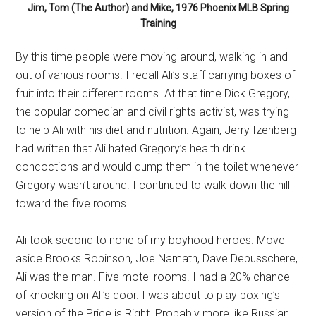
Jim, Tom (The Author) and Mike, 1976 Phoenix MLB Spring
Training
By this time people were moving around, walking in and
out of various rooms. I recall Ali’s staff carrying boxes of
fruit into their different rooms. At that time Dick Gregory,
the popular comedian and civil rights activist, was trying
to help Ali with his diet and nutrition. Again, Jerry Izenberg
had written that Ali hated Gregory’s health drink
concoctions and would dump them in the toilet whenever
Gregory wasn’t around. I continued to walk down the hill
toward the five rooms.
Ali took second to none of my boyhood heroes. Move
aside Brooks Robinson, Joe Namath, Dave Debusschere,
Ali was the man. Five motel rooms. I had a 20% chance
of knocking on Ali’s door. I was about to play boxing’s
version of the Price is Right. Probably more like Russian