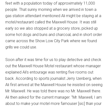
feet with a population today of approximately 11,000
people. That sunny morning when we arrived in town a
gas station attendant mentioned Ali might be staying at a
motel/restaurant called the Maxwell House. It was still
early so we also stopped at a grocery store, picked up
some hot dogs and buns and charcoal, and in short order
came across the Show Low City Park where we found
grills we could use.
Soon after it was time for us to play detective and check
out the Maxwell House Motel restaurant whose manager
explained Ali’s entourage was renting five rooms out
back. According to sports journalist Jerry Izenberg, when
Ali first arrived at the Maxwell House he insisted on seeing
Mr. Maxwell. He was told there was no Mr. Maxwell there.
Ali then asked for the current manager. “Mr. Maxwell, I am
about to make your motel more famouser [sic] than your