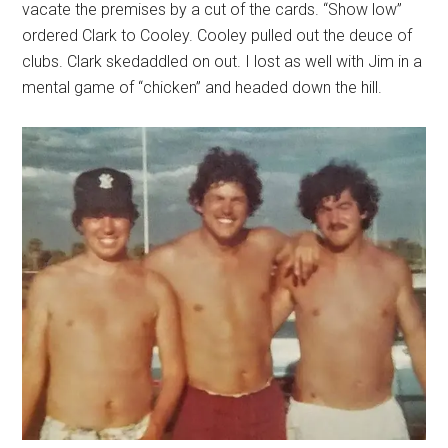
vacate the premises by a cut of the cards. “Show low”
ordered Clark to Cooley. Cooley pulled out the deuce of
clubs. Clark skedaddled on out. I lost as well with Jim in a
mental game of “chicken” and headed down the hill.