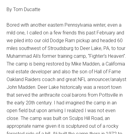
By Tom Ducatte
Bored with another eastern Pennsylvania winter, even a
mild one, I called on a few friends this past February and
we piled into our old Dodge Ram pickup and headed 60
miles southwest of Stroudsburg to Deer Lake, PA, to tour
Muhammad Ali’s former training camp, “Fighter’s Heaven”.
The camp is being restored by Mike Madden, a California
real estate developer and also the son of Hall of Fame
Oakland Raiders coach and great NFL announcer/analyst
John Madden. Deer Lake historically was a resort town
that served the anthracite coal barons from Pottsville in
the early 20th century. I had imagined the camp in an
open field but upon arriving I realized I was not even
close. The camp was built on Sculps Hill Road, an
appropriate name given it is sculptured out of a rocky
forested side of a hill. Ali built the camp there in 1972 to