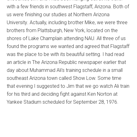
with a few friends in southwest Flagstaff, Arizona. Both of
us were finishing our studies at Northern Arizona
University
.
Actually, including brother Mike, we were three
brothers from Plattsburgh, New York, located on the
shores of Lake Champlain attending NAU. All three of us
found the programs we wanted and agreed that Flagstaff
was the place to be with its beautiful setting. I had read
an article in The Arizona Republic newspaper earlier that
day about Muhammad Ali’s training schedule in a small
southeast Arizona town called Show Low. Some time
that evening I suggested to Jim that we go watch Ali train
for his third and deciding fight against Ken Norton at
Yankee Stadium scheduled for September 28, 1976.