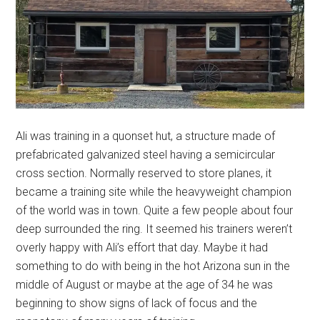
Ali was training in a quonset hut, a structure made of
prefabricated galvanized steel having a semicircular
cross section. Normally reserved to store planes, it
became a training site while the heavyweight champion
of the world was in town. Quite a few people about four
deep surrounded the ring. It seemed his trainers weren’t
overly happy with Ali’s effort that day. Maybe it had
something to do with being in the hot Arizona sun in the
middle of August or maybe at the age of 34 he was
beginning to show signs of lack of focus and the