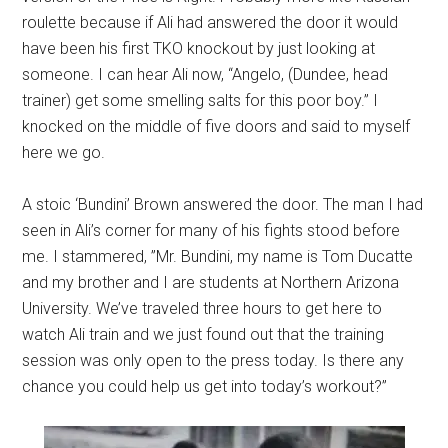
roulette because if Ali had answered the door it would
have been his first TKO knockout by just looking at
someone. I can hear Ali now, “Angelo, (Dundee, head
trainer) get some smelling salts for this poor boy.” I
knocked on the middle of five doors and said to myself
here we go.
A stoic ‘Bundini’ Brown answered the door. The man I had
seen in Ali’s corner for many of his fights stood before
me. I stammered, ”Mr. Bundini, my name is Tom Ducatte
and my brother and I are students at Northern Arizona
University. We’ve traveled three hours to get here to
watch Ali train and we just found out that the training
session was only open to the press today. Is there any
chance you could help us get into today’s workout?”