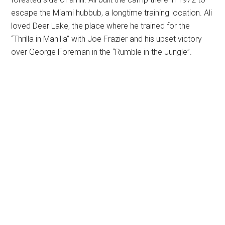
escape the Miami hubbub, a longtime training location. Ali
loved Deer Lake, the place where he trained for the
“Thrilla in Manilla” with Joe Frazier and his upset victory
over George Foreman in the “Rumble in the Jungle”.