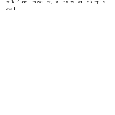
coffee,” and then went on, for the most part, to keep his
word.