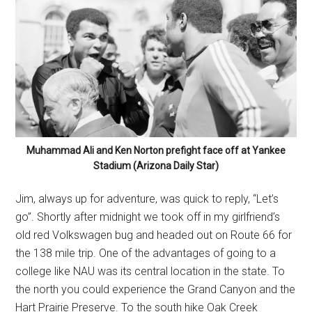
Muhammad Ali and Ken Norton prefight face off at Yankee
Stadium (Arizona Daily Star)
Jim, always up for adventure, was quick to reply, “Let’s
go”. Shortly after midnight we took off in my girlfriend’s
old red Volkswagen bug and headed out on Route 66 for
the 138 mile trip. One of the advantages of going to a
college like NAU was its central location in the state. To
the north you could experience the Grand Canyon and the
Hart Prairie Preserve. To the south hike Oak Creek