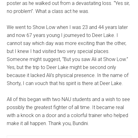
poster as he walked out from a devastating loss. “Yes sir,
no problem”. What a class act he was.
We went to Show Low when I was 23 and 44 years later
and now 67 years young I journeyed to Deer Lake. I
cannot say which day was more exciting than the other,
but I knew I had visited two very special places.
Someone might suggest, “But you saw Ali at Show Low.”
Yes, but the trip to Deer Lake might be second only
because it lacked Ali’s physical presence. In the name of
Shorty, I can vouch that his spirit is there at Deer Lake.
All of this began with two NAU students and a wish to see
possibly the greatest fighter of all time. It became real
with a knock on a door and a colorful trainer who helped
make it all happen. Thank you, Bundini.