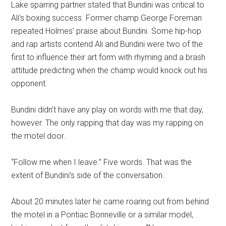
Lake sparring partner stated that Bundini was critical to
Ali’s boxing success. Former champ George Foreman
repeated Holmes’ praise about Bundini. Some hip-hop
and rap artists contend Ali and Bundini were two of the
first to influence their art form with rhyming and a brash
attitude predicting when the champ would knock out his
opponent.
Bundini didn’t have any play on words with me that day,
however. The only rapping that day was my rapping on
the motel door.
“Follow me when I leave.” Five words. That was the
extent of Bundini’s side of the conversation.
About 20 minutes later he came roaring out from behind
the motel in a Pontiac Bonneville or a similar model,