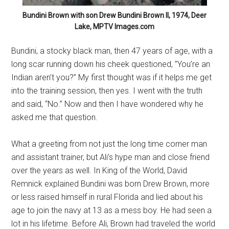
Bundini Brown with son Drew Bundini Brown II, 1974, Deer
Lake, MPTV Images.com
Bundini, a stocky black man, then 47 years of age, with a
long scar running down his cheek questioned, ”You’re an
Indian aren’t you?” My first thought was if it helps me get
into the training session, then yes. I went with the truth
and said, “No.” Now and then I have wondered why he
asked me that question.
What a greeting from not just the long time corner man
and assistant trainer, but Ali’s hype man and close friend
over the years as well. In King of the World, David
Remnick explained Bundini was born Drew Brown, more
or less raised himself in rural Florida and lied about his
age to join the navy at 13 as a mess boy. He had seen a
lot in his lifetime. Before Ali, Brown had traveled the world