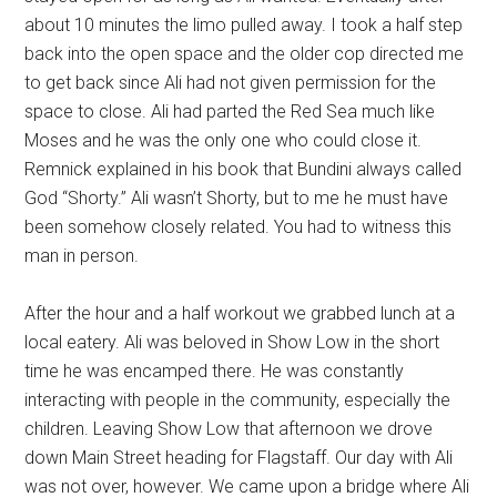
about 10 minutes the limo pulled away. I took a half step
back into the open space and the older cop directed me
to get back since Ali had not given permission for the
space to close. Ali had parted the Red Sea much like
Moses and he was the only one who could close it.
Remnick explained in his book that Bundini always called
God “Shorty.” Ali wasn’t Shorty, but to me he must have
been somehow closely related. You had to witness this
man in person.
After the hour and a half workout we grabbed lunch at a
local eatery. Ali was beloved in Show Low in the short
time he was encamped there. He was constantly
interacting with people in the community, especially the
children. Leaving Show Low that afternoon we drove
down Main Street heading for Flagstaff. Our day with Ali
was not over, however. We came upon a bridge where Ali