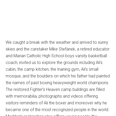
We caught a break with the weather and arrived to sunny
skies and the caretaker Mike Stefanek, a retired educator
and Marian Catholic High School boys varsity basketball
coach, invited us to explore the grounds including Ali’s
cabin, the camp kitchen, the training gym, Ali’s small
mosque, and the boulders on which his father had painted
the names of past boxing heavyweight world champions.
The restored Fighter’s Heaven camp buildings are filled
with memorabilia, photographs and videos offering
visitors reminders of Ali the boxer and moreover why he
became one of the most recognized people in the world.