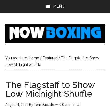
Skip
Skip
Skip
Skip
MENU
to
to
to
to
main
primary
secondary
footer
content
sidebar
sidebar
You are here:
Home
/
Featured
/
The Flagstaff to Show
Low Midnight Shuffle
The Flagstaff to Show
Low Midnight Shuffle
August 4, 2020
By
Tom Ducatte
0 Comments