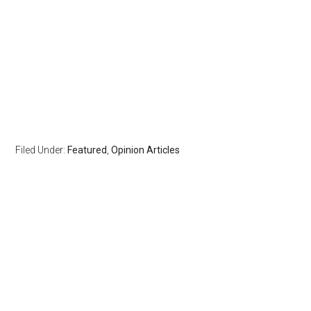
Filed Under:
Featured
,
Opinion Articles