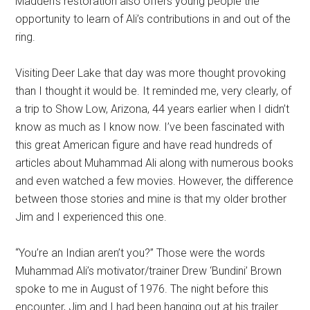
Madden’s restoration also offers young people the
opportunity to learn of Ali’s contributions in and out of the
ring.
Visiting Deer Lake that day was more thought provoking
than I thought it would be. It reminded me, very clearly, of
a trip to Show Low, Arizona, 44 years earlier when I didn’t
know as much as I know now. I’ve been fascinated with
this great American figure and have read hundreds of
articles about Muhammad Ali along with numerous books
and even watched a few movies. However, the difference
between those stories and mine is that my older brother
Jim and I experienced this one.
“You’re an Indian aren’t you?” Those were the words
Muhammad Ali’s motivator/trainer Drew ‘Bundini’ Brown
spoke to me in August of 1976. The night before this
encounter, Jim and I had been hanging out at his trailer