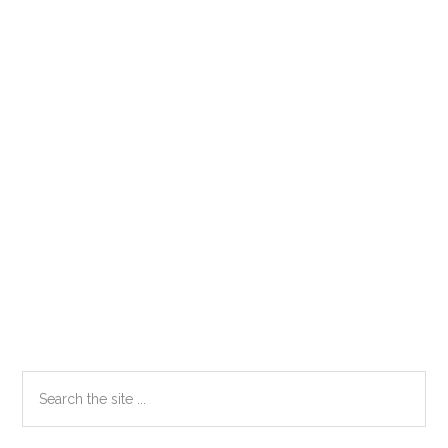
Primary
Search
the
Sidebar
site