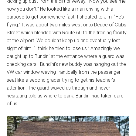
kicking up dust from the dirt driveway. “Now you see me,
now you don’t.” He looked like a man driving with a
purpose to get somewhere fast. I shouted to Jim, “He’s
flying.” It was about two miles west onto Deuce of Clubs
Street which blended with Route 60 to the training facility
at the airport. We couldn’t keep up and eventually lost
sight of him. “I think he tried to lose us.” Amazingly we
caught up to Bundini at the entrance where a guard was
checking cars. Bundini’s new buddy was hanging out the
VW car window waving frantically from the passenger
seat like a second grader trying to get his teacher’s
attention. The guard waved us through and never
hesitating told us where to park. Bundini had taken care
of us.