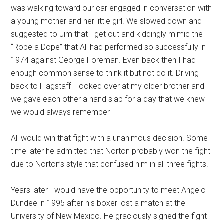
was walking toward our car engaged in conversation with
a young mother and her little girl. We slowed down and I
suggested to Jim that I get out and kiddingly mimic the
“Rope a Dope” that Ali had performed so successfully in
1974 against George Foreman. Even back then I had
enough common sense to think it but not do it. Driving
back to Flagstaff I looked over at my older brother and
we gave each other a hand slap for a day that we knew
we would always remember
Ali would win that fight with a unanimous decision. Some
time later he admitted that Norton probably won the fight
due to Norton’s style that confused him in all three fights.
Years later I would have the opportunity to meet Angelo
Dundee in 1995 after his boxer lost a match at the
University of New Mexico. He graciously signed the fight