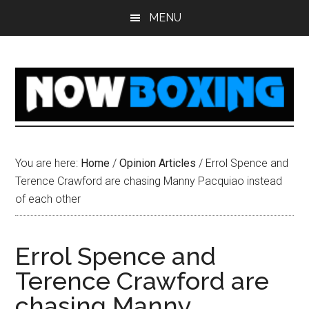
Skip
Skip
Skip
Skip
MENU
to
to
to
to
main
primary
secondary
footer
content
sidebar
sidebar
You are here:
Home
/
Opinion Articles
/
Errol Spence and
Terence Crawford are chasing Manny Pacquiao instead
of each other
Errol Spence and
Terence Crawford are
chasing Manny