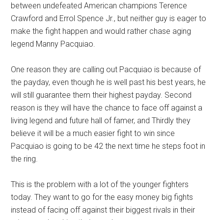
between undefeated American champions Terence
Crawford and Errol Spence Jr., but neither guy is eager to
make the fight happen and would rather chase aging
legend Manny Pacquiao.
One reason they are calling out Pacquiao is because of
the payday, even though he is well past his best years, he
will still guarantee them their highest payday. Second
reason is they will have the chance to face off against a
living legend and future hall of famer, and Thirdly they
believe it will be a much easier fight to win since
Pacquiao is going to be 42 the next time he steps foot in
the ring.
This is the problem with a lot of the younger fighters
today. They want to go for the easy money big fights
instead of facing off against their biggest rivals in their