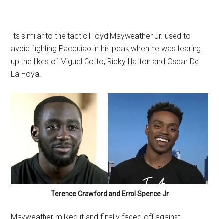
Its similar to the tactic Floyd Mayweather Jr. used to
avoid fighting Pacquiao in his peak when he was tearing
up the likes of Miguel Cotto, Ricky Hatton and Oscar De
La Hoya.
Terence Crawford and Errol Spence Jr
Mayweather milked it and finally faced off against