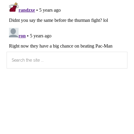
Primary
Search
the
Sidebar
site
...
Secondary
Sidebar