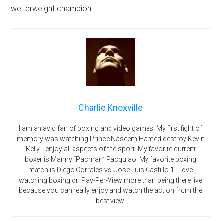
welterweight champion.
Charlie Knoxville
I am an avid fan of boxing and video games. My first fight of
memory was watching Prince Naseem Hamed destroy Kevin
Kelly. I enjoy all aspects of the sport. My favorite current
boxer is Manny “Pacman” Pacquiao. My favorite boxing
match is Diego Corrales vs. Jose Luis Castillo 1. I love
watching boxing on Pay-Per-View more than being there live
because you can really enjoy and watch the action from the
best view.