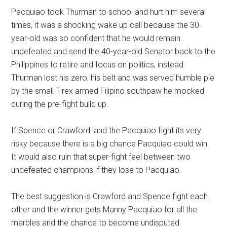
Pacquiao took Thurman to school and hurt him several
times, it was a shocking wake up call because the 30-
year-old was so confident that he would remain
undefeated and send the 40-year-old Senator back to the
Philippines to retire and focus on politics, instead
Thurman lost his zero, his belt and was served humble pie
by the small T-rex armed Filipino southpaw he mocked
during the pre-fight build up.
If Spence or Crawford land the Pacquiao fight its very
risky because there is a big chance Pacquiao could win.
It would also ruin that super-fight feel between two
undefeated champions if they lose to Pacquiao.
The best suggestion is Crawford and Spence fight each
other and the winner gets Manny Pacquiao for all the
marbles and the chance to become undisputed