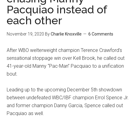
Pacquiao instead of
each other
November 19, 2020
By
Charlie Knoxville
6 Comments
After WBO welterweight champion Terence Crawford’s
sensational stoppage win over Kell Brook, he called out
41-year-old Manny “Pac-Man” Pacquiao to a unification
bout.
Leading up to the upcoming December 5th showdown
between undefeated WBC/IBF champion Errol Spence Jr.
and former champion Danny Garcia, Spence called out
Pacquiao as well.