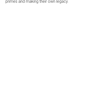
primes and making their own legacy.