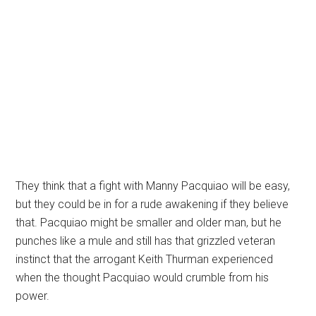
They think that a fight with Manny Pacquiao will be easy,
but they could be in for a rude awakening if they believe
that. Pacquiao might be smaller and older man, but he
punches like a mule and still has that grizzled veteran
instinct that the arrogant Keith Thurman experienced
when the thought Pacquiao would crumble from his
power.