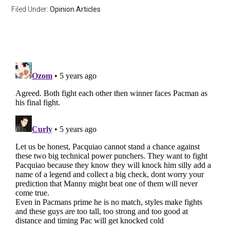
Filed Under:
Opinion Articles