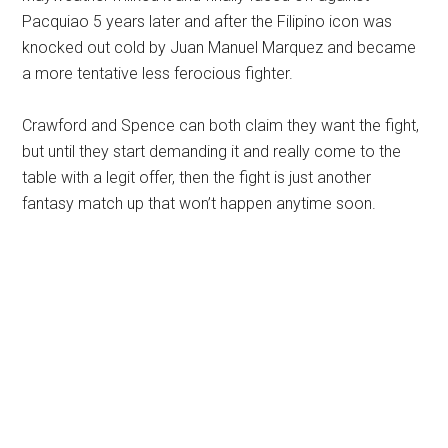
Pacquiao 5 years later and after the Filipino icon was
knocked out cold by Juan Manuel Marquez and became
a more tentative less ferocious fighter.
Crawford and Spence can both claim they want the fight,
but until they start demanding it and really come to the
table with a legit offer, then the fight is just another
fantasy match up that won’t happen anytime soon.