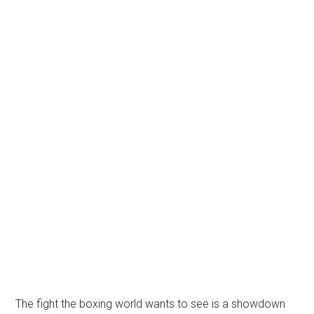
The fight the boxing world wants to see is a showdown