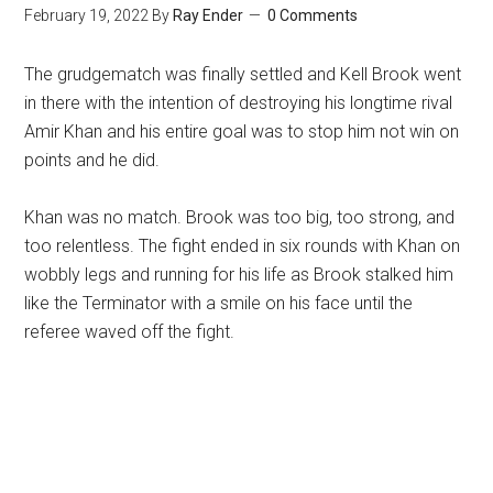
February 19, 2022
By
Ray Ender
0 Comments
The grudgematch was finally settled and Kell Brook went
in there with the intention of destroying his longtime rival
Amir Khan and his entire goal was to stop him not win on
points and he did.
Khan was no match. Brook was too big, too strong, and
too relentless. The fight ended in six rounds with Khan on
wobbly legs and running for his life as Brook stalked him
like the Terminator with a smile on his face until the
referee waved off the fight.