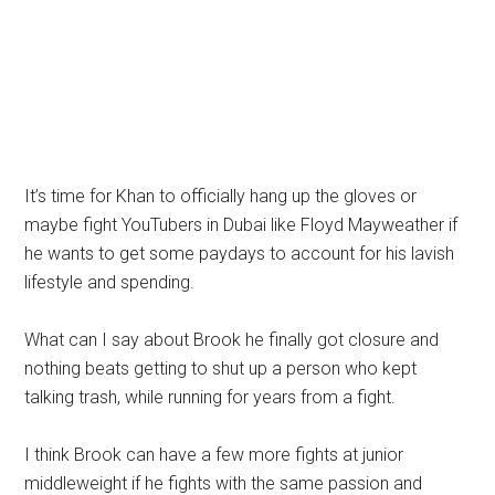
It’s time for Khan to officially hang up the gloves or
maybe fight YouTubers in Dubai like Floyd Mayweather if
he wants to get some paydays to account for his lavish
lifestyle and spending.
What can I say about Brook he finally got closure and
nothing beats getting to shut up a person who kept
talking trash, while running for years from a fight.
I think Brook can have a few more fights at junior
middleweight if he fights with the same passion and