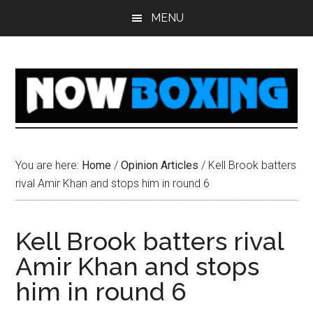
Skip
Skip
Skip
Skip
MENU
to
to
to
to
main
primary
secondary
footer
content
sidebar
sidebar
You are here:
Home
/
Opinion Articles
/
Kell Brook batters
rival Amir Khan and stops him in round 6
Kell Brook batters rival
Amir Khan and stops
him in round 6