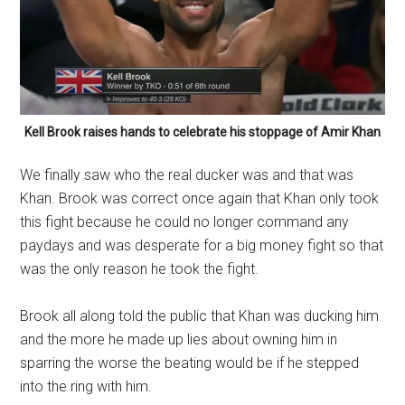
Kell Brook raises hands to celebrate his stoppage of Amir Khan
We finally saw who the real ducker was and that was
Khan. Brook was correct once again that Khan only took
this fight because he could no longer command any
paydays and was desperate for a big money fight so that
was the only reason he took the fight.
Brook all along told the public that Khan was ducking him
and the more he made up lies about owning him in
sparring the worse the beating would be if he stepped
into the ring with him.