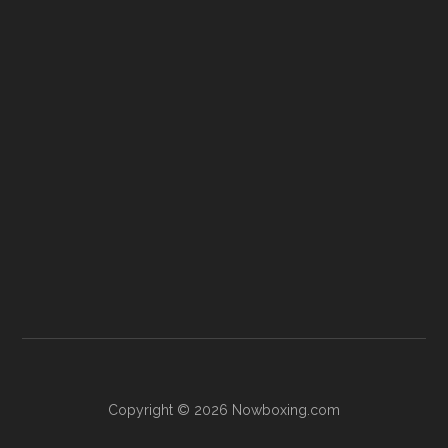
Copyright © 2026 Nowboxing.com