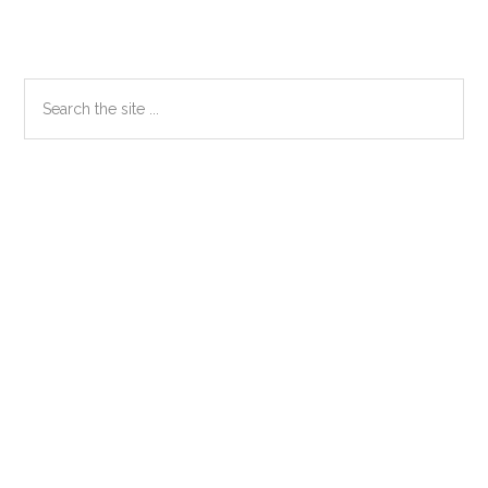
Primary
Search
the
Sidebar
site
...
Secondary
Sidebar