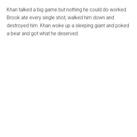
Khan talked a big game but nothing he could do worked.
Brook ate every single shot, walked him down and
destroyed him. Khan woke up a sleeping giant and poked
a bear and got what he deserved.