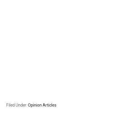
Filed Under:
Opinion Articles