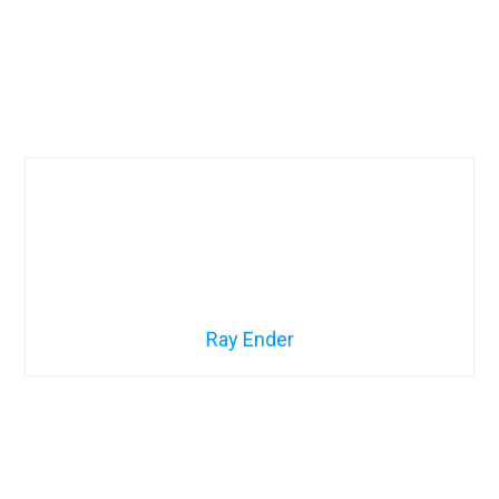
Ray Ender