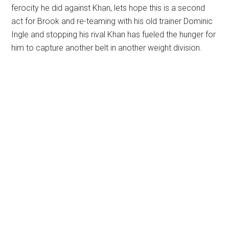
ferocity he did against Khan, lets hope this is a second
act for Brook and re-teaming with his old trainer Dominic
Ingle and stopping his rival Khan has fueled the hunger for
him to capture another belt in another weight division.