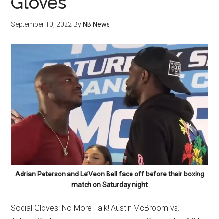
Gloves
September 10, 2022
By
NB News
Adrian Peterson and Le’Veon Bell face off before their boxing
match on Saturday night
Social Gloves: No More Talk! Austin McBroom vs.