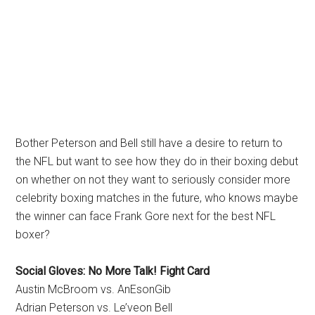
Bother Peterson and Bell still have a desire to return to
the NFL but want to see how they do in their boxing debut
on whether on not they want to seriously consider more
celebrity boxing matches in the future, who knows maybe
the winner can face Frank Gore next for the best NFL
boxer?
Social Gloves: No More Talk! Fight Card
Austin McBroom vs. AnEsonGib
Adrian Peterson vs. Le’veon Bell