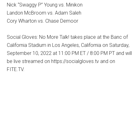
Nick “Swaggy P” Young vs. Minikon
Landon McBroom vs. Adam Saleh
Cory Wharton vs. Chase Demoor
Social Gloves: No More Talk! takes place at the Banc of
California Stadium in Los Angeles, California on Saturday,
September 10, 2022 at 11:00 PM ET / 8:00 PM PT and will
be live streamed on https://socialgloves.tv and on
FITE.TV.