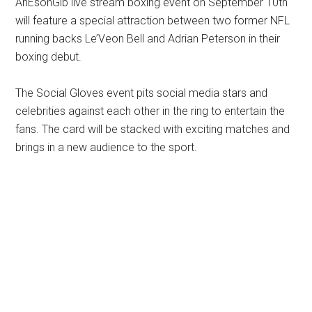
AnEsonGib live stream boxing event on September 10th
will feature a special attraction between two former NFL
running backs Le’Veon Bell and Adrian Peterson in their
boxing debut.
The Social Gloves event pits social media stars and
celebrities against each other in the ring to entertain the
fans. The card will be stacked with exciting matches and
brings in a new audience to the sport.