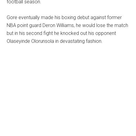
football season.
Gore eventually made his boxing debut against former
NBA point guard Deron Williams, he would lose the match
but in his second fight he knocked out his opponent
Olaseyinde Olorunsola in devastating fashion.