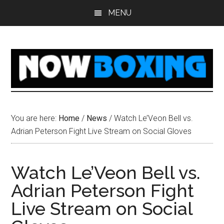
Skip
Skip
Skip
Skip
MENU
to
to
to
to
main
primary
secondary
footer
content
sidebar
sidebar
You are here:
Home
/
News
/
Watch Le’Veon Bell vs.
Adrian Peterson Fight Live Stream on Social Gloves
Watch Le’Veon Bell vs.
Adrian Peterson Fight
Live Stream on Social