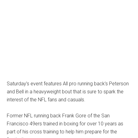
Saturday’s event features All pro running back’s Peterson
and Bell in a heavyweight bout that is sure to spark the
interest of the NFL fans and casuals.
Former NFL running back Frank Gore of the San
Francisco 49ers trained in boxing for over 10 years as
part of his cross training to help him prepare for the