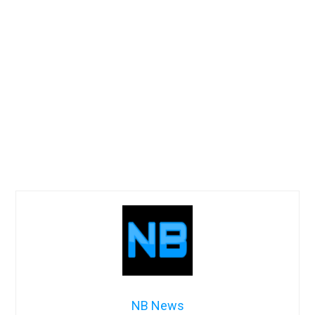
NB News