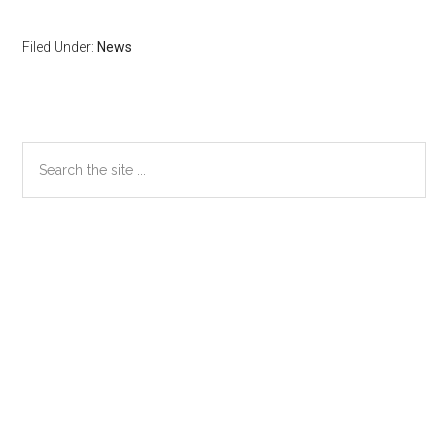
Filed Under:
News
Primary
Search
the
Sidebar
site
...
Secondary
Sidebar