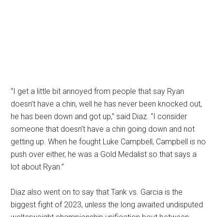
“I get a little bit annoyed from people that say Ryan
doesn’t have a chin, well he has never been knocked out,
he has been down and got up,” said Diaz. “I consider
someone that doesn’t have a chin going down and not
getting up. When he fought Luke Campbell, Campbell is no
push over either, he was a Gold Medalist so that says a
lot about Ryan.”
Diaz also went on to say that Tank vs. Garcia is the
biggest fight of 2023, unless the long awaited undisputed