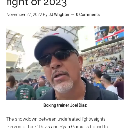
fight of 2023
November 27, 2022
By
JJ Wrighter
0 Comments
Boxing trainer Joel Diaz
The showdown between undefeated lightweights
Gervonta ‘Tank’ Davis and Ryan Garcia is bound to