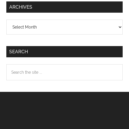
ARCHIVES
Archives
SEARCH
Search
the
site
...
Footer