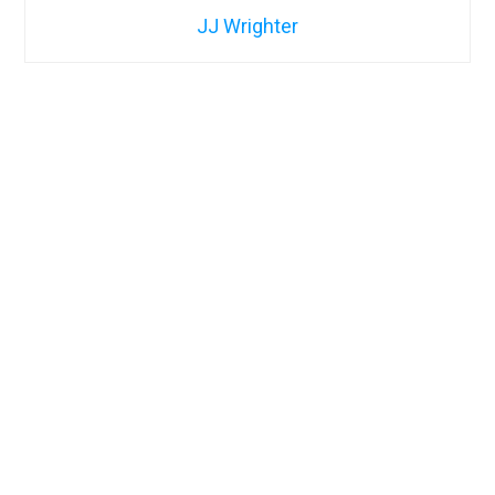
JJ Wrighter