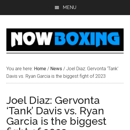
Skip
Skip
Skip
Skip
MENU
to
to
to
to
main
primary
secondary
footer
content
sidebar
sidebar
You are here:
Home
/
News
/
Joel Diaz: Gervonta ‘Tank’
Davis vs. Ryan Garcia is the biggest fight of 2023
Joel Diaz: Gervonta
‘Tank’ Davis vs. Ryan
Garcia is the biggest