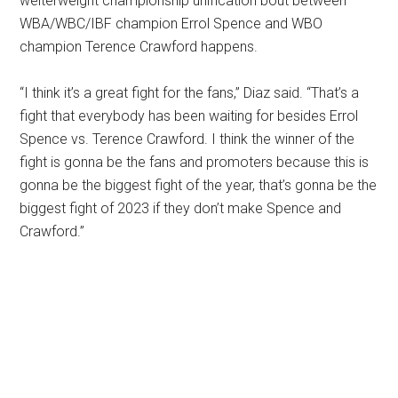
welterweight championship unification bout between
WBA/WBC/IBF champion Errol Spence and WBO
champion Terence Crawford happens.
“I think it’s a great fight for the fans,” Diaz said. “That’s a
fight that everybody has been waiting for besides Errol
Spence vs. Terence Crawford. I think the winner of the
fight is gonna be the fans and promoters because this is
gonna be the biggest fight of the year, that’s gonna be the
biggest fight of 2023 if they don’t make Spence and
Crawford.”