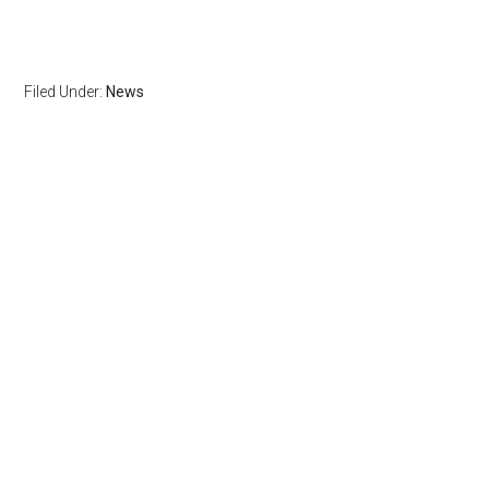
Filed Under:
News