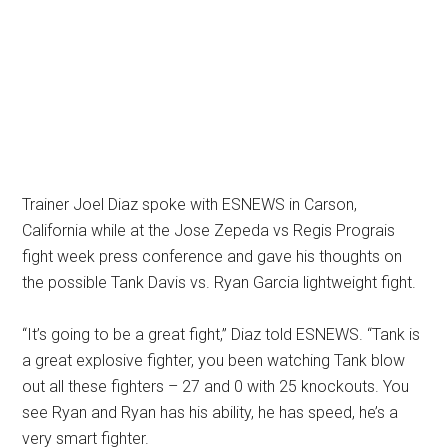
Trainer Joel Diaz spoke with ESNEWS in Carson,
California while at the Jose Zepeda vs Regis Prograis
fight week press conference and gave his thoughts on
the possible Tank Davis vs. Ryan Garcia lightweight fight.
“It’s going to be a great fight,” Diaz told ESNEWS. “Tank is
a great explosive fighter, you been watching Tank blow
out all these fighters – 27 and 0 with 25 knockouts. You
see Ryan and Ryan has his ability, he has speed, he’s a
very smart fighter.