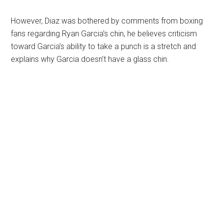
However, Diaz was bothered by comments from boxing
fans regarding Ryan Garcia’s chin, he believes criticism
toward Garcia’s ability to take a punch is a stretch and
explains why Garcia doesn’t have a glass chin.