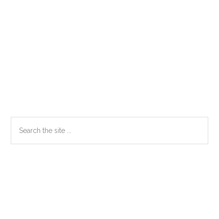
Primary
Search
the
Sidebar
site
...
Secondary
Sidebar