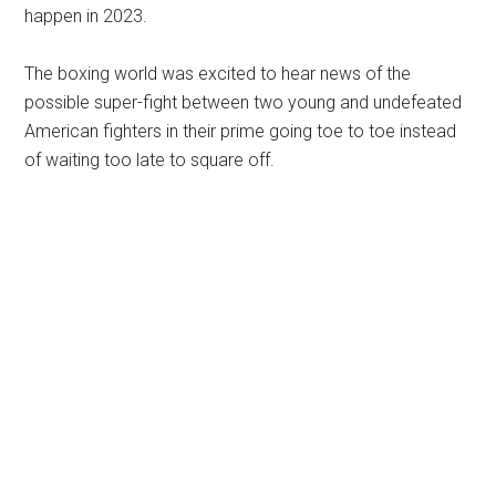
happen in 2023.
The boxing world was excited to hear news of the
possible super-fight between two young and undefeated
American fighters in their prime going toe to toe instead
of waiting too late to square off.