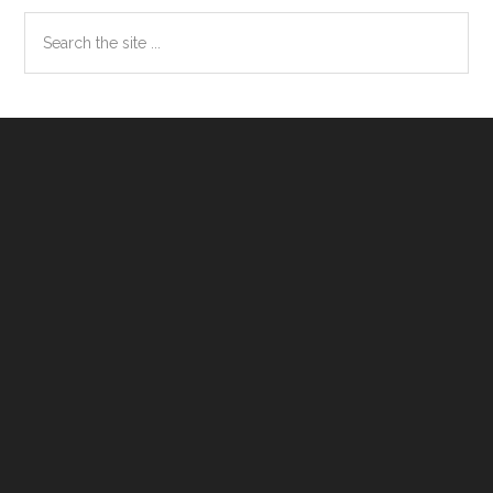
Search
the
site
...
Footer