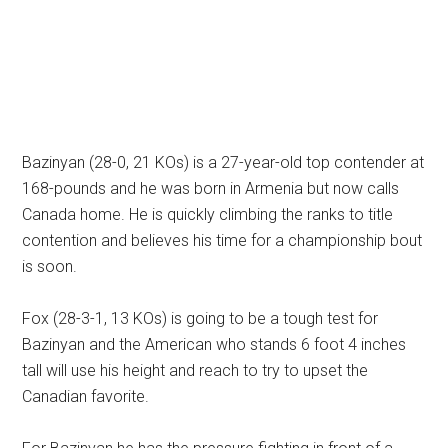
Bazinyan (28-0, 21 KOs) is a 27-year-old top contender at
168-pounds and he was born in Armenia but now calls
Canada home. He is quickly climbing the ranks to title
contention and believes his time for a championship bout
is soon.
Fox (28-3-1, 13 KOs) is going to be a tough test for
Bazinyan and the American who stands 6 foot 4 inches
tall will use his height and reach to try to upset the
Canadian favorite.