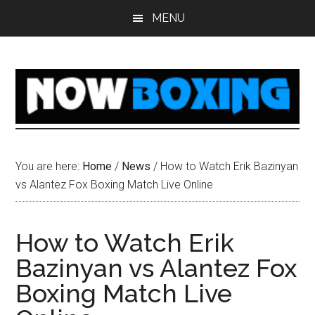
Skip
Skip
Skip
Skip
MENU
to
to
to
to
main
primary
secondary
footer
content
sidebar
sidebar
You are here:
Home
/
News
/
How to Watch Erik Bazinyan
vs Alantez Fox Boxing Match Live Online
How to Watch Erik
Bazinyan vs Alantez Fox
Boxing Match Live