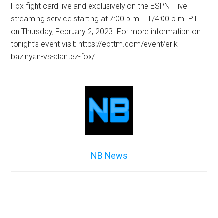
Fox fight card live and exclusively on the ESPN+ live
streaming service starting at 7:00 p.m. ET/4:00 p.m. PT
on Thursday, February 2, 2023. For more information on
tonight’s event visit: https://eottm.com/event/erik-
bazinyan-vs-alantez-fox/
NB News