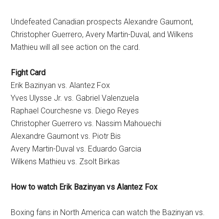
Undefeated Canadian prospects Alexandre Gaumont,
Christopher Guerrero, Avery Martin-Duval, and Wilkens
Mathieu will all see action on the card.
Fight Card
Erik Bazinyan vs. Alantez Fox
Yves Ulysse Jr. vs. Gabriel Valenzuela
Raphael Courchesne vs. Diego Reyes
Christopher Guerrero vs. Nassim Mahouechi
Alexandre Gaumont vs. Piotr Bis
Avery Martin-Duval vs. Eduardo Garcia
Wilkens Mathieu vs. Zsolt Birkas
How to watch Erik Bazinyan vs Alantez Fox
Boxing fans in North America can watch the Bazinyan vs.