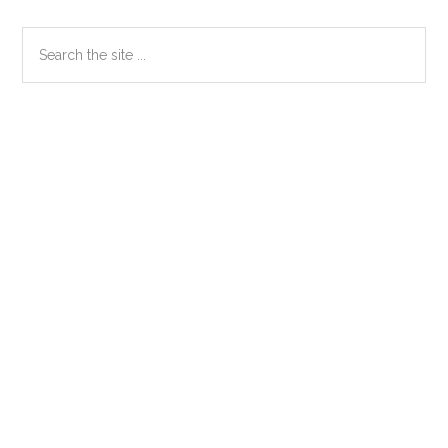
Primary
Search
the
Sidebar
site
...
Secondary
Sidebar