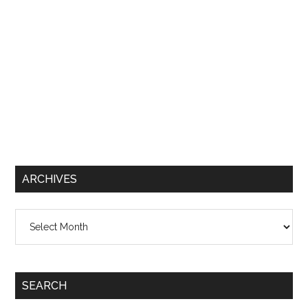
ARCHIVES
Archives
SEARCH