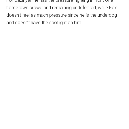
For Bazinyan he has the pressure fighting in front of a
hometown crowd and remaining undefeated, while Fox
doesn’t feel as much pressure since he is the underdog
and doesn’t have the spotlight on him.