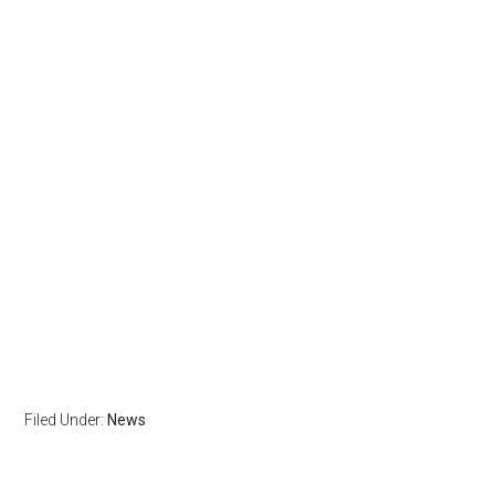
Filed Under:
News