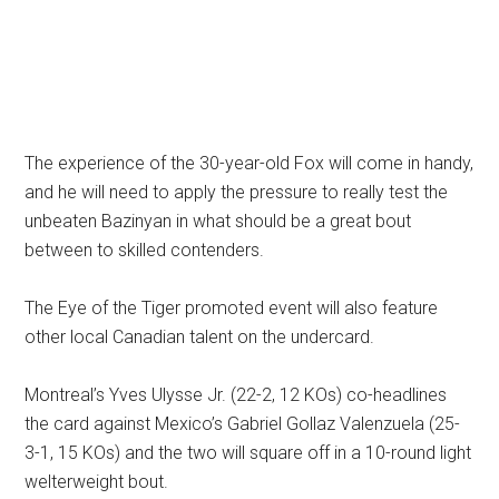
The experience of the 30-year-old Fox will come in handy,
and he will need to apply the pressure to really test the
unbeaten Bazinyan in what should be a great bout
between to skilled contenders.
The Eye of the Tiger promoted event will also feature
other local Canadian talent on the undercard.
Montreal’s Yves Ulysse Jr. (22-2, 12 KOs) co-headlines
the card against Mexico’s Gabriel Gollaz Valenzuela (25-
3-1, 15 KOs) and the two will square off in a 10-round light
welterweight bout.