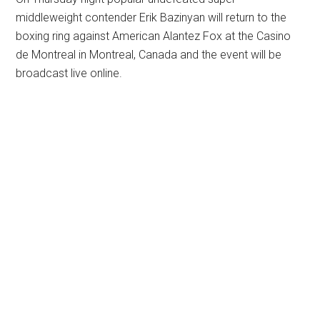
middleweight contender Erik Bazinyan will return to the
boxing ring against American Alantez Fox at the Casino
de Montreal in Montreal, Canada and the event will be
broadcast live online.