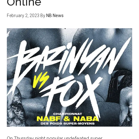
Online
February 2, 2023
By
NB News
On Thursday night popular undefeated super