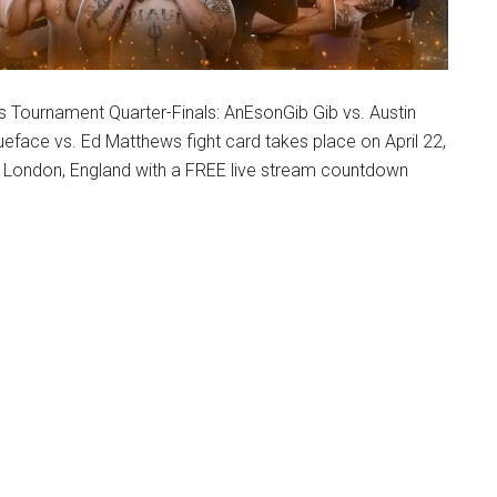
s Tournament Quarter-Finals: AnEsonGib Gib vs. Austin
eface vs. Ed Matthews fight card takes place on April 22,
n London, England with a FREE live stream countdown