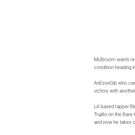
McBroom wants rede
condition heading in
AnEsonGib who came
victory with anoth
LA based rapper Blu
Trujillo on the Bar
and now he takes o