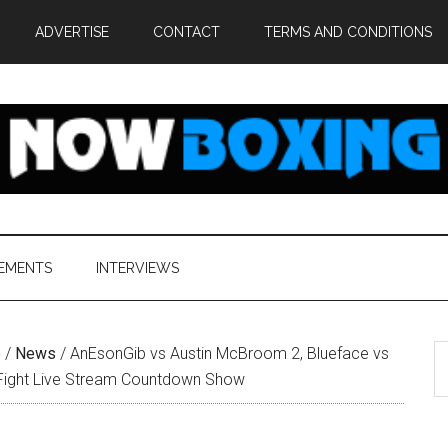
ADVERTISE
CONTACT
TERMS AND CONDITIONS
EMENTS
INTERVIEWS
S
e
/
News
/
AnEsonGib vs Austin McBroom 2, Blueface vs
th
Fight Live Stream Countdown Show
si
...