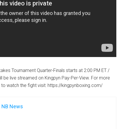
takes Tournament Quarter-Finals starts at 2:00 PM ET /
ll be live streamed on Kingpyn Pay-Per-View. For more
to watch the fight visit: https://kingpynboxing.com/
NB News