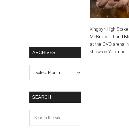
Kingpyn High Stake
McBroom II and Blu
at the OVO arena i
show on YouTube.
ARCHIVES
Archives
SEARCH
Search
the
site