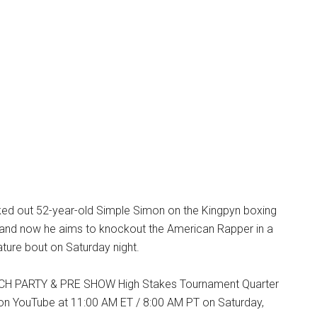
d out 52-year-old Simple Simon on the Kingpyn boxing
and now he aims to knockout the American Rapper in a
ature bout on Saturday night.
H PARTY & PRE SHOW High Stakes Tournament Quarter
 on YouTube at 11:00 AM ET / 8:00 AM PT on Saturday,