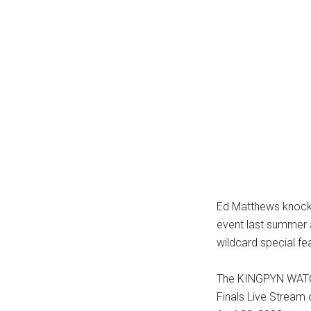
Ed Matthews knocke
event last summer 
wildcard special fe
The KINGPYN WATC
Finals Live Stream