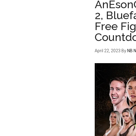
AnEsonG
2, Blue
Free Fi
Countd
April 22, 2023
By
NB 