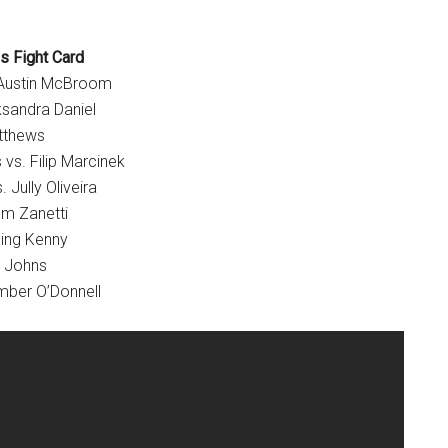
s Fight Card
 Austin McBroom
ksandra Daniel
tthews
vs. Filip Marcinek
 Jully Oliveira
om Zanetti
ing Kenny
y Johns
mber O’Donnell