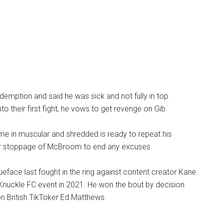
mption and said he was sick and not fully in top
to their first fight, he vows to get revenge on Gib.
 in muscular and shredded is ready to repeat his
er stoppage of McBroom to end any excuses.
eface last fought in the ring against content creator Kane
e Knuckle FC event in 2021. He won the bout by decision
n British TikToker Ed Matthews.