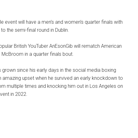
e event will have a men’s and women’s quarter finals with
o the semi-final round in Dublin.
popular British YouTuber AnEsonGib will rematch American
 McBroom in a quarter finals bout.
grown since his early days in the social media boxing
 an amazing upset when he survived an early knockdown to
m multiple times and knocking him out in Los Angeles on
vent in 2022.