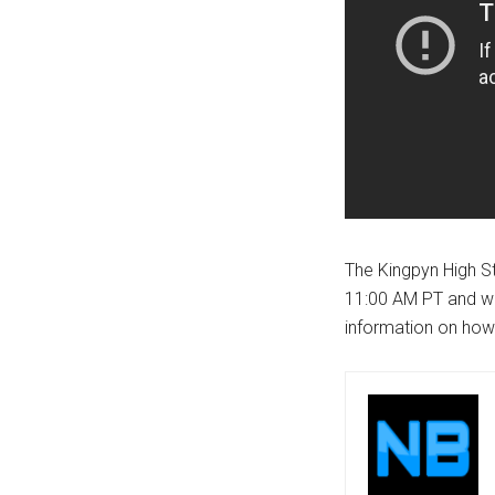
The Kingpyn High S
11:00 AM PT and wi
information on how 