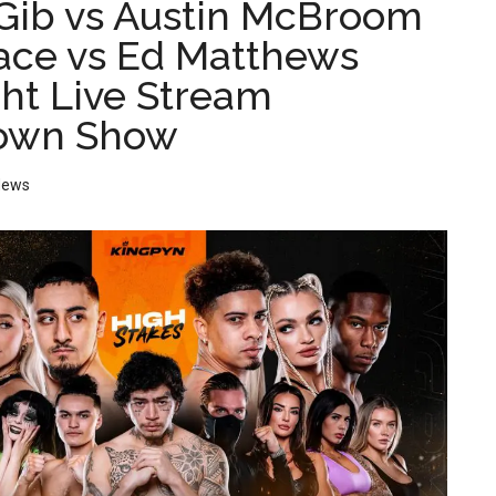
ib vs Austin McBroom
face vs Ed Matthews
ght Live Stream
own Show
News