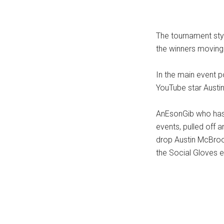
...
The tournament styl
the winners moving t
In the main event 
YouTube star Austin
AnEsonGib who has 
events, pulled off
drop Austin McBroo
the Social Gloves e