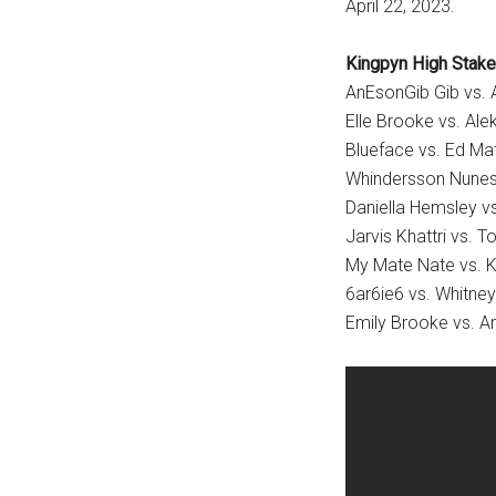
April 22, 2023.
Kingpyn High Stake
AnEsonGib Gib vs.
Elle Brooke vs. Ale
Blueface vs. Ed Ma
Whindersson Nunes 
Daniella Hemsley vs.
Jarvis Khattri vs. T
My Mate Nate vs. K
6ar6ie6 vs. Whitne
Emily Brooke vs. A