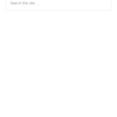
Primary
the
Sidebar
site
...
Secondary
Sidebar