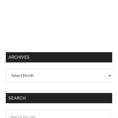
ARCHIVES
Archives
SEARCH
Search