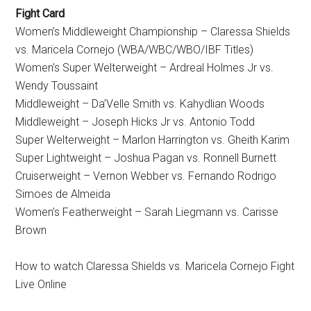
Fight Card
Women’s Middleweight Championship – Claressa Shields
vs. Maricela Cornejo (WBA/WBC/WBO/IBF Titles)
Women’s Super Welterweight – Ardreal Holmes Jr vs.
Wendy Toussaint
Middleweight – Da’Velle Smith vs. Kahydlian Woods
Middleweight – Joseph Hicks Jr vs. Antonio Todd
Super Welterweight – Marlon Harrington vs. Gheith Karim
Super Lightweight – Joshua Pagan vs. Ronnell Burnett
Cruiserweight – Vernon Webber vs. Fernando Rodrigo
Simoes de Almeida
Women’s Featherweight – Sarah Liegmann vs. Carisse
Brown
How to watch Claressa Shields vs. Maricela Cornejo Fight
Live Online