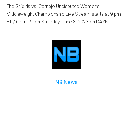
The Shields vs. Cornejo Undisputed Women’s
Middleweight Championship Live Stream starts at 9 pm
ET / 6 pm PT on Saturday, June 3, 2023 on DAZN.
NB News