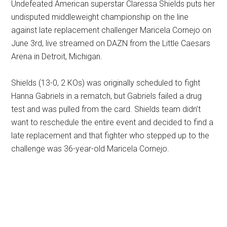
Undefeated American superstar Claressa Shields puts her
undisputed middleweight championship on the line
against late replacement challenger Maricela Cornejo on
June 3rd, live streamed on DAZN from the Little Caesars
Arena in Detroit, Michigan.
Shields (13-0, 2 KOs) was originally scheduled to fight
Hanna Gabriels in a rematch, but Gabriels failed a drug
test and was pulled from the card. Shields team didn’t
want to reschedule the entire event and decided to find a
late replacement and that fighter who stepped up to the
challenge was 36-year-old Maricela Cornejo.