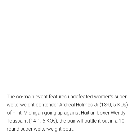
The co-main event features undefeated women’s super
welterweight contender Ardreal Holmes Jr (13-0, 5 KOs)
of Flint, Michigan going up against Haitian boxer Wendy
Toussaint (14-1, 6 KOs), the pair will battle it out in a 10-
round super welterweight bout.