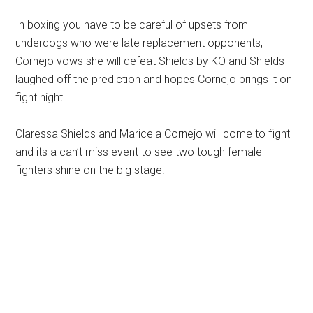
In boxing you have to be careful of upsets from
underdogs who were late replacement opponents,
Cornejo vows she will defeat Shields by KO and Shields
laughed off the prediction and hopes Cornejo brings it on
fight night.
Claressa Shields and Maricela Cornejo will come to fight
and its a can’t miss event to see two tough female
fighters shine on the big stage.