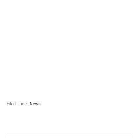
Filed Under:
News
Search