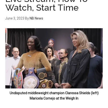
Watch, Start Time
June 3, 2023
By
NB News
Undisputed middleweight champion Claressa Shields (left)
Maricela Cornejo at the Weigh In