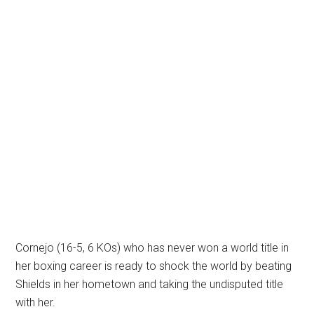
Cornejo (16-5, 6 KOs) who has never won a world title in
her boxing career is ready to shock the world by beating
Shields in her hometown and taking the undisputed title
with her.