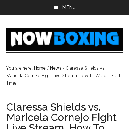
Skip
Skip
Skip
Skip
MENU
to
to
to
to
main
primary
secondary
footer
content
sidebar
sidebar
You are here:
Home
/
News
/
Claressa Shields vs.
Maricela Cornejo Fight Live Stream, How To Watch, Start
Time
Claressa Shields vs.
Maricela Cornejo Fight
Live Stream, How To