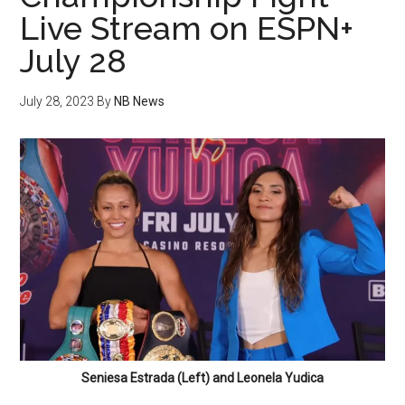
Live Stream on ESPN+
July 28
July 28, 2023
By
NB News
Seniesa Estrada (Left) and Leonela Yudica