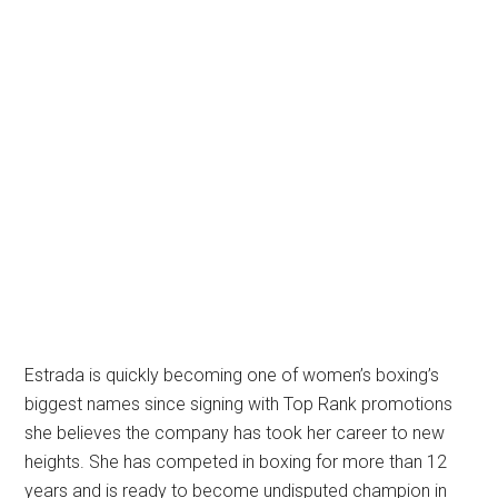
Estrada is quickly becoming one of women’s boxing’s
biggest names since signing with Top Rank promotions
she believes the company has took her career to new
heights. She has competed in boxing for more than 12
years and is ready to become undisputed champion in