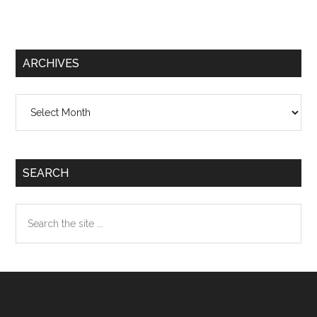
ARCHIVES
Archives
SEARCH
Search
the
site
...