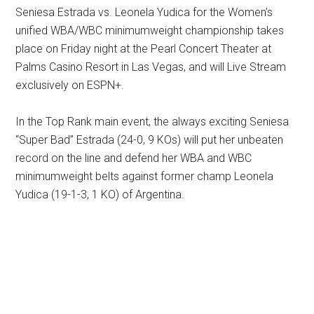
Seniesa Estrada vs. Leonela Yudica for the Women’s
unified WBA/WBC minimumweight championship takes
place on Friday night at the Pearl Concert Theater at
Palms Casino Resort in Las Vegas, and will Live Stream
exclusively on ESPN+.
In the Top Rank main event, the always exciting Seniesa
“Super Bad” Estrada (24-0, 9 KOs) will put her unbeaten
record on the line and defend her WBA and WBC
minimumweight belts against former champ Leonela
Yudica (19-1-3, 1 KO) of Argentina.