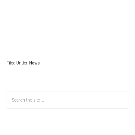
Filed Under:
News
Primary
Search
the
Sidebar
site
...
Secondary