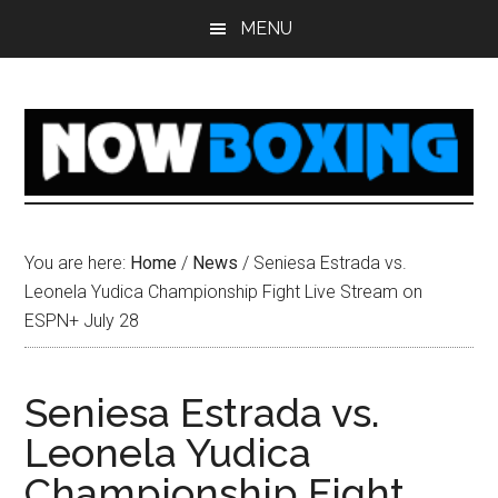
Skip
Skip
Skip
Skip
MENU
to
to
to
to
main
primary
secondary
footer
content
sidebar
sidebar
You are here:
Home
/
News
/
Seniesa Estrada vs.
Leonela Yudica Championship Fight Live Stream on
ESPN+ July 28
Seniesa Estrada vs.
Leonela Yudica
Championship Fight