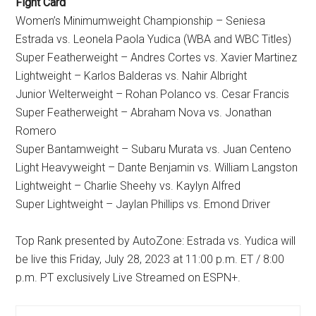
Fight Card
Women’s Minimumweight Championship – Seniesa
Estrada vs. Leonela Paola Yudica (WBA and WBC Titles)
Super Featherweight – Andres Cortes vs. Xavier Martinez
Lightweight – Karlos Balderas vs. Nahir Albright
Junior Welterweight – Rohan Polanco vs. Cesar Francis
Super Featherweight – Abraham Nova vs. Jonathan
Romero
Super Bantamweight – Subaru Murata vs. Juan Centeno
Light Heavyweight – Dante Benjamin vs. William Langston
Lightweight – Charlie Sheehy vs. Kaylyn Alfred
Super Lightweight – Jaylan Phillips vs. Emond Driver
Top Rank presented by AutoZone: Estrada vs. Yudica will
be live this Friday, July 28, 2023 at 11:00 p.m. ET / 8:00
p.m. PT exclusively Live Streamed on ESPN+.