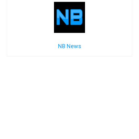
NB News