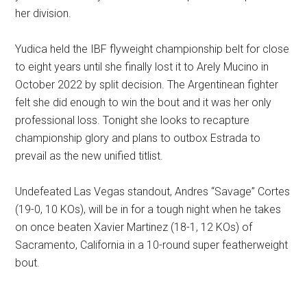
her division.
Yudica held the IBF flyweight championship belt for close
to eight years until she finally lost it to Arely Mucino in
October 2022 by split decision. The Argentinean fighter
felt she did enough to win the bout and it was her only
professional loss. Tonight she looks to recapture
championship glory and plans to outbox Estrada to
prevail as the new unified titlist.
Undefeated Las Vegas standout, Andres “Savage” Cortes
(19-0, 10 KOs), will be in for a tough night when he takes
on once beaten Xavier Martinez (18-1, 12 KOs) of
Sacramento, California in a 10-round super featherweight
bout.