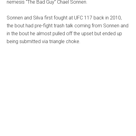
nemesis “The Bad Guy” Chael Sonnen.
Sonnen and Silva first fought at UFC 117 back in 2010,
the bout had pre-fight trash talk coming from Sonnen and
in the bout he almost pulled off the upset but ended up
being submitted via triangle choke.