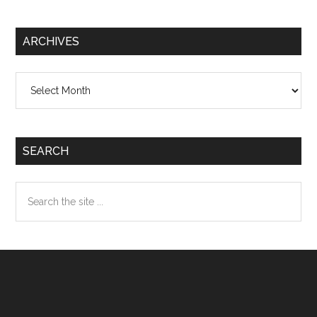
ARCHIVES
Archives
SEARCH
Search
the
site
...
Footer