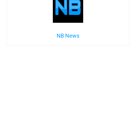
NB News