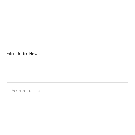
Filed Under:
News
Primary
Search
the
Sidebar
site
...
Secondary
Sidebar