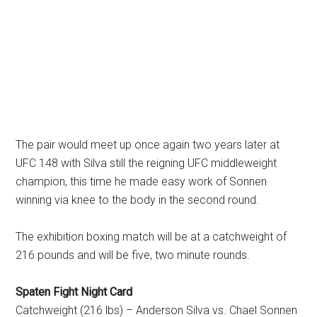
The pair would meet up once again two years later at
UFC 148 with Silva still the reigning UFC middleweight
champion, this time he made easy work of Sonnen
winning via knee to the body in the second round.
The exhibition boxing match will be at a catchweight of
216 pounds and will be five, two minute rounds.
Spaten Fight Night Card
Catchweight (216 lbs) – Anderson Silva vs. Chael Sonnen