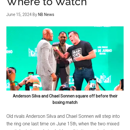
Where to Watch
June 15, 2024
By
NB News
Anderson Silva and Chael Sonnen square off before their
boxing match
Old rivals Anderson Silva and Chael Sonnen will step into
the ring one last time on June 15th, when the two mixed