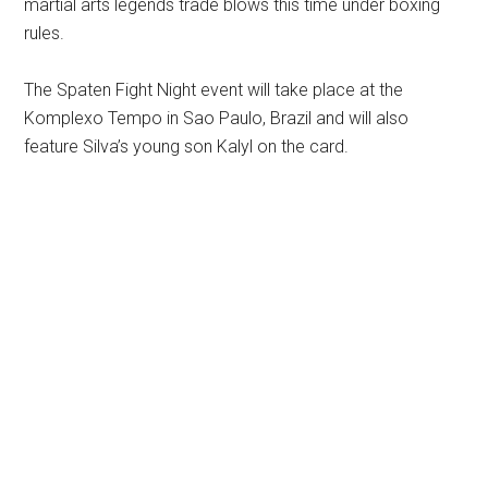
martial arts legends trade blows this time under boxing
rules.
The Spaten Fight Night event will take place at the
Komplexo Tempo in Sao Paulo, Brazil and will also
feature Silva’s young son Kalyl on the card.