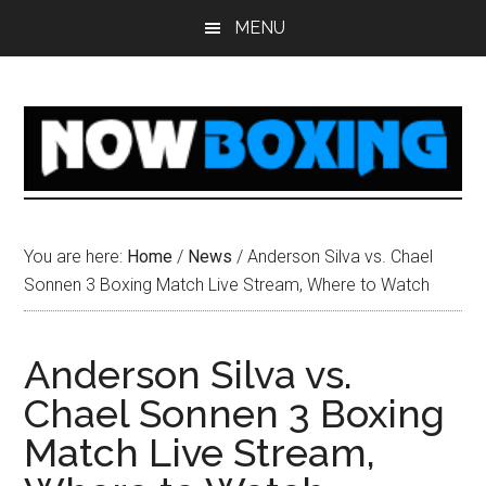
Skip
Skip
Skip
Skip
MENU
to
to
to
to
main
primary
secondary
footer
content
sidebar
sidebar
You are here:
Home
/
News
/
Anderson Silva vs. Chael
Sonnen 3 Boxing Match Live Stream, Where to Watch
Anderson Silva vs.
Chael Sonnen 3 Boxing
Match Live Stream,