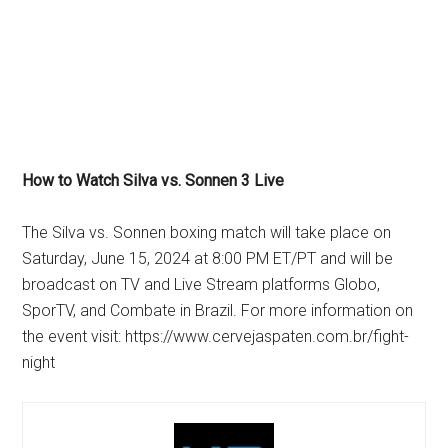
How to Watch Silva vs. Sonnen 3 Live
The Silva vs. Sonnen boxing match will take place on
Saturday, June 15, 2024 at 8:00 PM ET/PT and will be
broadcast on TV and Live Stream platforms Globo,
SporTV, and Combate in Brazil. For more information on
the event visit: https://www.cervejaspaten.com.br/fight-
night