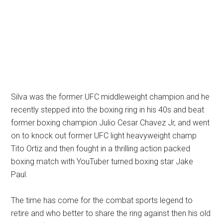
Silva was the former UFC middleweight champion and he
recently stepped into the boxing ring in his 40s and beat
former boxing champion Julio Cesar Chavez Jr, and went
on to knock out former UFC light heavyweight champ
Tito Ortiz and then fought in a thrilling action packed
boxing match with YouTuber turned boxing star Jake
Paul.
The time has come for the combat sports legend to
retire and who better to share the ring against then his old