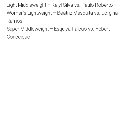
Light Middleweight – Kalyl Silva vs. Paulo Roberto
Women’s Lightweight – Beatriz Mesquita vs. Jorgina
Ramos
Super Middleweight – Esquiva Falcão vs. Hebert
Conceição