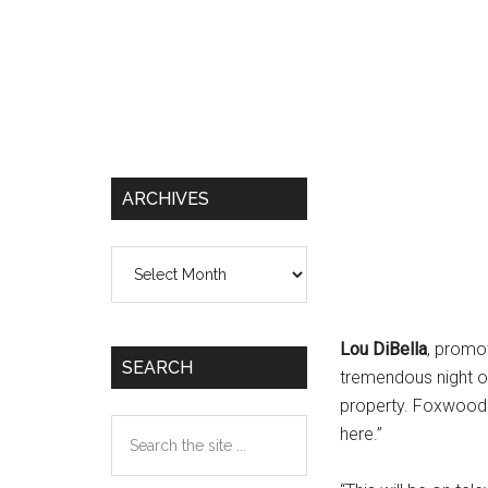
ARCHIVES
Archives
Lou DiBella
, promot
SEARCH
tremendous night of
property. Foxwoods 
Search
here.”
the
site