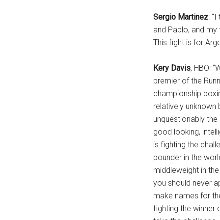
Sergio Martinez
: “
and Pablo, and my t
This fight is for Arg
Kery Davis
, HBO: “
premier of the Run
championship boxing
relatively unknown 
unquestionably the 
good looking, intell
is fighting the chal
pounder in the worl
middleweight in the
you should never a
make names for the
fighting the winner