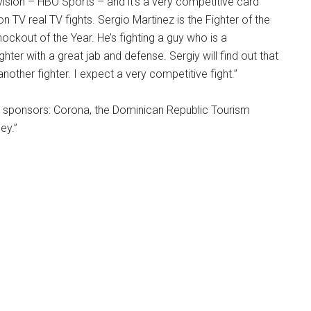
evision – HBO Sports – and it’s a very competitive card
on TV real TV fights. Sergio Martinez is the Fighter of the
ockout of the Year. He’s fighting a guy who is a
ghter with a great jab and defense. Sergiy will find out that
 another fighter. I expect a very competitive fight.”
ur sponsors: Corona, the Dominican Republic Tourism
ey.”