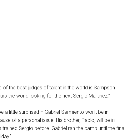
 of the best judges of talent in the world is Sampson
s the world looking for the next Sergio Martinez.”
e a little surprised – Gabriel Sarmiento won’t be in
use of a personal issue. His brother, Pablo, will be in
s trained Sergio before. Gabriel ran the camp until the final
iday.”