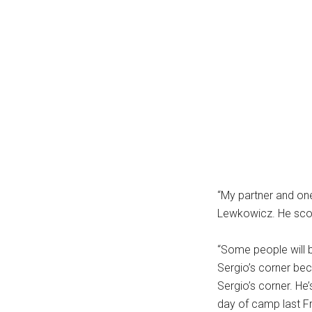
“My partner and one
Lewkowicz. He scour
“Some people will b
Sergio’s corner beca
Sergio’s corner. He’
day of camp last Fr