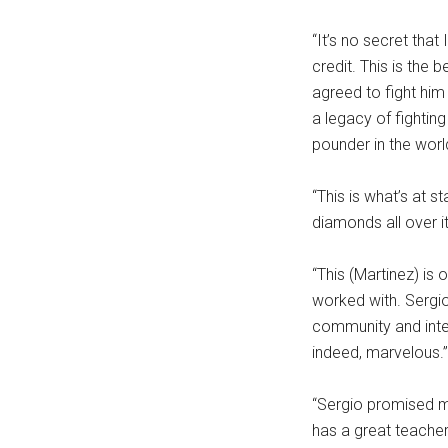
“It’s no secret that
credit. This is the 
agreed to fight him
a legacy of fighting
pounder in the worl
“This is what’s at 
diamonds all over it
“This (Martinez) is
worked with. Sergi
community and integ
indeed, marvelous.”
“Sergio promised me
has a great teacher