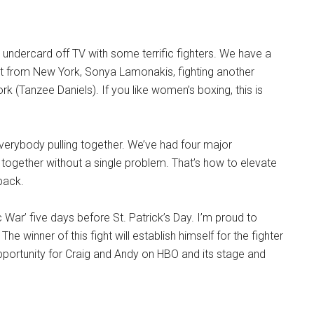
c undercard off TV with some terrific fighters. We have a
 from New York, Sonya Lamonakis, fighting another
rk (Tanzee Daniels). If you like women’s boxing, this is
verybody pulling together. We’ve had four major
together without a single problem. That’s how to elevate
back.
c War’ five days before St. Patrick’s Day. I’m proud to
e winner of this fight will establish himself for the fighter
t opportunity for Craig and Andy on HBO and its stage and