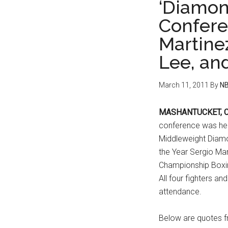
‘Diamond
Confere
Martinez
Lee, an
March 11, 2011
By
NB
MASHANTUCKET, CT
conference was he
Middleweight Diam
the Year Sergio Mar
Championship Boxin
All four fighters a
attendance.
Below are quotes fr