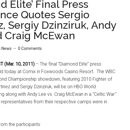
 Elite’ Final Press
nce Quotes Sergio
, Sergiy Dzinziruk, Andy
d Craig McEwan
 News
0 Comments
 (Mar. 10, 2011)
– The final “Diamond Elite” press
ld today at Comix in Foxwoods Casino Resort. The WBC
ond Championship showdown, featuring 2010 Fighter of
tinez and Sergiy Dzinziruk, will be on HBO World
g along with Andy Lee vs. Craig McEwan in a “Celtic War.”
nd representatives from their respective camps were in
om the participants: