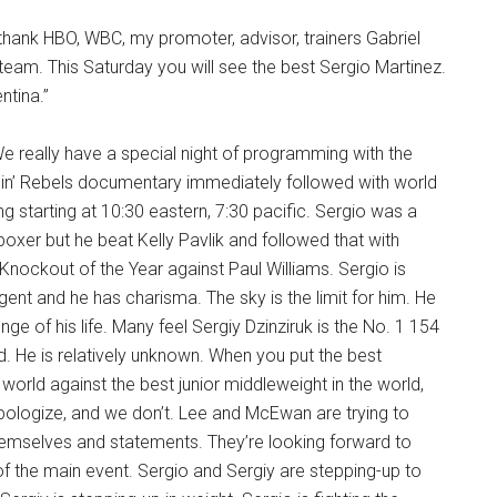
I thank HBO, WBC, my promoter, advisor, trainers Gabriel
eam. This Saturday you will see the best Sergio Martinez.
entina.”
We really have a special night of programming with the
nin’ Rebels documentary immediately followed with world
 starting at 10:30 eastern, 7:30 pacific. Sergio was a
boxer but he beat Kelly Pavlik and followed that with
Knockout of the Year against Paul Williams. Sergio is
igent and he has charisma. The sky is the limit for him. He
lenge of his life. Many feel Sergiy Dzinziruk is the No. 1 154
d. He is relatively unknown. When you put the best
 world against the best junior middleweight in the world,
pologize, and we don’t. Lee and McEwan are trying to
mselves and statements. They’re looking forward to
 of the main event. Sergio and Sergiy are stepping-up to