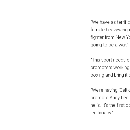
“We have as terrifi
female heavyweight
fighter from New Yo
going to be a war.”
“This sport needs e
promoters working 
boxing and bring it 
“We’re having ‘Celti
promote Andy Lee. Th
he is. It’s the firs
legitimacy.”