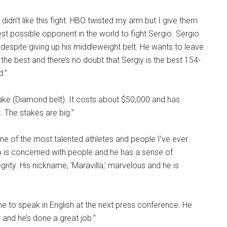
 I didn’t like this fight. HBO twisted my arm but I give them
best possible opponent in the world to fight Sergio. Sergio
 despite giving up his middleweight belt. He wants to leave
 the best and there’s no doubt that Sergiy is the best 154-
d.”
stake (Diamond belt). It costs about $50,000 and has
. The stakes are big.”
 one of the most talented athletes and people I’ve ever
o is concerned with people and he has a sense of
rity. His nickname, ‘Maravilla,’ marvelous and he is
 to speak in English at the next press conference. He
 and he’s done a great job.”