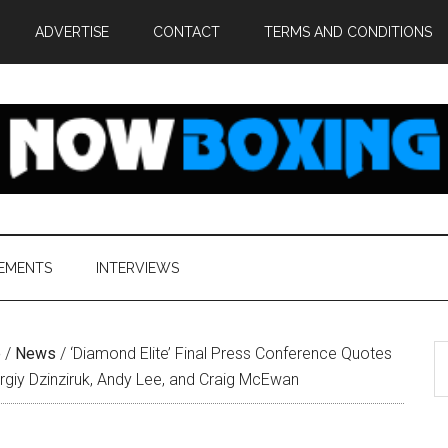
ADVERTISE
CONTACT
TERMS AND CONDITIONS
EMENTS
INTERVIEWS
S
e
/
News
/
‘Diamond Elite’ Final Press Conference Quotes
th
rgiy Dzinziruk, Andy Lee, and Craig McEwan
si
...