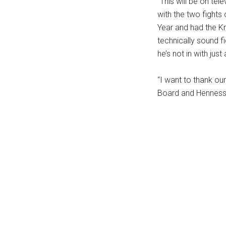
“This will be on tel
...
with the two fights 
Year and had the Kn
technically sound fi
he’s not in with just
“I want to thank o
Board and Henness