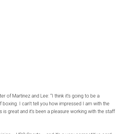
er of Martinez and Lee: “I think it’s going to be a
 boxing. I can’t tell you how impressed I am with the
is great and it’s been a pleasure working with the staff