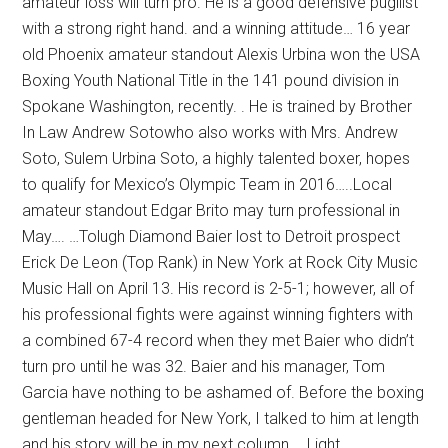
amateur loss will turn pro. He is a good defensive pugilist
with a strong right hand. and a winning attitude… 16 year
old Phoenix amateur standout Alexis Urbina won the USA
Boxing Youth National Title in the 141 pound division in
Spokane Washington, recently. . He is trained by Brother
In Law Andrew Sotowho also works with Mrs. Andrew
Soto, Sulem Urbina Soto, a highly talented boxer, hopes
to qualify for Mexico’s Olympic Team in 2016…..Local
amateur standout Edgar Brito may turn professional in
May…. …Tolugh Diamond Baier lost to Detroit prospect
Erick De Leon (Top Rank) in New York at Rock City Music
Music Hall on April 13. His record is 2-5-1; however, all of
his professional fights were against winning fighters with
a combined 67-4 record when they met Baier who didn’t
turn pro until he was 32. Baier and his manager, Tom
Garcia have nothing to be ashamed of. Before the boxing
gentleman headed for New York, I talked to him at length
and his story will be in my next column…..Light