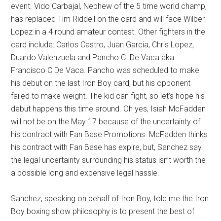
event. Vido Carbajal, Nephew of the 5 time world champ,
has replaced Tim Riddell on the card and will face Wilber
Lopez in a 4 round amateur contest. Other fighters in the
card include: Carlos Castro, Juan Garcia, Chris Lopez,
Duardo Valenzuela and Pancho C. De Vaca aka
Francisco C De Vaca. Pancho was scheduled to make
his debut on the last Iron Boy card, but his opponent
failed to make weight. The kid can fight, so let’s hope his
debut happens this time around. Oh yes, Isiah McFadden
will not be on the May 17 because of the uncertainty of
his contract with Fan Base Promotions. McFadden thinks
his contract with Fan Base has expire, but, Sanchez say
the legal uncertainty surrounding his status isn’t worth the
a possible long and expensive legal hassle.
Sanchez, speaking on behalf of Iron Boy, told me the Iron
Boy boxing show philosophy is to present the best of