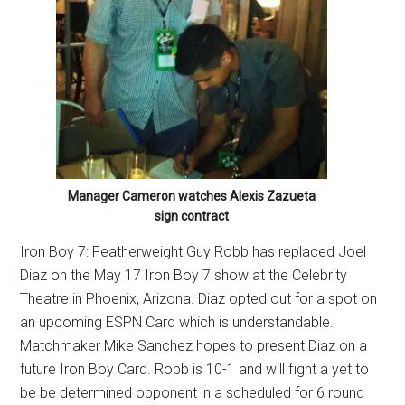
Manager Cameron watches Alexis Zazueta
sign contract
Iron Boy 7: Featherweight Guy Robb has replaced Joel
Diaz on the May 17 Iron Boy 7 show at the Celebrity
Theatre in Phoenix, Arizona. Diaz opted out for a spot on
an upcoming ESPN Card which is understandable.
Matchmaker Mike Sanchez hopes to present Diaz on a
future Iron Boy Card. Robb is 10-1 and will fight a yet to
be be determined opponent in a scheduled for 6 round