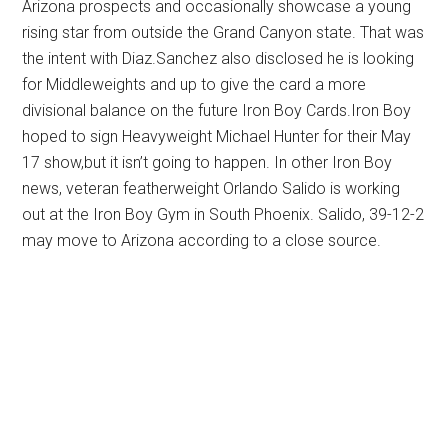
Arizona prospects and occasionally showcase a young
rising star from outside the Grand Canyon state. That was
the intent with Diaz.Sanchez also disclosed he is looking
for Middleweights and up to give the card a more
divisional balance on the future Iron Boy Cards.Iron Boy
hoped to sign Heavyweight Michael Hunter for their May
17 show,but it isn’t going to happen. In other Iron Boy
news, veteran featherweight Orlando Salido is working
out at the Iron Boy Gym in South Phoenix. Salido, 39-12-2
may move to Arizona according to a close source.