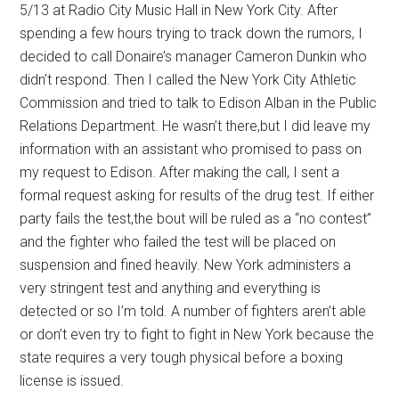
5/13 at Radio City Music Hall in New York City. After
spending a few hours trying to track down the rumors, I
decided to call Donaire’s manager Cameron Dunkin who
didn’t respond. Then I called the New York City Athletic
Commission and tried to talk to Edison Alban in the Public
Relations Department. He wasn’t there,but I did leave my
information with an assistant who promised to pass on
my request to Edison. After making the call, I sent a
formal request asking for results of the drug test. If either
party fails the test,the bout will be ruled as a “no contest”
and the fighter who failed the test will be placed on
suspension and fined heavily. New York administers a
very stringent test and anything and everything is
detected or so I’m told. A number of fighters aren’t able
or don’t even try to fight to fight in New York because the
state requires a very tough physical before a boxing
license is issued.