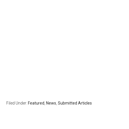
Filed Under:
Featured
,
News
,
Submitted Articles