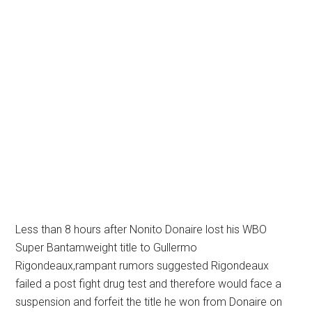
Less than 8 hours after Nonito Donaire lost his WBO
Super Bantamweight title to Gullermo
Rigondeaux,rampant rumors suggested Rigondeaux
failed a post fight drug test and therefore would face a
suspension and forfeit the title he won from Donaire on