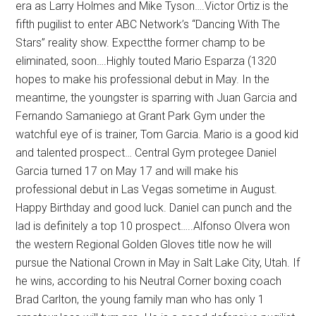
era as Larry Holmes and Mike Tyson….Victor Ortiz is the
fifth pugilist to enter ABC Network’s “Dancing With The
Stars” reality show. Expectthe former champ to be
eliminated, soon….Highly touted Mario Esparza (1320
hopes to make his professional debut in May. In the
meantime, the youngster is sparring with Juan Garcia and
Fernando Samaniego at Grant Park Gym under the
watchful eye of is trainer, Tom Garcia. Mario is a good kid
and talented prospect… Central Gym protegee Daniel
Garcia turned 17 on May 17 and will make his
professional debut in Las Vegas sometime in August.
Happy Birthday and good luck. Daniel can punch and the
lad is definitely a top 10 prospect…..Alfonso Olvera won
the western Regional Golden Gloves title now he will
pursue the National Crown in May in Salt Lake City, Utah. If
he wins, according to his Neutral Corner boxing coach
Brad Carlton, the young family man who has only 1