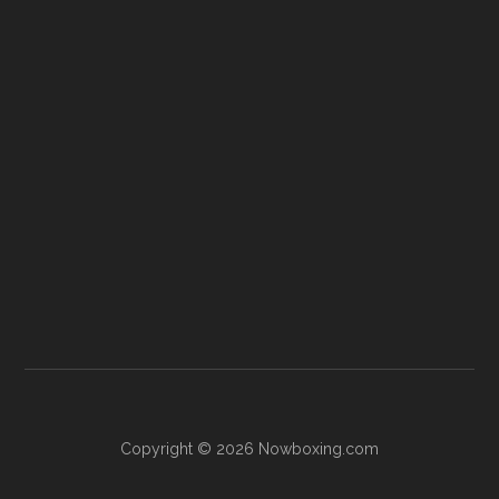
Copyright © 2026 Nowboxing.com