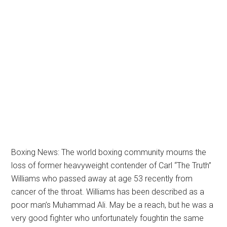
Boxing News: The world boxing community mourns the
loss of former heavyweight contender of Carl “The Truth”
Williams who passed away at age 53 recently from
cancer of the throat. Williams has been described as a
poor man’s Muhammad Ali. May be a reach, but he was a
very good fighter who unfortunately foughtin the same