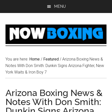
Skip
Skip
Skip
Skip
MENU
to
to
to
to
main
primary
secondary
footer
content
sidebar
sidebar
You are here:
Home
/
Featured
/
Arizona Boxing News &
Notes With Don Smith: Dunkin Signs Arizona Fighter, New
York Waits & Iron Boy 7
Arizona Boxing News &
Notes With Don Smith:
Dunkin Signs Arizona