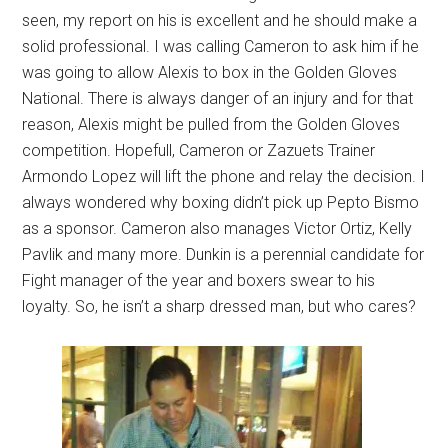
seen, my report on his is excellent and he should make a
solid professional. I was calling Cameron to ask him if he
was going to allow Alexis to box in the Golden Gloves
National. There is always danger of an injury and for that
reason, Alexis might be pulled from the Golden Gloves
competition. Hopefull, Cameron or Zazuets Trainer
Armondo Lopez will lift the phone and relay the decision. I
always wondered why boxing didn’t pick up Pepto Bismo
as a sponsor. Cameron also manages Victor Ortiz, Kelly
Pavlik and many more. Dunkin is a perennial candidate for
Fight manager of the year and boxers swear to his
loyalty. So, he isn’t a sharp dressed man, but who cares?