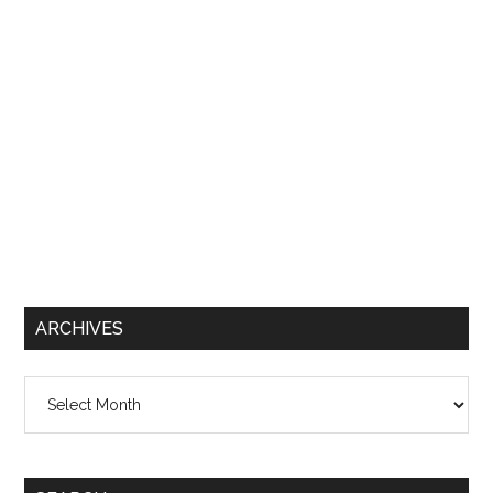
ARCHIVES
Archives