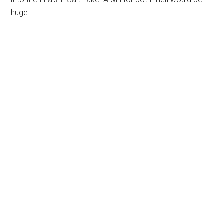
huge.