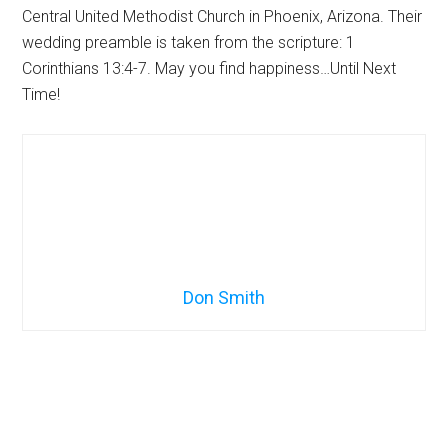
Central United Methodist Church in Phoenix, Arizona. Their
wedding preamble is taken from the scripture: 1
Corinthians 13:4-7. May you find happiness…Until Next
Time!
Don Smith