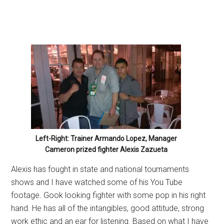
Left-Right: Trainer Armando Lopez, Manager
Cameron prized fighter Alexis Zazueta
Alexis has fought in state and national tournaments
shows and I have watched some of his You Tube
footage. Gook looking fighter with some pop in his right
hand. He has all of the intangibles, good attitude, strong
work ethic and an ear for listening. Based on what I have