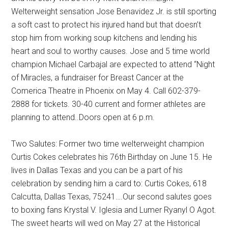
Welterweight sensation Jose Benavidez Jr. is still sporting
a soft cast to protect his injured hand but that doesn’t
stop him from working soup kitchens and lending his
heart and soul to worthy causes. Jose and 5 time world
champion Michael Carbajal are expected to attend “Night
of Miracles, a fundraiser for Breast Cancer at the
Comerica Theatre in Phoenix on May 4. Call 602-379-
2888 for tickets. 30-40 current and former athletes are
planning to attend..Doors open at 6 p.m.
Two Salutes: Former two time welterweight champion
Curtis Cokes celebrates his 76th Birthday on June 15. He
lives in Dallas Texas and you can be a part of his
celebration by sending him a card to: Curtis Cokes, 618
Calcutta, Dallas Texas, 75241….Our second salutes goes
to boxing fans Krystal V. Iglesia and Lumer Ryanyl O Agot.
The sweet hearts will wed on May 27 at the Historical