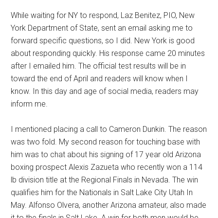
While waiting for NY to respond, Laz Benitez, PIO, New
York Department of State, sent an email asking me to
forward specific questions, so I did. New York is good
about responding quickly. His response came 20 minutes
after I emailed him. The official test results will be in
toward the end of April and readers will know when I
know. In this day and age of social media, readers may
inform me.
I mentioned placing a call to Cameron Dunkin. The reason
was two fold. My second reason for touching base with
him was to chat about his signing of 17 year old Arizona
boxing prospect Alexis Zazueta who recently won a 114
lb division title at the Regional Finals in Nevada. The win
qualifies him for the Nationals in Salt Lake City Utah In
May. Alfonso Olvera, another Arizona amateur, also made
it to the finals in Salt Lake. A win for both men would be