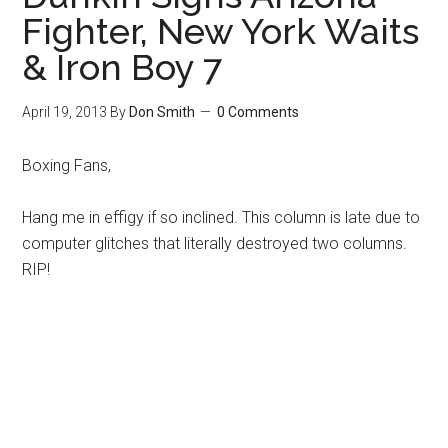
Fighter, New York Waits
& Iron Boy 7
April 19, 2013
By
Don Smith
0 Comments
Boxing Fans,
Hang me in effigy if so inclined. This column is late due to
computer glitches that literally destroyed two columns.
RIP!