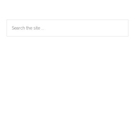
Primary
Search
the
Sidebar
site
...
Secondary
Sidebar