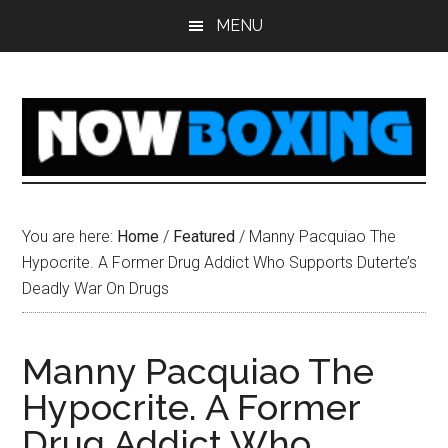
Skip
Skip
Skip
Skip
MENU
to
to
to
to
main
primary
secondary
footer
content
sidebar
sidebar
You are here:
Home
/
Featured
/
Manny Pacquiao The
Hypocrite. A Former Drug Addict Who Supports Duterte’s
Deadly War On Drugs
Manny Pacquiao The
Hypocrite. A Former
Drug Addict Who