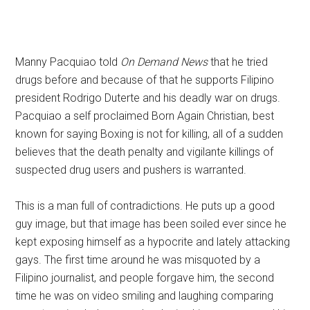
Manny Pacquiao told
On Demand News
that he tried
drugs before and because of that he supports Filipino
president Rodrigo Duterte and his deadly war on drugs.
Pacquiao a self proclaimed Born Again Christian, best
known for saying Boxing is not for killing, all of a sudden
believes that the death penalty and vigilante killings of
suspected drug users and pushers is warranted.
This is a man full of contradictions. He puts up a good
guy image, but that image has been soiled ever since he
kept exposing himself as a hypocrite and lately attacking
gays. The first time around he was misquoted by a
Filipino journalist, and people forgave him, the second
time he was on video smiling and laughing comparing