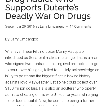
Supports Duterte’s
Deadly War On Drugs
September 29, 2016
By
Larry Limcangco
14 Comments
By Larry Limcangco
Whenever I hear Filipino boxer Manny Pacquiao
introduced as Senator it makes me cringe. This is a man
who signed two contracts causing rival promoters to go
to court over his rights, failed to publicly acknowledge an
injury to postpone the biggest fight in boxing history
against Floyd Mayweather just so he could collect over
$100 million dollars. He is also an adulterer who openly
admit to cheating on his wife Jinkee for years while lying
to her face about it. Now, he admits to being a former