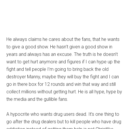
He always claims he cares about the fans, that he wants
to give a good show. He hasn’t given a good show in
years and always has an excuse. The truth is he doesn’t
want to get hurt anymore and figures if I can hype up the
fight and tell people I’m going to bring back the old
destroyer Manny, maybe they will buy the fight and I can
go in there box for 12 rounds and win that way and still
collect millions without getting hurt. He is all hype, hype by
the media and the gullible fans.
A hypocrite who wants drug users dead. It’s one thing to
go after the drug dealers but to kill people who have drug