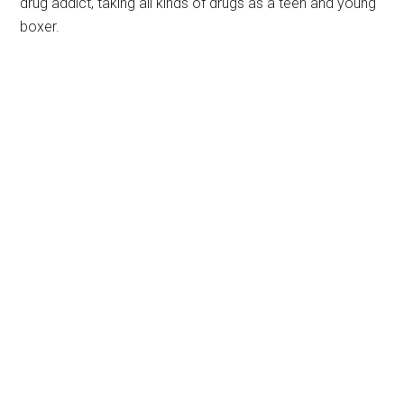
drug addict, taking all kinds of drugs as a teen and young
boxer.