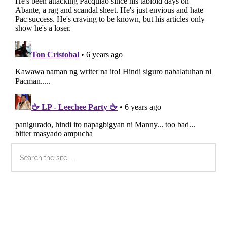
Primary
Search
the
Sidebar
site
...
Secondary
Sidebar