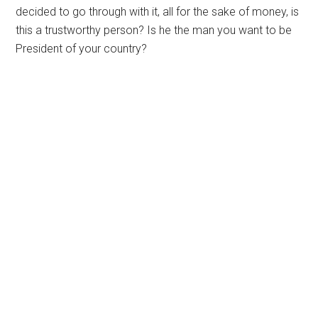
decided to go through with it, all for the sake of money, is
this a trustworthy person? Is he the man you want to be
President of your country?