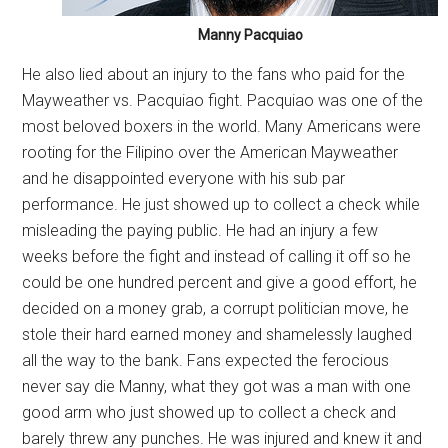
Manny Pacquiao
He also lied about an injury to the fans who paid for the
Mayweather vs. Pacquiao fight. Pacquiao was one of the
most beloved boxers in the world. Many Americans were
rooting for the Filipino over the American Mayweather
and he disappointed everyone with his sub par
performance. He just showed up to collect a check while
misleading the paying public. He had an injury a few
weeks before the fight and instead of calling it off so he
could be one hundred percent and give a good effort, he
decided on a money grab, a corrupt politician move, he
stole their hard earned money and shamelessly laughed
all the way to the bank. Fans expected the ferocious
never say die Manny, what they got was a man with one
good arm who just showed up to collect a check and
barely threw any punches. He was injured and knew it and