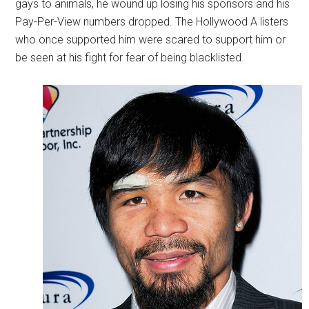
gays to animals, he wound up losing his sponsors and his
Pay-Per-View numbers dropped. The Hollywood A listers
who once supported him were scared to support him or
be seen at his fight for fear of being blacklisted.