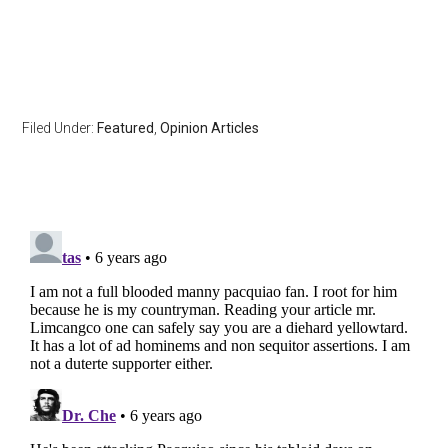
Filed Under:
Featured
,
Opinion Articles