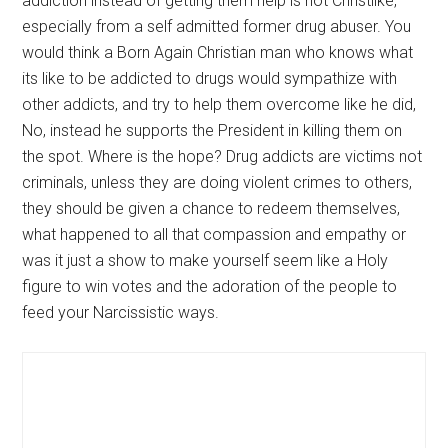
addiction instead of getting them help is not Christlike,
especially from a self admitted former drug abuser. You
would think a Born Again Christian man who knows what
its like to be addicted to drugs would sympathize with
other addicts, and try to help them overcome like he did,
No, instead he supports the President in killing them on
the spot. Where is the hope? Drug addicts are victims not
criminals, unless they are doing violent crimes to others,
they should be given a chance to redeem themselves,
what happened to all that compassion and empathy or
was it just a show to make yourself seem like a Holy
figure to win votes and the adoration of the people to
feed your Narcissistic ways.