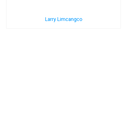
Larry Limcangco