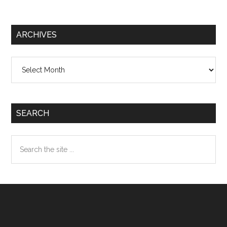
ARCHIVES
Archives
SEARCH
Search
the
site
...
Footer