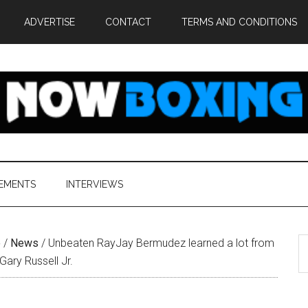
ADVERTISE
CONTACT
TERMS AND CONDITIONS
EMENTS
INTERVIEWS
S
e
/
News
/
Unbeaten RayJay Bermudez learned a lot from
th
ary Russell Jr.
si
...