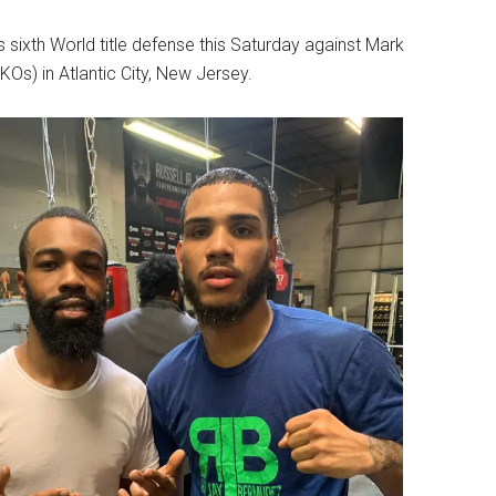
s sixth World title defense this Saturday against Mark
Os) in Atlantic City, New Jersey.