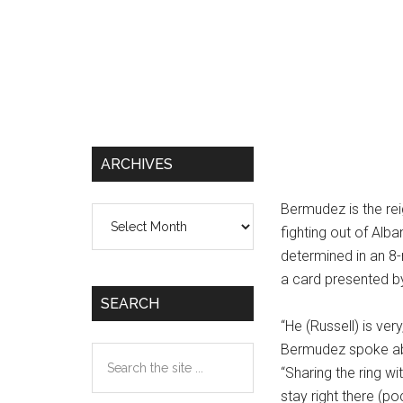
ARCHIVES
Bermudez is the re
Archives
fighting out of Alb
determined in an 8
a card presented b
SEARCH
“He (Russell) is ver
Bermudez spoke abo
Search
“Sharing the ring w
the
stay right there (p
site