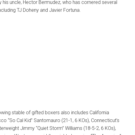
by his uncle, Hector Bermudez, who has cornered several
ncluding TJ Doheny and Javier Fortuna.
owing stable of gifted boxers also includes California
cco “So Cal Kid” Santomauro (21-1, 6 KOs), Connecticut’s
erweight Jimmy “Quiet Storm” Williams (18-5-2, 6 KOs),