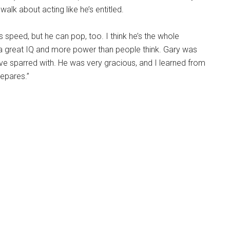
alk about acting like he’s entitled.
speed, but he can pop, too. I think he’s the whole
 great IQ and more power than people think. Gary was
I’ve sparred with. He was very gracious, and I learned from
epares.”