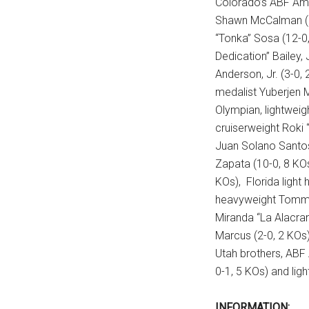
Colorado’s ABF Am
Shawn McCalman (10
“Tonka” Sosa (12-0
Dedication” Bailey,
Anderson, Jr. (3-0,
medalist Yuberjen M
Olympian, lightweig
cruiserweight Roki 
Juan Solano Santos
Zapata (10-0, 8 KOs
KOs), Florida light 
heavyweight Tommy 
Miranda “La Alacran
Marcus (2-0, 2 KOs)
Utah brothers, ABF
0-1, 5 KOs) and ligh
INFORMATION: