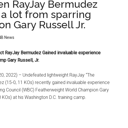
en RayJay Bermudez
a lot from sparring
n Gary Russell Jr.
NB News
ct RayJay Bermudez
Gained invaluable experience
mp Gary Russell, Jr.
, 2022) – Undefeated lightweight RayJay “The
z (15-0, 11 KOs) recently gained invaluable experience
ing Council (WBC) Featherweight World Champion Gary
18 KOs) at his Washington D.C. training camp.