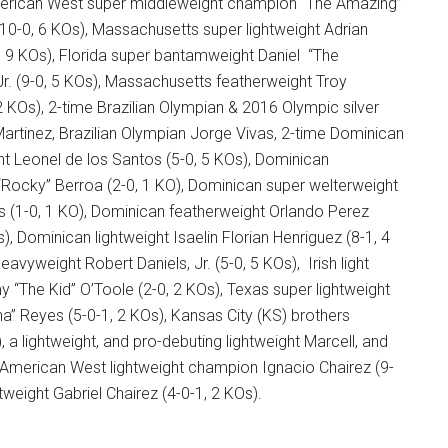
erican West super middleweight champion “The Amazing”
-0, 6 KOs), Massachusetts super lightweight Adrian
, 9 KOs), Florida super bantamweight Daniel “The
 Jr. (9-0, 5 KOs), Massachusetts featherweight Troy
 2 KOs), 2-time Brazilian Olympian & 2016 Olympic silver
artinez, Brazilian Olympian Jorge Vivas, 2-time Dominican
ht Leonel de los Santos (5-0, 5 KOs), Dominican
“Rocky” Berroa (2-0, 1 KO), Dominican super welterweight
 (1-0, 1 KO), Dominican featherweight Orlando Perez
), Dominican lightweight Isaelin Florian Henriguez (8-1, 4
heavyweight Robert Daniels, Jr. (5-0, 5 KOs), Irish light
“The Kid” O’Toole (2-0, 2 KOs), Texas super lightweight
a” Reyes (5-0-1, 2 KOs), Kansas City (KS) brothers
, a lightweight, and pro-debuting lightweight Marcell, and
 American West lightweight champion Ignacio Chairez (9-
tweight Gabriel Chairez (4-0-1, 2 KOs).