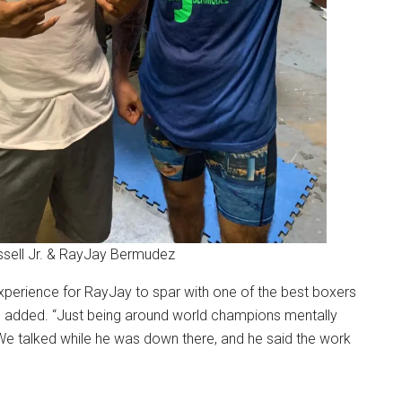
ssell Jr. & RayJay Bermudez
xperience for RayJay to spar with one of the best boxers
ch added. “Just being around world champions mentally
 We talked while he was down there, and he said the work