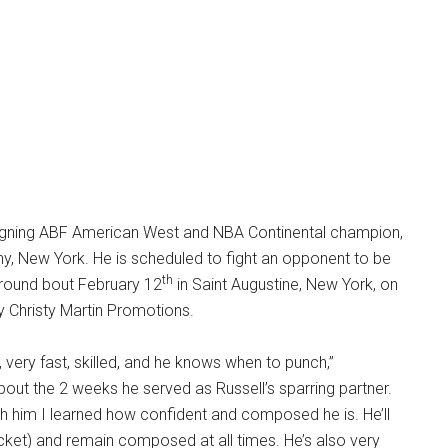
igning ABF American West and NBA Continental champion,
any, New York. He is scheduled to fight an opponent to be
th
-round bout February 12
in Saint Augustine, New York, on
y Christy Martin Promotions.
y, very fast, skilled, and he knows when to punch,”
ut the 2 weeks he served as Russell’s sparring partner.
ith him I learned how confident and composed he is. He’ll
ocket) and remain composed at all times. He’s also very