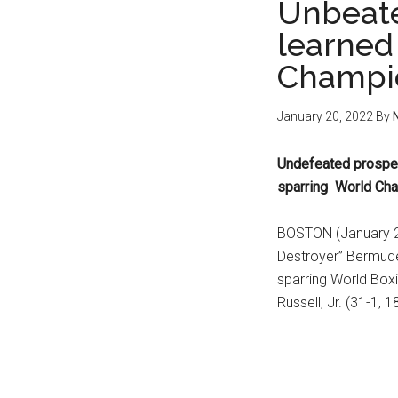
Unbeat
learned 
Champio
January 20, 2022
By
Undefeated prospe
sparring World Cha
BOSTON (January 20
Destroyer” Bermude
sparring World Box
Russell, Jr. (31-1, 