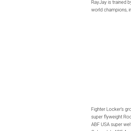
RayJay is trained 
world champions, i
Fighter Locker’s gr
super flyweight Ro
ABF USA super welt