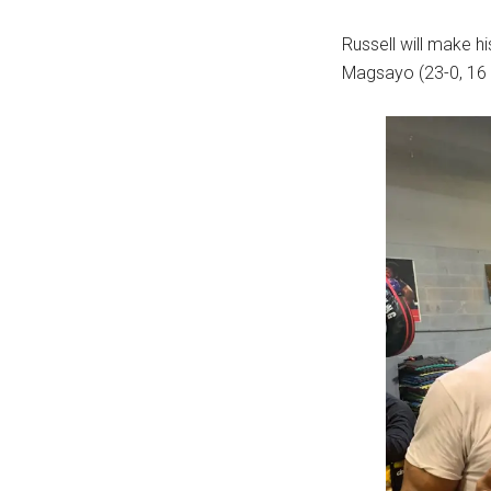
Russell will make hi
Magsayo (23-0, 16 K