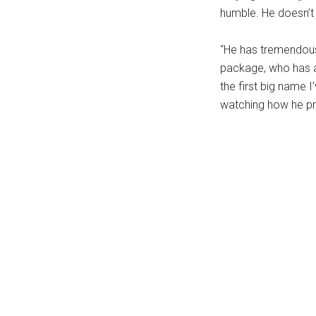
humble. He doesn’t w
...
“He has tremendous 
package, who has a
the first big name 
watching how he pr