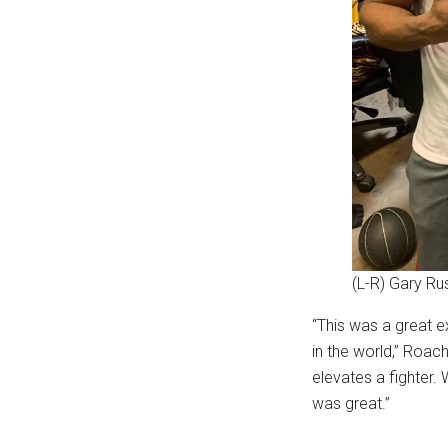
(L-R) Gary Ru
“This was a great e
in the world,” Roa
elevates a fighter.
was great.”