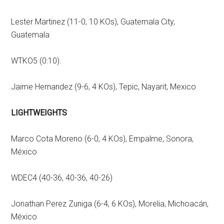
Lester Martinez (11-0, 10 KOs), Guatemala City,
Guatemala
WTKO5 (0:10).
Jaime Hernandez (9-6, 4 KOs), Tepic, Nayarit, Mexico
LIGHTWEIGHTS
Marco Cota Moreno (6-0, 4 KOs), Empalme, Sonora,
México
WDEC4 (40-36, 40-36, 40-26)
Jonathan Perez Zuniga (6-4, 6 KOs), Morelia, Michoacán,
México