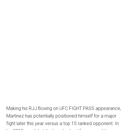
Making his RJJ Boxing on UFC FIGHT PASS appearance,
Martinez has potentially positioned himself for a major
fight later this year versus a top 15 ranked opponent. In