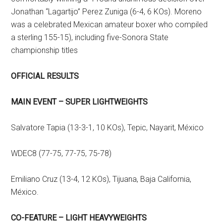
Jonathan “Lagartijo” Perez Zuniga (6-4, 6 KOs). Moreno
was a celebrated Mexican amateur boxer who compiled
a sterling 155-15), including five-Sonora State
championship titles
OFFICIAL RESULTS
MAIN EVENT – SUPER LIGHTWEIGHTS
Salvatore Tapia (13-3-1, 10 KOs), Tepic, Nayarit, México
WDEC8 (77-75, 77-75, 75-78)
Emiliano Cruz (13-4, 12 KOs), Tijuana, Baja California,
México.
CO-FEATURE – LIGHT HEAVYWEIGHTS