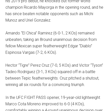
his 2019 pro debut, he knocked out former world
champion Ricardo Mayorga in the opening round, and he
has since beaten notable opponents such as Michi
Munoz and Uriel Gonzalez.
Arnando “El Chica” Ramirez (6-0-1, 2 KOs) remained
unbeaten, taking an 8round unanimous decision from
fellow Mexican super featherweight Edgar “Diablo”
Espinosa Vargas (7-2, 6 KOs).
Hector “Tigre” Perez Cruz (7-0, 5 KOs) and Victor “Tyson”
Tadeo Rodriguez (3-1, 3 KOs) squared off in a battle
between Tepic featherweights. Cruz pitched a shutout,
winning all six rounds for a convincing triumph.
In the UFC FIGHT PASS opener, 19-year-old lightweight
Marco Cota Moreno improved to 6-0 (4 KOs),
comfortably winning a 4-round unanimous decision over