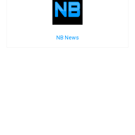
NB News