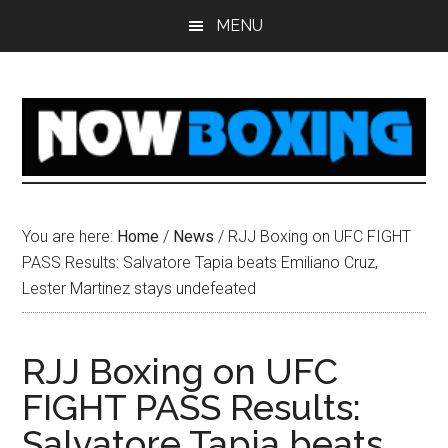
Skip
Skip
Skip
Skip
MENU
to
to
to
to
main
primary
secondary
footer
content
sidebar
sidebar
You are here:
Home
/
News
/
RJJ Boxing on UFC FIGHT
PASS Results: Salvatore Tapia beats Emiliano Cruz,
Lester Martinez stays undefeated
RJJ Boxing on UFC
FIGHT PASS Results:
Salvatore Tapia beats