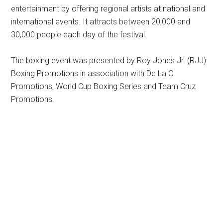
entertainment by offering regional artists at national and
international events. It attracts between 20,000 and
30,000 people each day of the festival.
The boxing event was presented by Roy Jones Jr. (RJJ)
Boxing Promotions in association with De La O
Promotions, World Cup Boxing Series and Team Cruz
Promotions.