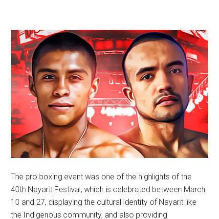
The pro boxing event was one of the highlights of the
40th Nayarit Festival, which is celebrated between March
10 and 27, displaying the cultural identity of Nayarit like
the Indigenous community, and also providing