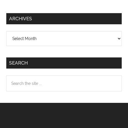
ARCHIVES
Archives
SEARCH
Search
the
site
...
Footer