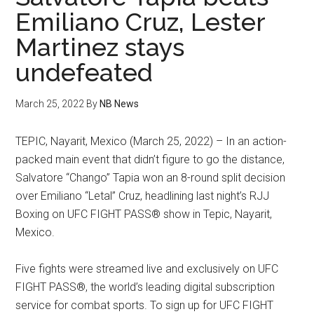
Emiliano Cruz, Lester
Martinez stays
undefeated
March 25, 2022
By
NB News
TEPIC, Nayarit, Mexico (March 25, 2022) – In an action-
packed main event that didn’t figure to go the distance,
Salvatore “Chango” Tapia won an 8-round split decision
over Emiliano “Letal” Cruz, headlining last night’s RJJ
Boxing on UFC FIGHT PASS® show in Tepic, Nayarit,
Mexico.
Five fights were streamed live and exclusively on UFC
FIGHT PASS®, the world’s leading digital subscription
service for combat sports. To sign up for UFC FIGHT