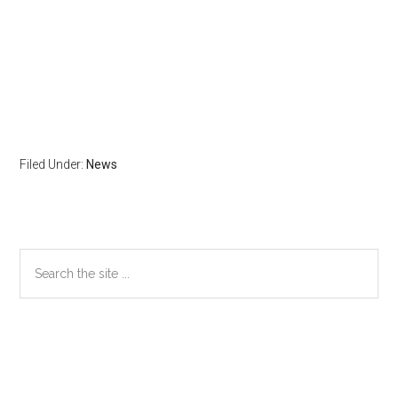
Filed Under:
News
Primary
Search
the
Sidebar
site
...
Secondary
Sidebar