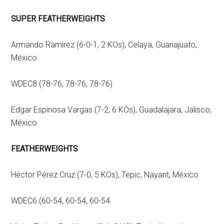
SUPER FEATHERWEIGHTS
Armando Ramirez (6-0-1, 2 KOs), Celaya, Guanajuato,
México
WDEC8 (78-76, 78-76, 78-76)
Edgar Espinosa Vargas (7-2, 6 KOs), Guadalajara, Jalisco,
México
FEATHERWEIGHTS
Héctor Pérez Cruz (7-0, 5 KOs), Tepic, Nayarit, México
WDEC6 (60-54, 60-54, 60-54