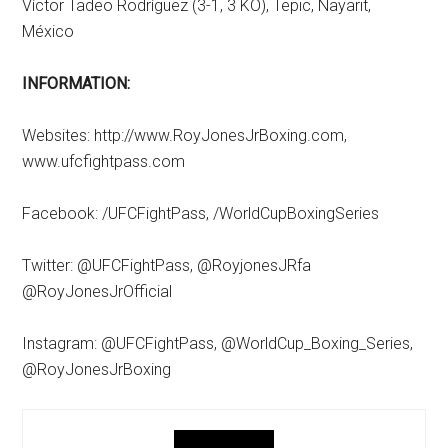
Víctor Tadeo Rodríguez (3-1, 3 KO), Tepic, Nayarit,
México
INFORMATION:
Websites: http://www.RoyJonesJrBoxing.com,
www.ufcfightpass.com
Facebook: /UFCFightPass, /WorldCupBoxingSeries
Twitter: @UFCFightPass, @RoyjonesJRfa
@RoyJonesJrOfficial
Instagram: @UFCFightPass, @WorldCup_Boxing_Series,
@RoyJonesJrBoxing