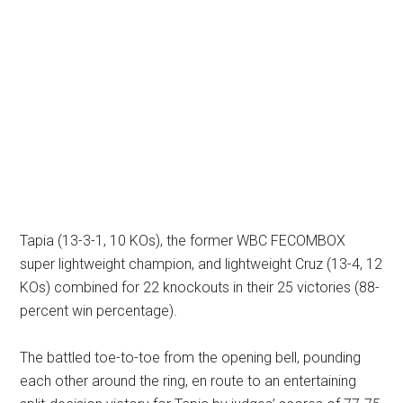
Tapia (13-3-1, 10 KOs), the former WBC FECOMBOX
super lightweight champion, and lightweight Cruz (13-4, 12
KOs) combined for 22 knockouts in their 25 victories (88-
percent win percentage).
The battled toe-to-toe from the opening bell, pounding
each other around the ring, en route to an entertaining