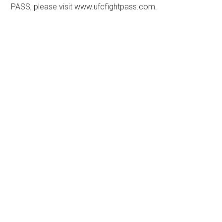
PASS, please visit www.ufcfightpass.com.