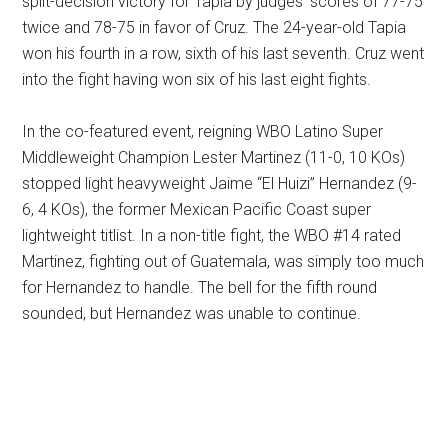
split-decision victory for Tapia by judges’ scores of 77-75
twice and 78-75 in favor of Cruz. The 24-year-old Tapia
won his fourth in a row, sixth of his last seventh. Cruz went
into the fight having won six of his last eight fights.
In the co-featured event, reigning WBO Latino Super
Middleweight Champion Lester Martinez (11-0, 10 KOs)
stopped light heavyweight Jaime “El Huizi” Hernandez (9-
6, 4 KOs), the former Mexican Pacific Coast super
lightweight titlist. In a non-title fight, the WBO #14 rated
Martinez, fighting out of Guatemala, was simply too much
for Hernandez to handle. The bell for the fifth round
sounded, but Hernandez was unable to continue.