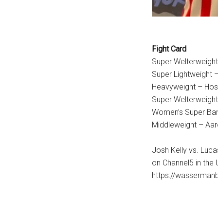
Fight Card
Super Welterweight
Super Lightweight 
Heavyweight – Hose
Super Welterweight
Women’s Super Ban
Middleweight – Aa
Josh Kelly vs. Luca
on Channel5 in the 
https://wasserman