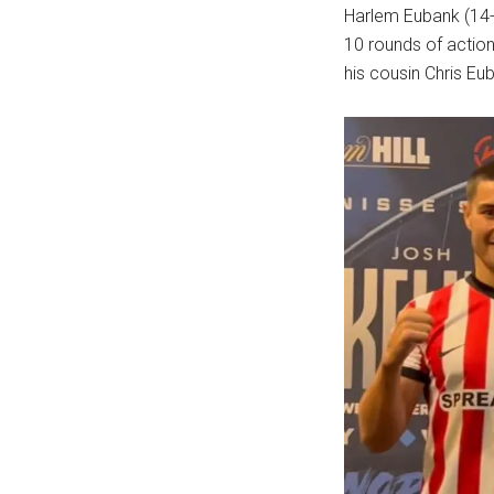
Harlem Eubank (14-0
10 rounds of action
his cousin Chris Eu