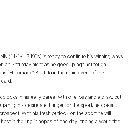
elly (11-1-1, 7 KOs) is ready to continue his winning ways
ion on Saturday night as he goes up against tough
as “El Tornado” Bastida in the main event of the
card.
adblocks in his early career with one loss and a draw, but
egaining his desire and hunger for the sport, he doesn’t
prospect. With his fresh outlook on the sport he will
 best in the ring in hopes of one day landing a world title