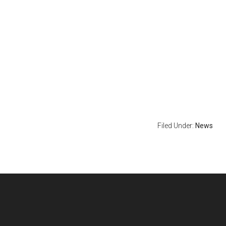
Filed Under:
News
Footer