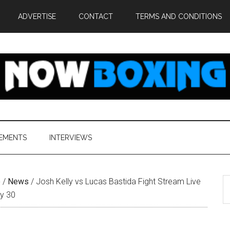
ADVERTISE
CONTACT
TERMS AND CONDITIONS
EMENTS
INTERVIEWS
S
e
/
News
/
Josh Kelly vs Lucas Bastida Fight Stream Live
th
ly 30
si
...