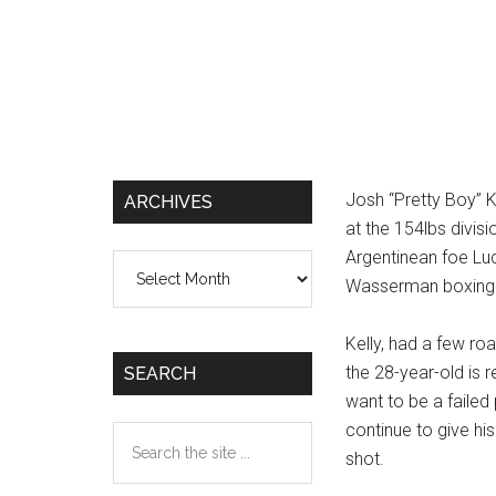
Josh “Pretty Boy” K
ARCHIVES
at the 154lbs divis
Argentinean foe Luc
Archives
Wasserman boxing 
Kelly, had a few ro
the 28-year-old is r
SEARCH
want to be a failed 
continue to give his
Search
shot.
the
site