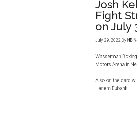
Josh Kel
Fight S
on July 
July 29, 2022
By
NB N
Wasserman Boxing p
Motors Arena in New
Also on the card w
Harlem Eubank.