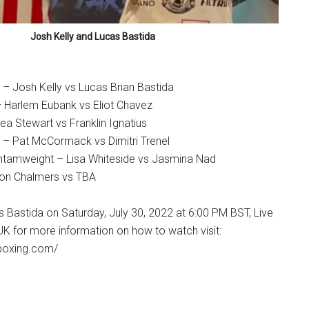
Josh Kelly and Lucas Bastida
 – Josh Kelly vs Lucas Brian Bastida
– Harlem Eubank vs Eliot Chavez
a Stewart vs Franklin Ignatius
 – Pat McCormack vs Dimitri Trenel
tamweight – Lisa Whiteside vs Jasmina Nad
ron Chalmers vs TBA
s Bastida on Saturday, July 30, 2022 at 6:00 PM BST, Live
UK for more information on how to watch visit:
boxing.com/