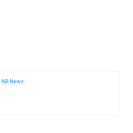
NB News