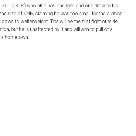
 1-1, 10 KOs) who also has one loss and one draw to his
he size of Kelly, claiming he was too small for the division
down to welterweight. This will be the first fight outside
tida, but he is unaffected by it and will aim to pull of a
ly’s hometown.