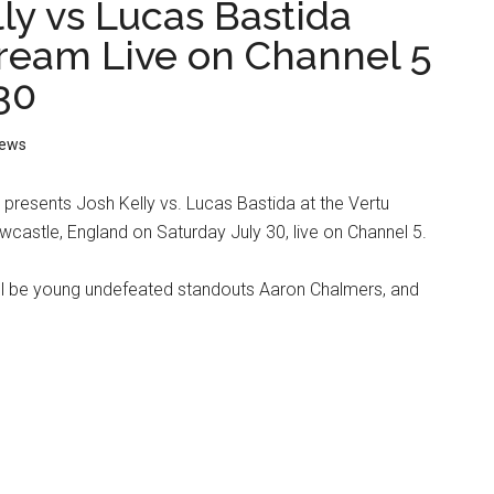
ly vs Lucas Bastida
tream Live on Channel 5
30
ews
resents Josh Kelly vs. Lucas Bastida at the Vertu
castle, England on Saturday July 30, live on Channel 5.
ill be young undefeated standouts Aaron Chalmers, and