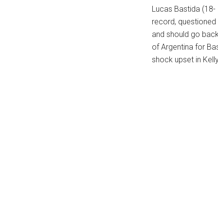
Lucas Bastida (18-
...
record, questioned t
and should go back 
of Argentina for Bas
shock upset in Kel