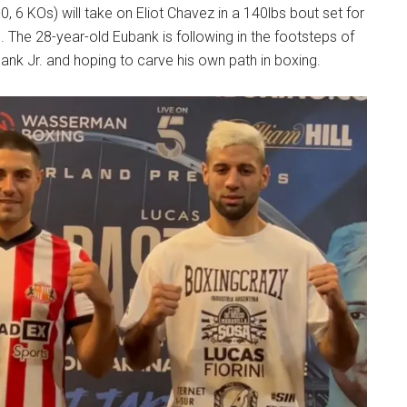
, 6 KOs) will take on Eliot Chavez in a 140lbs bout set for
. The 28-year-old Eubank is following in the footsteps of
bank Jr. and hoping to carve his own path in boxing.