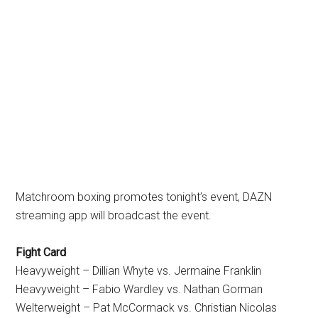
Matchroom boxing promotes tonight’s event, DAZN
streaming app will broadcast the event.
Fight Card
Heavyweight – Dillian Whyte vs. Jermaine Franklin
Heavyweight – Fabio Wardley vs. Nathan Gorman
Welterweight – Pat McCormack vs. Christian Nicolas