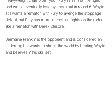
heavyweight champion Tyson Fury in his first title fight,
and would eventually lose by knockout in round 6. Whyte
still wants a rematch with Fury to avenge the stoppage
defeat, but Fury has more interesting fights on the radar
like a rematch with Derek Chisora.
Jermaine Franklin is the opponent and is considered an
underdog but wants to shock the world by beating Whyte
and believes in his skill set.