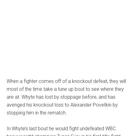
When a fighter comes off of a knockout defeat, they will
most of the time take a tune up bout to see where they
are at. Whyte has lost by stoppage before, and has
avenged his knockout loss to Alexander Povetkin by
stopping him in the rematch.
In Whyte’s last bout he would fight undefeated WBC