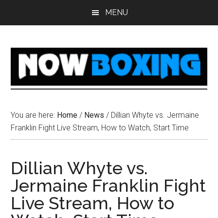
Skip
Skip
Skip
Skip
MENU
to
to
to
to
main
primary
secondary
footer
content
sidebar
sidebar
You are here:
Home
/
News
/
Dillian Whyte vs. Jermaine
Franklin Fight Live Stream, How to Watch, Start Time
Dillian Whyte vs.
Jermaine Franklin Fight
Live Stream, How to