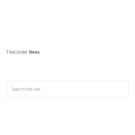
Filed Under:
News
Primary
Search
the
Sidebar
site
...
Secondary
Sidebar