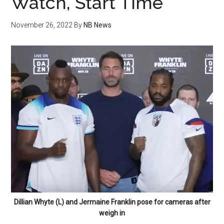
Watch, Start Time
November 26, 2022
By
NB News
Dillian Whyte (L) and Jermaine Franklin pose for cameras after
weigh in