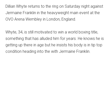
Dillian Whyte returns to the ring on Saturday night against
Jermaine Franklin in the heavyweight main event at the
OVO Arena Wembley in London, England.
Whyte, 34, is still motivated to win a world boxing title,
something that has alluded him for years. He knows he is
getting up there in age but he insists his body is in tip top
condition heading into the with Jermaine Franklin.