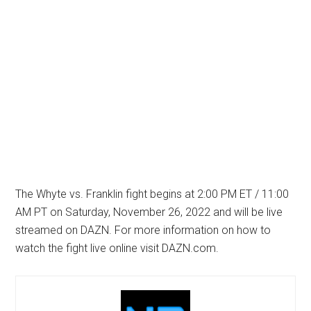
The Whyte vs. Franklin fight begins at 2:00 PM ET / 11:00
AM PT on Saturday, November 26, 2022 and will be live
streamed on DAZN. For more information on how to
watch the fight live online visit DAZN.com.