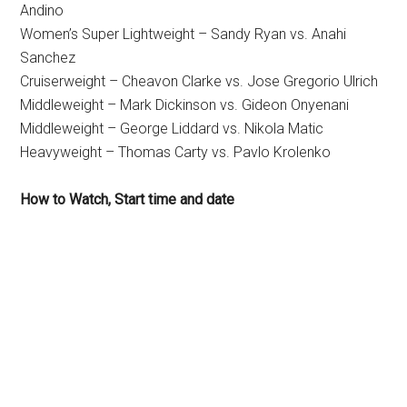
Andino
Women’s Super Lightweight – Sandy Ryan vs. Anahi
Sanchez
Cruiserweight – Cheavon Clarke vs. Jose Gregorio Ulrich
Middleweight – Mark Dickinson vs. Gideon Onyenani
Middleweight – George Liddard vs. Nikola Matic
Heavyweight – Thomas Carty vs. Pavlo Krolenko
How to Watch, Start time and date