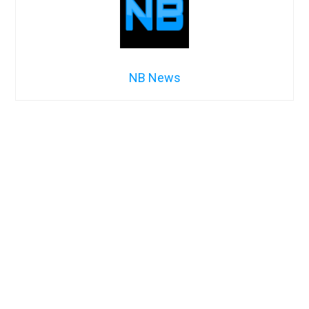
NB News