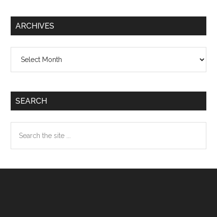
ARCHIVES
Archives
SEARCH
Search
the
site
...
Footer