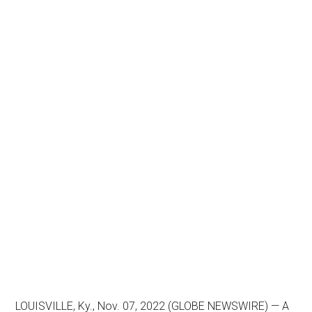
LOUISVILLE, Ky., Nov. 07, 2022 (GLOBE NEWSWIRE) — A