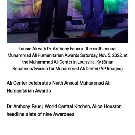
Lonnie Ali with Dr. Anthony Fauci at the ninth annual
Muhammad Ali Humanitarian Awards Saturday, Nov. 5, 2022, at
the Muhammad Ali Center in Louisville, Ky (Brian
Bohannon/Invision for Muhammad Ali Center/AP Images)
Ali Center celebrates Ninth Annual Muhammad Ali
Humanitarian Awards
Dr. Anthony Fauci, World Central Kitchen, Alice Houston
headline slate of nine Awardees