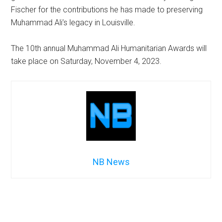
Fischer for the contributions he has made to preserving
Muhammad Ali’s legacy in Louisville.
The 10th annual Muhammad Ali Humanitarian Awards will
take place on Saturday, November 4, 2023.
NB News