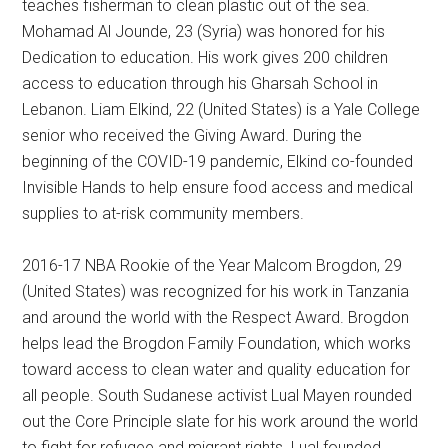
teaches fisherman to clean plastic out of the sea.
Mohamad Al Jounde, 23 (Syria) was honored for his
Dedication to education. His work gives 200 children
access to education through his Gharsah School in
Lebanon. Liam Elkind, 22 (United States) is a Yale College
senior who received the Giving Award. During the
beginning of the COVID-19 pandemic, Elkind co-founded
Invisible Hands to help ensure food access and medical
supplies to at-risk community members.
2016-17 NBA Rookie of the Year Malcom Brogdon, 29
(United States) was recognized for his work in Tanzania
and around the world with the Respect Award. Brogdon
helps lead the Brogdon Family Foundation, which works
toward access to clean water and quality education for
all people. South Sudanese activist Lual Mayen rounded
out the Core Principle slate for his work around the world
to fight for refugee and migrant rights. Lual founded