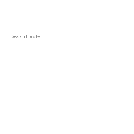
Primary
Search
the
Sidebar
site
...
Secondary
Sidebar