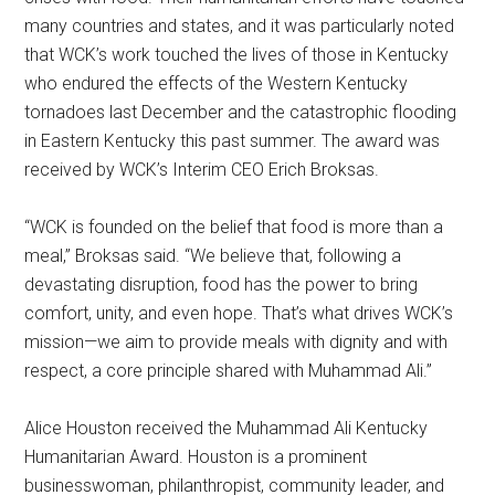
many countries and states, and it was particularly noted
that WCK’s work touched the lives of those in Kentucky
who endured the effects of the Western Kentucky
tornadoes last December and the catastrophic flooding
in Eastern Kentucky this past summer. The award was
received by WCK’s Interim CEO Erich Broksas.
“WCK is founded on the belief that food is more than a
meal,” Broksas said. “We believe that, following a
devastating disruption, food has the power to bring
comfort, unity, and even hope. That’s what drives WCK’s
mission—we aim to provide meals with dignity and with
respect, a core principle shared with Muhammad Ali.”
Alice Houston received the Muhammad Ali Kentucky
Humanitarian Award. Houston is a prominent
businesswoman, philanthropist, community leader, and