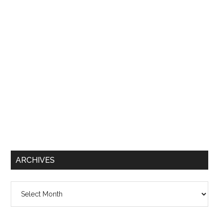
ARCHIVES
Archives