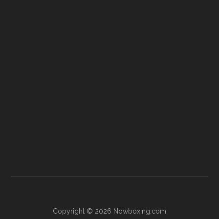
Copyright © 2026 Nowboxing.com