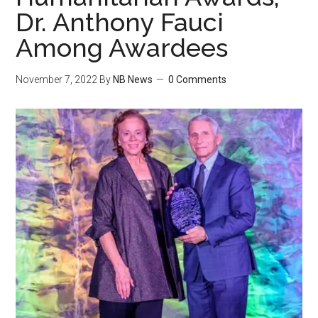
Dr. Anthony Fauci
Among Awardees
November 7, 2022
By
NB News
0 Comments