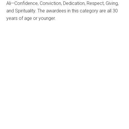
Ali—Confidence, Conviction, Dedication, Respect, Giving,
and Spirituality. The awardees in this category are all 30
years of age or younger.