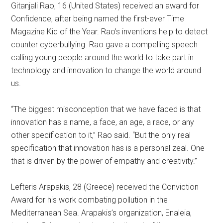
Gitanjali Rao, 16 (United States) received an award for
Confidence, after being named the first-ever Time
Magazine Kid of the Year. Rao’s inventions help to detect
counter cyberbullying. Rao gave a compelling speech
calling young people around the world to take part in
technology and innovation to change the world around
us.
“The biggest misconception that we have faced is that
innovation has a name, a face, an age, a race, or any
other specification to it,” Rao said. “But the only real
specification that innovation has is a personal zeal. One
that is driven by the power of empathy and creativity.”
Lefteris Arapakis, 28 (Greece) received the Conviction
Award for his work combating pollution in the
Mediterranean Sea. Arapakis’s organization, Enaleia,