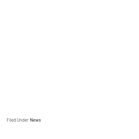
Filed Under:
News