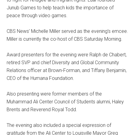
Junub Games to help teach kids the importance of
peace through video games.
CBS News’ Michelle Miller served as the evening’s emcee.
Miller is currently the co-host of CBS Saturday Morning.
Award presenters for the evening were Ralph de Chabert,
retired SVP and chief Diversity and Global Community
Relations officer at Brown-Forman, and Tiffany Benjamin,
CEO of the Humana Foundation.
Also presenting were former members of the
Muhammad Ali Center Council of Students alumni, Haley
Brents and Reverend Royal Todd.
The evening also included a special expression of
gratitude from the Ali Center to Louisville Mayor Greg