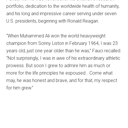
portfolio, dedication to the worldwide health of humanity,
and his long and impressive career serving under seven
U.S. presidents, beginning with Ronald Reagan.
“When Muhammed Ali won the world heavyweight
champion from Sonny Liston in February 1964, I was 23
years old, just one year older than he was,” Fauci recalled.
“Not surprisingly, I was in awe of his extraordinary athletic
prowess. But soon I grew to admire him as much or
more for the life principles he espoused… Come what
may, he was honest and brave, and for that, my respect
for him grew.”