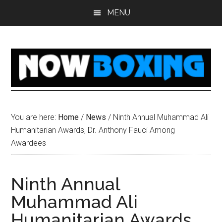
Skip
Skip
Skip
Skip
MENU
to
to
to
to
main
primary
secondary
footer
content
sidebar
sidebar
You are here:
Home
/
News
/
Ninth Annual Muhammad Ali
Humanitarian Awards, Dr. Anthony Fauci Among
Awardees
Ninth Annual
Muhammad Ali
Humanitarian Awards,