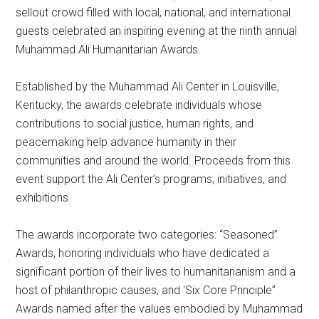
sellout crowd filled with local, national, and international
guests celebrated an inspiring evening at the ninth annual
Muhammad Ali Humanitarian Awards.
Established by the Muhammad Ali Center in Louisville,
Kentucky, the awards celebrate individuals whose
contributions to social justice, human rights, and
peacemaking help advance humanity in their
communities and around the world. Proceeds from this
event support the Ali Center’s programs, initiatives, and
exhibitions.
The awards incorporate two categories: “Seasoned”
Awards, honoring individuals who have dedicated a
significant portion of their lives to humanitarianism and a
host of philanthropic causes, and ‘Six Core Principle”
Awards named after the values embodied by Muhammad