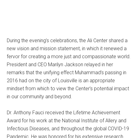
During the evening’s celebrations, the Ali Center shared a
new vision and mission statement, in which it renewed a
fervor for creating a more just and compassionate world.
President and CEO Marilyn Jackson relayed in her
remarks that the unifying effect Muhammad’s passing in
2016 had on the city of Louisville is an appropriate
mindset from which to view the Center’s potential impact
in our community and beyond.
Dr. Anthony Fauci received the Lifetime Achievement
Award for his work at the National Institute of Allery and
Infectious Diseases, and throughout the global COVID-19
Pandemic. He was honored for his extensive research