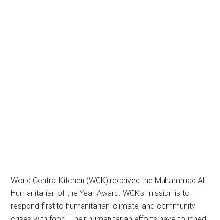
World Central Kitchen (WCK) received the Muhammad Ali
Humanitarian of the Year Award. WCK’s mission is to
respond first to humanitarian, climate, and community
crises with food. Their humanitarian efforts have touched