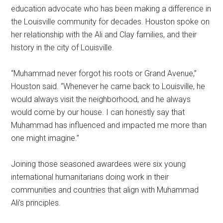
education advocate who has been making a difference in
the Louisville community for decades. Houston spoke on
her relationship with the Ali and Clay families, and their
history in the city of Louisville.
“Muhammad never forgot his roots or Grand Avenue,”
Houston said. “Whenever he came back to Louisville, he
would always visit the neighborhood, and he always
would come by our house. I can honestly say that
Muhammad has influenced and impacted me more than
one might imagine.”
Joining those seasoned awardees were six young
international humanitarians doing work in their
communities and countries that align with Muhammad
Ali’s principles.