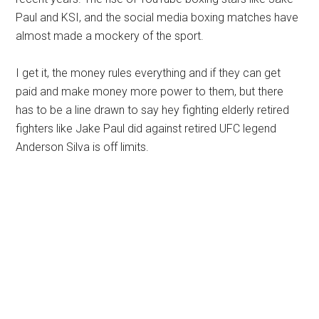
Paul and KSI, and the social media boxing matches have
almost made a mockery of the sport.
I get it, the money rules everything and if they can get
paid and make money more power to them, but there
has to be a line drawn to say hey fighting elderly retired
fighters like Jake Paul did against retired UFC legend
Anderson Silva is off limits.