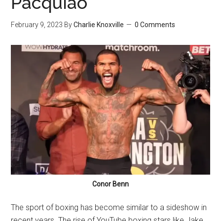
Pacquiao
February 9, 2023
By
Charlie Knoxville
0 Comments
Conor Benn
The sport of boxing has become similar to a sideshow in
recent years. The rise of YouTube boxing stars like Jake