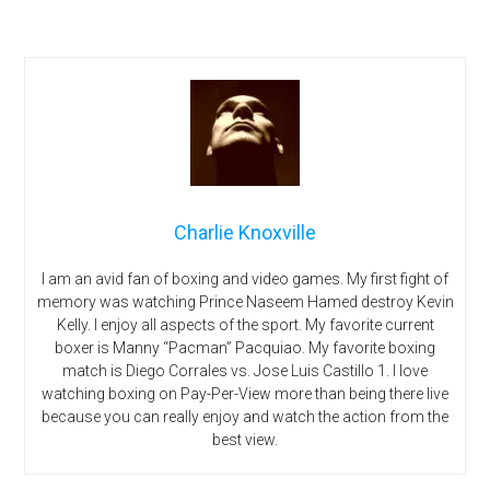
Charlie Knoxville
I am an avid fan of boxing and video games. My first fight of
memory was watching Prince Naseem Hamed destroy Kevin
Kelly. I enjoy all aspects of the sport. My favorite current
boxer is Manny “Pacman” Pacquiao. My favorite boxing
match is Diego Corrales vs. Jose Luis Castillo 1. I love
watching boxing on Pay-Per-View more than being there live
because you can really enjoy and watch the action from the
best view.