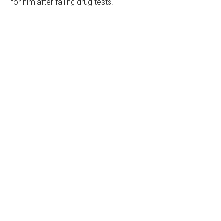
for him after failing drug tests.