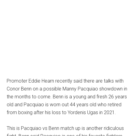
Promoter Eddie Hearn recently said there are talks with
Conor Benn on a possible Manny Pacquiao showdown in
the months to come. Benn is a young and fresh 26 years
old and Pacquiao is worn out 44 years old who retired
from boxing after his loss to Yordenis Ugas in 2021.
This is Pacquiao vs Benn match up is another ridiculous