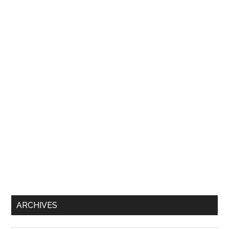
ARCHIVES