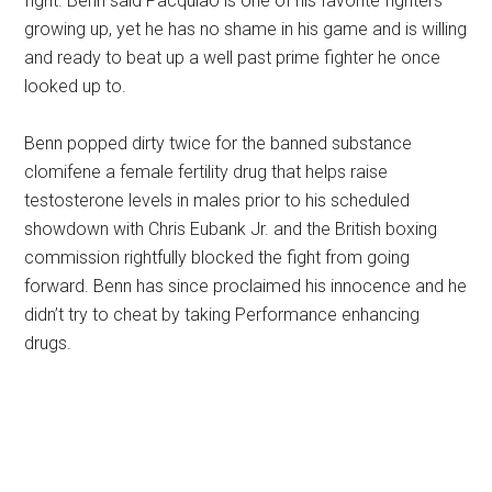
fight. Benn said Pacquiao is one of his favorite fighters
growing up, yet he has no shame in his game and is willing
and ready to beat up a well past prime fighter he once
looked up to.
Benn popped dirty twice for the banned substance
clomifene a female fertility drug that helps raise
testosterone levels in males prior to his scheduled
showdown with Chris Eubank Jr. and the British boxing
commission rightfully blocked the fight from going
forward. Benn has since proclaimed his innocence and he
didn’t try to cheat by taking Performance enhancing
drugs.