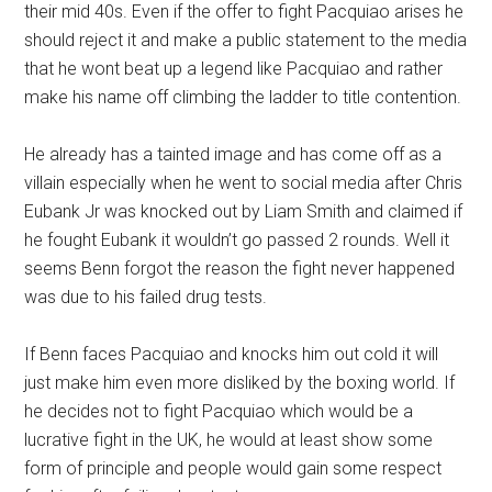
their mid 40s. Even if the offer to fight Pacquiao arises he
should reject it and make a public statement to the media
that he wont beat up a legend like Pacquiao and rather
make his name off climbing the ladder to title contention.
He already has a tainted image and has come off as a
villain especially when he went to social media after Chris
Eubank Jr was knocked out by Liam Smith and claimed if
he fought Eubank it wouldn’t go passed 2 rounds. Well it
seems Benn forgot the reason the fight never happened
was due to his failed drug tests.
If Benn faces Pacquiao and knocks him out cold it will
just make him even more disliked by the boxing world. If
he decides not to fight Pacquiao which would be a
lucrative fight in the UK, he would at least show some
form of principle and people would gain some respect