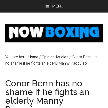
Skip
Skip
Skip
Skip
MENU
to
to
to
to
main
primary
secondary
footer
content
sidebar
sidebar
You are here:
Home
/
Opinion Articles
/
Conor Benn has
no shame if he fights an elderly Manny Pacquiao
Conor Benn has no
shame if he fights an
elderly Manny