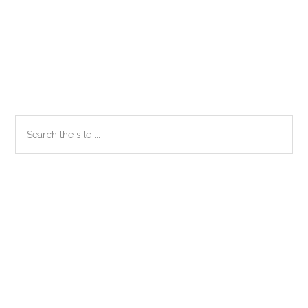
Primary
Search
the
Sidebar
site
...
Secondary
Sidebar