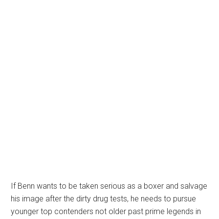
If Benn wants to be taken serious as a boxer and salvage
his image after the dirty drug tests, he needs to pursue
younger top contenders not older past prime legends in