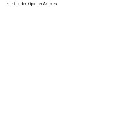
Filed Under:
Opinion Articles