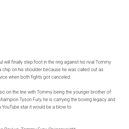
 will finally step foot in the ring against his rival Tommy
a chip on his shoulder because he was called out as
twice when both fights got canceled.
so on the line with Tommy being the younger brother of
ampion Tyson Fury, he is carrying the boxing legacy and
 a YouTube star it would be a blow to