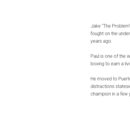
...
Jake “The Problem” 
fought on the under
years ago.
Paul is one of the
boxing to earn a liv
He moved to Puerto
distractions state
champion in a few 