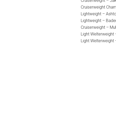
Cruiserweight – Ja
Cruiserweight Cham
Lightweight – Asht
Lightweight – Bade
Cruiserweight – Mu
Light Welterweight
Light Welterweight