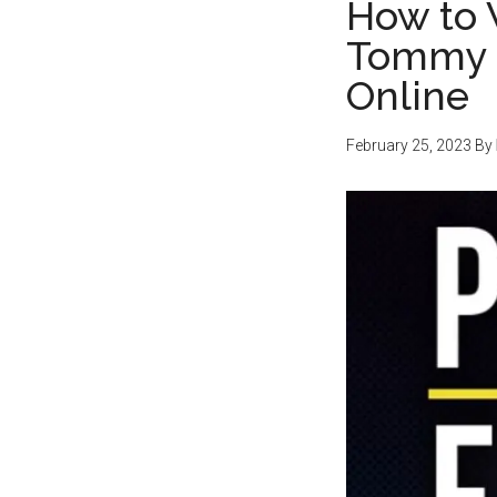
How to 
Tommy F
Online
February 25, 2023
By