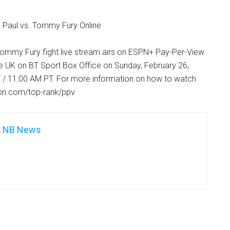
 Paul vs. Tommy Fury Online
Tommy Fury fight live stream airs on ESPN+ Pay-Per-View
he UK on BT Sport Box Office on Sunday, February 26,
 / 11:00 AM PT. For more information on how to watch
.espn.com/top-rank/ppv
NB News