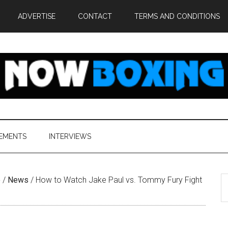
ADVERTISE
CONTACT
TERMS AND CONDITIONS
EMENTS
INTERVIEWS
S
e
/
News
/
How to Watch Jake Paul vs. Tommy Fury Fight
th
si
...