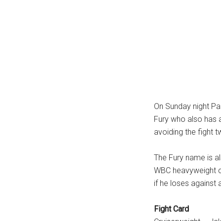
On Sunday night Paul
Fury who also has 
avoiding the fight 
The Fury name is al
WBC heavyweight ch
if he loses against
Fight Card