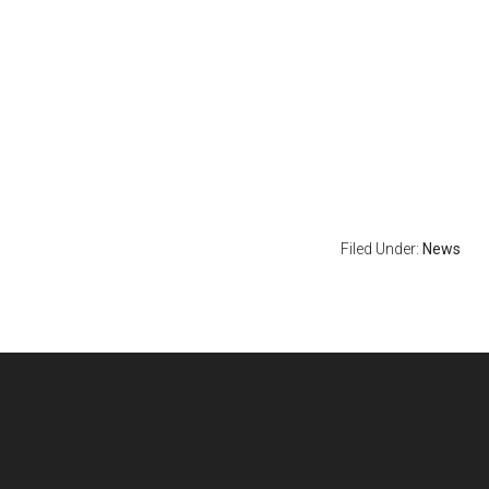
Filed Under:
News
Footer