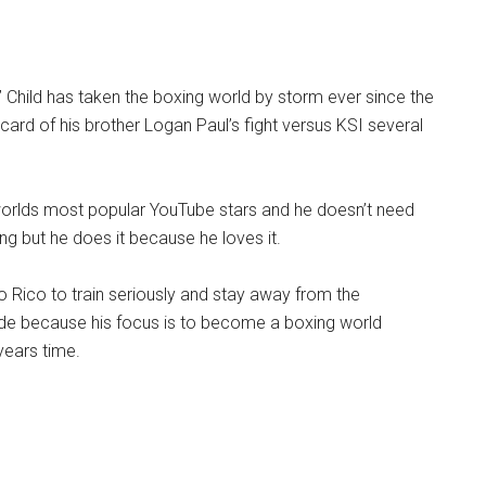
Child has taken the boxing world by storm ever since the
card of his brother Logan Paul’s fight versus KSI several
 worlds most popular YouTube stars and he doesn’t need
ing but he does it because he loves it.
 Rico to train seriously and stay away from the
side because his focus is to become a boxing world
years time.