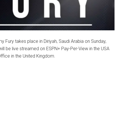
 Fury takes place in Diriyah, Saudi Arabia on Sunday,
will be live streamed on ESPN+ Pay-Per-View in the USA
ffice in the United Kingdom.