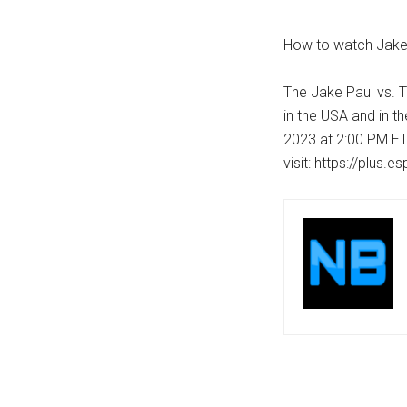
How to watch Jake
The Jake Paul vs. 
in the USA and in t
2023 at 2:00 PM ET
visit: https://plus