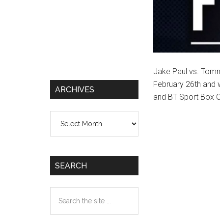
Jake Paul vs. Tommy
February 26th and 
ARCHIVES
and BT Sport Box O
Archives
SEARCH
Search
the
site