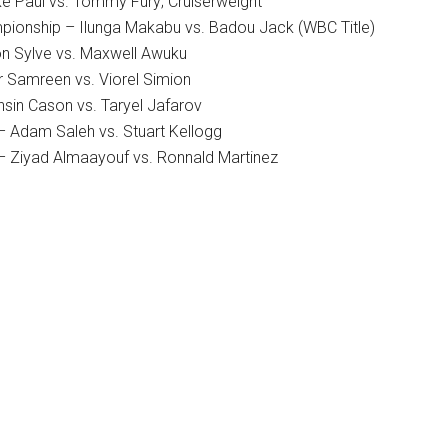
ke Paul vs. Tommy Fury; Cruiserweight
pionship – Ilunga Makabu vs. Badou Jack (WBC Title)
on Sylve vs. Maxwell Awuku
r Samreen vs. Viorel Simion
hsin Cason vs. Taryel Jafarov
 – Adam Saleh vs. Stuart Kellogg
 – Ziyad Almaayouf vs. Ronnald Martinez