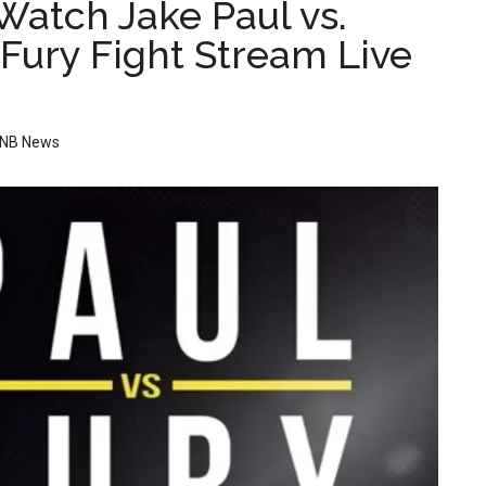
Watch Jake Paul vs.
ury Fight Stream Live
NB News