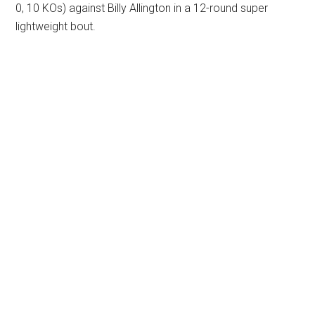
0, 10 KOs) against Billy Allington in a 12-round super
lightweight bout.