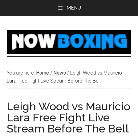
Skip
Skip
Skip
Skip
MENU
to
to
to
to
main
primary
secondary
footer
content
sidebar
sidebar
You are here:
Home
/
News
/
Leigh Wood vs Mauricio
Lara Free Fight Live Stream Before The Bell
Leigh Wood vs Mauricio
Lara Free Fight Live
Stream Before The Bell