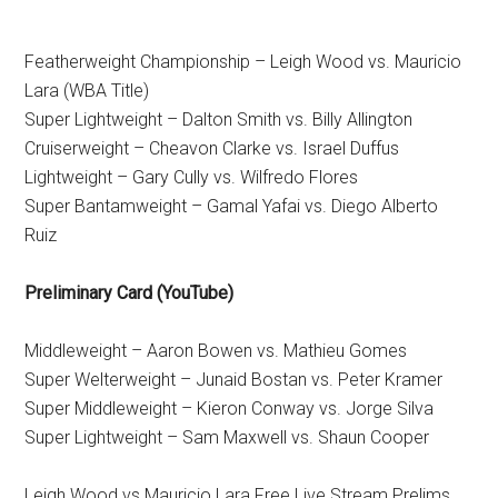
Featherweight Championship – Leigh Wood vs. Mauricio
Lara (WBA Title)
Super Lightweight – Dalton Smith vs. Billy Allington
Cruiserweight – Cheavon Clarke vs. Israel Duffus
Lightweight – Gary Cully vs. Wilfredo Flores
Super Bantamweight – Gamal Yafai vs. Diego Alberto
Ruiz
Preliminary Card (YouTube)
Middleweight – Aaron Bowen vs. Mathieu Gomes
Super Welterweight – Junaid Bostan vs. Peter Kramer
Super Middleweight – Kieron Conway vs. Jorge Silva
Super Lightweight – Sam Maxwell vs. Shaun Cooper
Leigh Wood vs Mauricio Lara Free Live Stream Prelims