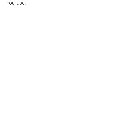
YouTube.