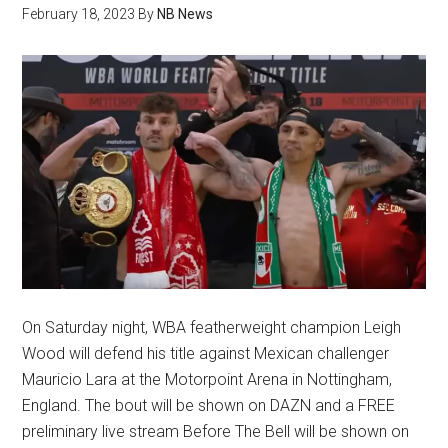
February 18, 2023
By
NB News
On Saturday night, WBA featherweight champion Leigh
Wood will defend his title against Mexican challenger
Mauricio Lara at the Motorpoint Arena in Nottingham,
England. The bout will be shown on DAZN and a FREE
preliminary live stream Before The Bell will be shown on