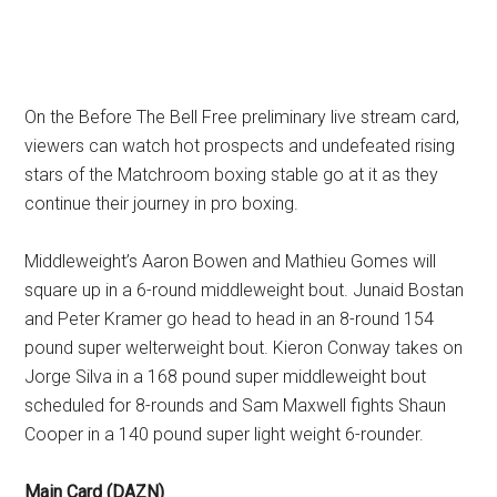
On the Before The Bell Free preliminary live stream card,
viewers can watch hot prospects and undefeated rising
stars of the Matchroom boxing stable go at it as they
continue their journey in pro boxing.
Middleweight’s Aaron Bowen and Mathieu Gomes will
square up in a 6-round middleweight bout. Junaid Bostan
and Peter Kramer go head to head in an 8-round 154
pound super welterweight bout. Kieron Conway takes on
Jorge Silva in a 168 pound super middleweight bout
scheduled for 8-rounds and Sam Maxwell fights Shaun
Cooper in a 140 pound super light weight 6-rounder.
Main Card (DAZN)