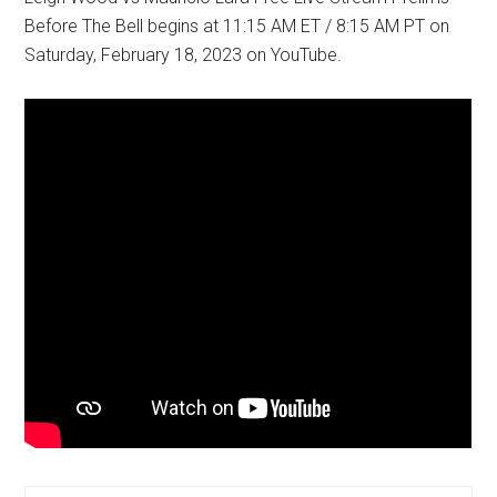
Before The Bell begins at 11:15 AM ET / 8:15 AM PT on
Saturday, February 18, 2023 on YouTube.