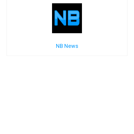
NB News