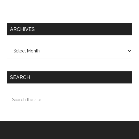
ARCHIVES
Archives
SEARCH
Search
the
site
...