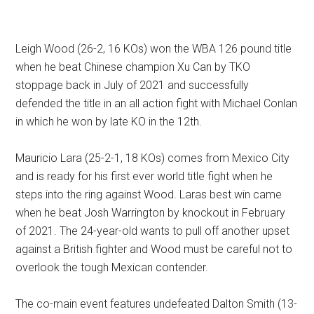
Leigh Wood (26-2, 16 KOs) won the WBA 126 pound title
when he beat Chinese champion Xu Can by TKO
stoppage back in July of 2021 and successfully
defended the title in an all action fight with Michael Conlan
in which he won by late KO in the 12th.
Mauricio Lara (25-2-1, 18 KOs) comes from Mexico City
and is ready for his first ever world title fight when he
steps into the ring against Wood. Laras best win came
when he beat Josh Warrington by knockout in February
of 2021. The 24-year-old wants to pull off another upset
against a British fighter and Wood must be careful not to
overlook the tough Mexican contender.
The co-main event features undefeated Dalton Smith (13-