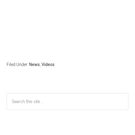
Filed Under:
News
,
Videos
Primary
Search
the
Sidebar
site
...
Secondary