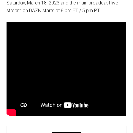
Saturday, March 18, 2023 and the main broadcast live
stream on DAZN starts at 8 pm ET / 5 pm PT.