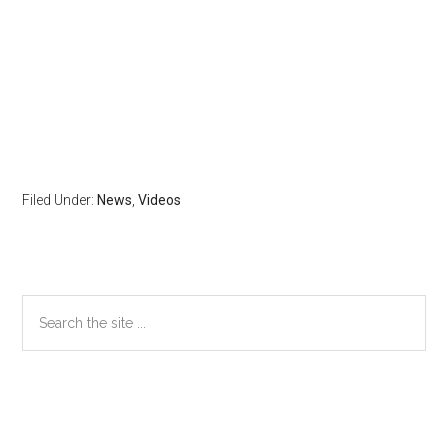
Filed Under:
News
,
Videos
Primary
Search
the
Sidebar
site
...
Secondary
Sidebar