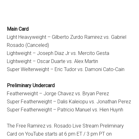
Main Card
Light Heavyweight – Gilberto Zurdo Ramirez vs. Gabriel
Rosado (Canceled)
Lightweight – Joseph Diaz Jr vs. Mercito Gesta
Lightweight – Oscar Duarte vs. Alex Martin
Super Welterweight – Eric Tudor vs. Damoni Cato-Cain
Preliminary Undercard
Featherweight – Jorge Chavez vs. Bryan Perez
Super Featherweight – Dalis Kaleiopu vs. Jonathan Perez
Super Featherweight – Patricio Manuel vs. Hien Huynh
The Free Ramirez vs. Rosado Live Stream Preliminary
Card on YouTube starts at 6 pm ET / 3 pm PT on