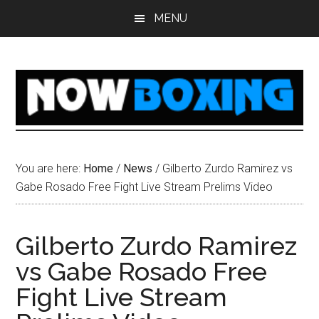
Skip
Skip
Skip
Skip
MENU
to
to
to
to
main
primary
secondary
footer
content
sidebar
sidebar
You are here:
Home
/
News
/
Gilberto Zurdo Ramirez vs
Gabe Rosado Free Fight Live Stream Prelims Video
Gilberto Zurdo Ramirez
vs Gabe Rosado Free
Fight Live Stream