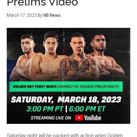
Prelims Video
March 17, 2023
By
NB News
Saturday night will be packed with action when Golden