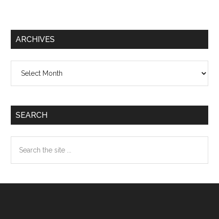
ARCHIVES
Archives
SEARCH
Search
the
site
...