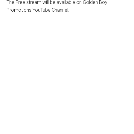
The Free stream will be available on Golden Boy
Promotions YouTube Channel.