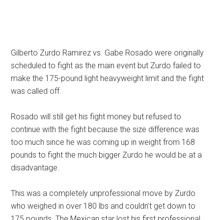
Gilberto Zurdo Ramirez vs. Gabe Rosado were originally
scheduled to fight as the main event but Zurdo failed to
make the 175-pound light heavyweight limit and the fight
was called off.
Rosado will still get his fight money but refused to
continue with the fight because the size difference was
too much since he was coming up in weight from 168
pounds to fight the much bigger Zurdo he would be at a
disadvantage.
This was a completely unprofessional move by Zurdo
who weighed in over 180 lbs and couldn’t get down to
175 pounds. The Mexican star lost his first professional