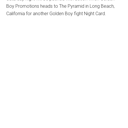
Boy Promotions heads to The Pyramid in Long Beach,
California for another Golden Boy fight Night Card.