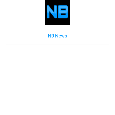
NB News