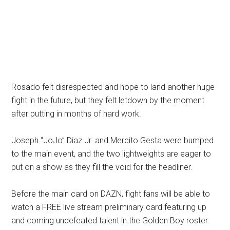
Rosado felt disrespected and hope to land another huge
fight in the future, but they felt letdown by the moment
after putting in months of hard work.
Joseph “JoJo” Diaz Jr. and Mercito Gesta were bumped
to the main event, and the two lightweights are eager to
put on a show as they fill the void for the headliner.
Before the main card on DAZN, fight fans will be able to
watch a FREE live stream preliminary card featuring up
and coming undefeated talent in the Golden Boy roster.