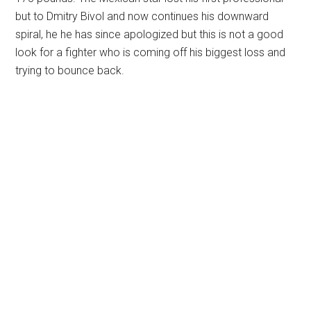
but to Dmitry Bivol and now continues his downward
spiral, he he has since apologized but this is not a good
look for a fighter who is coming off his biggest loss and
trying to bounce back.