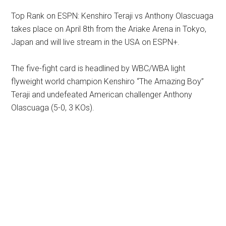
Top Rank on ESPN: Kenshiro Teraji vs Anthony Olascuaga
takes place on April 8th from the Ariake Arena in Tokyo,
Japan and will live stream in the USA on ESPN+.
The five-fight card is headlined by WBC/WBA light
flyweight world champion Kenshiro “The Amazing Boy”
Teraji and undefeated American challenger Anthony
Olascuaga (5-0, 3 KOs).