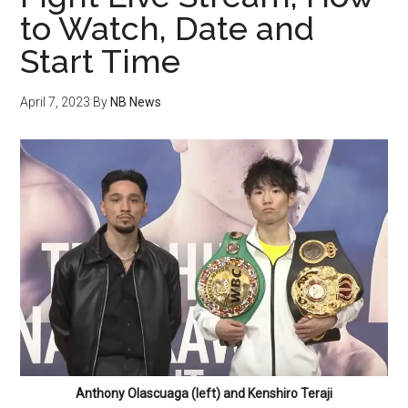
to Watch, Date and
Start Time
April 7, 2023
By
NB News
Anthony Olascuaga (left) and Kenshiro Teraji