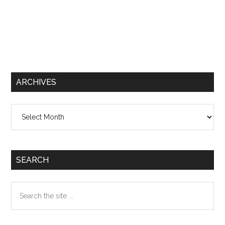
ARCHIVES
Archives
SEARCH
Search
the
site