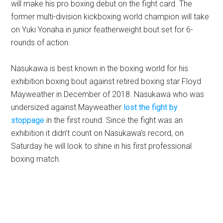
will make his pro boxing debut on the fight card. The
former multi-division kickboxing world champion will take
on Yuki Yonaha in junior featherweight bout set for 6-
rounds of action.
Nasukawa is best known in the boxing world for his
exhibition boxing bout against retired boxing star Floyd
Mayweather in December of 2018. Nasukawa who was
undersized against Mayweather
lost the fight by
stoppage
in the first round. Since the fight was an
exhibition it didn’t count on Nasukawa’s record, on
Saturday he will look to shine in his first professional
boxing match.