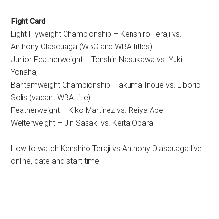
Fight Card
Light Flyweight Championship – Kenshiro Teraji vs.
Anthony Olascuaga (WBC and WBA titles)
Junior Featherweight – Tenshin Nasukawa vs. Yuki
Yonaha,
Bantamweight Championship -Takuma Inoue vs. Liborio
Solis (vacant WBA title)
Featherweight – Kiko Martinez vs. Reiya Abe
Welterweight – Jin Sasaki vs. Keita Obara
How to watch Kenshiro Teraji vs Anthony Olascuaga live
online, date and start time