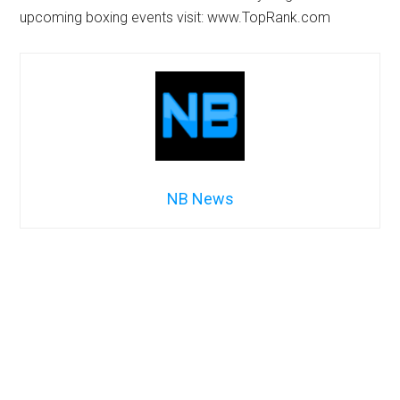
upcoming boxing events visit: www.TopRank.com
NB News