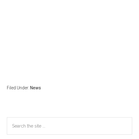
Filed Under:
News
Primary
Search
the
Sidebar
site