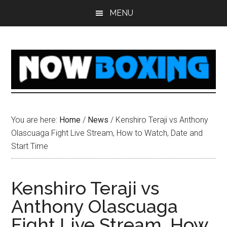
Skip
Skip
Skip
Skip
MENU
to
to
to
to
main
primary
secondary
footer
content
sidebar
sidebar
You are here:
Home
/
News
/
Kenshiro Teraji vs Anthony
Olascuaga Fight Live Stream, How to Watch, Date and
Start Time
Kenshiro Teraji vs
Anthony Olascuaga
Fight Live Stream, How