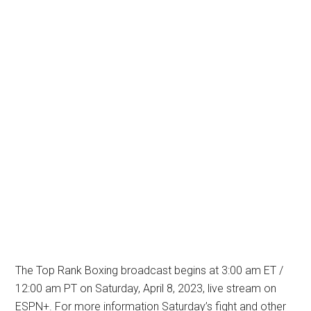
The Top Rank Boxing broadcast begins at 3:00 am ET /
12:00 am PT on Saturday, April 8, 2023, live stream on
ESPN+. For more information Saturday’s fight and other