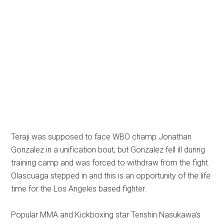
Teraji was supposed to face WBO champ Jonathan
Gonzalez in a unification bout, but Gonzalez fell ill during
training camp and was forced to withdraw from the fight.
Olascuaga stepped in and this is an opportunity of the life
time for the Los Angeles based fighter.
Popular MMA and Kickboxing star Tenshin Nasukawa’s