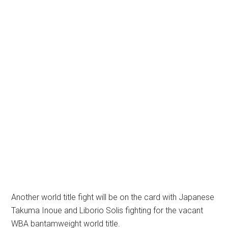
Another world title fight will be on the card with Japanese
Takuma Inoue and Liborio Solis fighting for the vacant
WBA bantamweight world title.