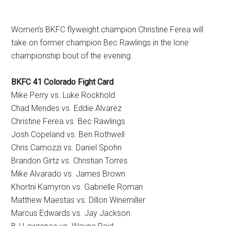
Women’s BKFC flyweight champion Christine Ferea will
take on former champion Bec Rawlings in the lone
championship bout of the evening.
BKFC 41 Colorado Fight Card
Mike Perry vs. Luke Rockhold
Chad Mendes vs. Eddie Alvarez
Christine Ferea vs. Bec Rawlings
Josh Copeland vs. Ben Rothwell
Chris Camozzi vs. Daniel Spohn
Brandon Girtz vs. Christian Torres
Mike Alvarado vs. James Brown
Khortni Kamyron vs. Gabrielle Roman
Matthew Maestas vs. Dillon Winemiller
Marcus Edwards vs. Jay Jackson