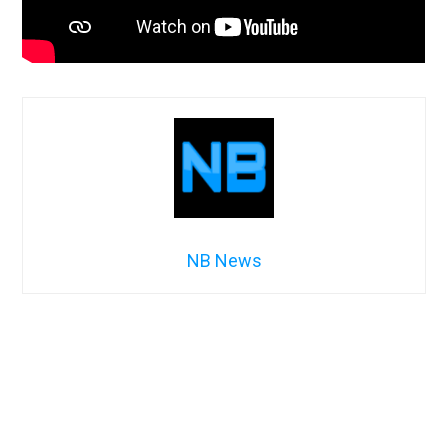
NB News