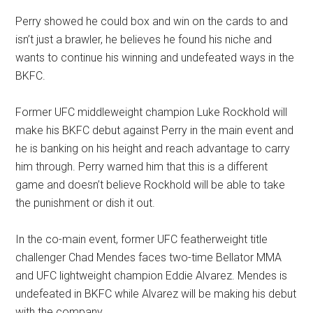
Perry showed he could box and win on the cards to and
isn’t just a brawler, he believes he found his niche and
wants to continue his winning and undefeated ways in the
BKFC.
Former UFC middleweight champion Luke Rockhold will
make his BKFC debut against Perry in the main event and
he is banking on his height and reach advantage to carry
him through. Perry warned him that this is a different
game and doesn’t believe Rockhold will be able to take
the punishment or dish it out.
In the co-main event, former UFC featherweight title
challenger Chad Mendes faces two-time Bellator MMA
and UFC lightweight champion Eddie Alvarez. Mendes is
undefeated in BKFC while Alvarez will be making his debut
with the company.