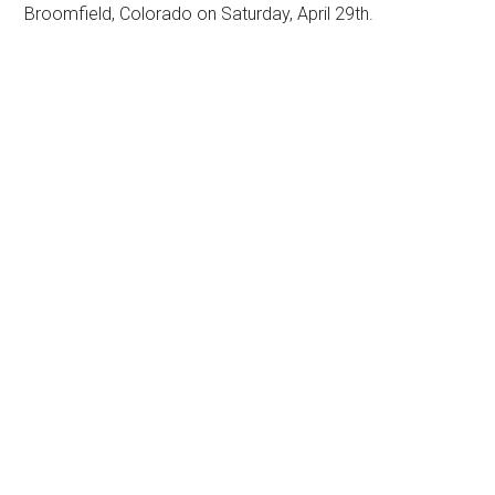
Broomfield, Colorado on Saturday, April 29th.