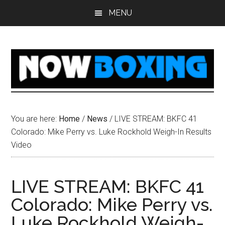
Skip
Skip
Skip
Skip
MENU
to
to
to
to
main
primary
secondary
footer
content
sidebar
sidebar
You are here:
Home
/
News
/
LIVE STREAM: BKFC 41
Colorado: Mike Perry vs. Luke Rockhold Weigh-In Results
Video
LIVE STREAM: BKFC 41
Colorado: Mike Perry vs.
Luke Rockhold Weigh-