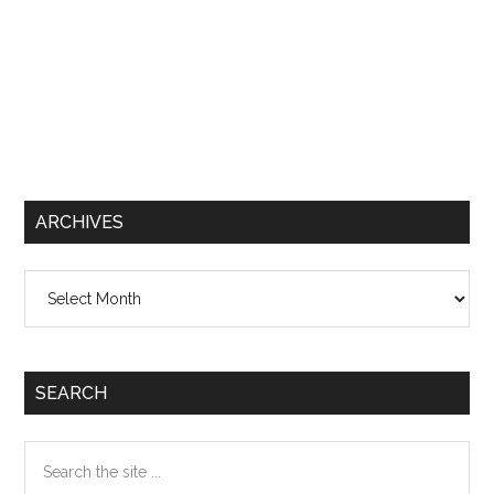
ARCHIVES
Archives
SEARCH
Search
the