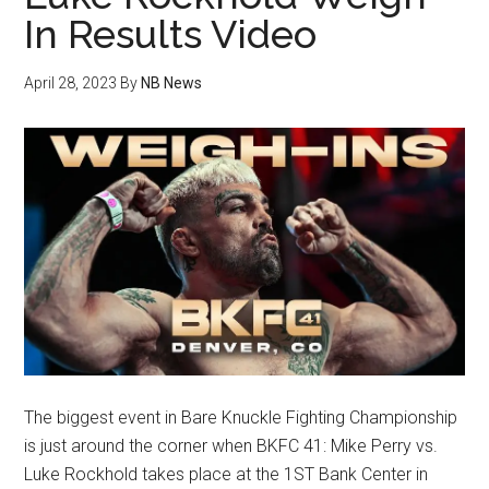
In Results Video
April 28, 2023
By
NB News
The biggest event in Bare Knuckle Fighting Championship
is just around the corner when BKFC 41: Mike Perry vs.
Luke Rockhold takes place at the 1ST Bank Center in