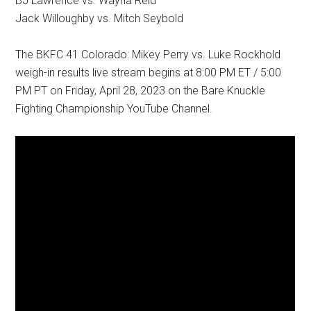
BJ Lawrence vs. Wayna Reid
Jack Willoughby vs. Mitch Seybold
The BKFC 41 Colorado: Mikey Perry vs. Luke Rockhold
weigh-in results live stream begins at 8:00 PM ET / 5:00
PM PT on Friday, April 28, 2023 on the Bare Knuckle
Fighting Championship YouTube Channel.