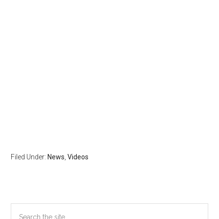
Filed Under:
News
,
Videos
Primary
Search