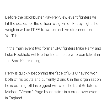
Before the blockbuster Pay-Per-View event fighters will
hit the scales for the official weigh-in on Friday night, the
weigh-in will be FREE to watch and live streamed on
YouTube.
In the main event two former UFC fighters Mike Perry and
Luke Rockhold will toe the line and see who can take it in
the Bare Knuckle ring.
Perry is quickly becoming the face of BKFC having won
both of his bouts and currently 2 and 0 in the organization
he is coming off his biggest win when he beat Bellator’s
Michael “Venom” Page by decision in a crossover event
in England.